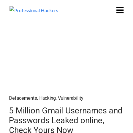
Defacements
,
Hacking
,
Vulnerability
5 Million Gmail Usernames and
Passwords Leaked online,
Check Yours Now