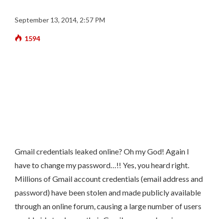
September 13, 2014, 2:57 PM
1594
Gmail credentials leaked online? Oh my God! Again I
have to change my password…!!
Yes, you heard right.
Millions of Gmail account credentials (email address and
password) have been stolen and made publicly available
through an online forum, causing a large number of users