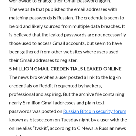
worldwide to change their Gmail password again.
The website that published the email addresses with
matching passwords is Russian. The credentials seem to
be old and likely sourced from multiple data breaches. It
is believed that the leaked passwords are not necessarily
those used to access Gmail accounts, but seem to have
been gathered from other websites where users used
their Gmail addresses to register.
5 MILLION GMAIL CREDENTIALS LEAKED ONLINE
The news broke when a user posted a link to the log-in
credentials on Reddit frequented by hackers,
professional and aspiring. But the archive file containing
nearly 5 million Gmail addresses and plain text
passwords was posted on
Russian Bitcoin security forum
known as btcsec.com on Tuesday night by a user with the
online alias “tvskit”, according to C News, a Russian news