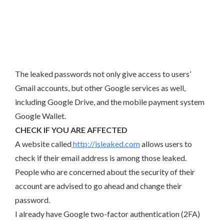
The leaked passwords not only give access to users’
Gmail accounts, but other Google services as well,
including Google Drive, and the mobile payment system
Google Wallet.
CHECK IF YOU ARE AFFECTED
A website called
http://isleaked.com
allows users to
check if their email address is among those leaked.
People who are concerned about the security of their
account are advised to go ahead and change their
password.
I already have Google two-factor authentication (2FA)