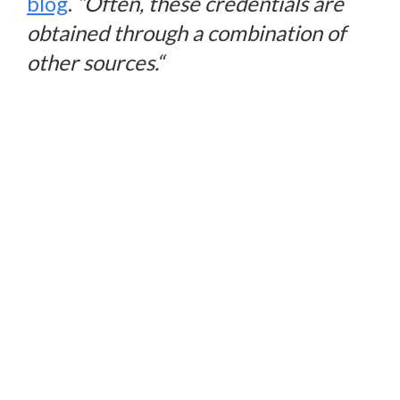
blog
.
“
Often, these credentials are
obtained through a combination of
other sources.
“