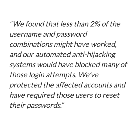
“
We found that less than 2% of the
username and password
combinations might have worked,
and our automated anti-hijacking
systems would have blocked many of
those login attempts. We’ve
protected the affected accounts and
have required those users to reset
their passwords.”