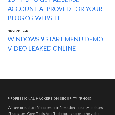
ACCOUNT APPROVED FOR YOUR
BLOG OR WEBSITE
NEXT ARTICLE
WINDOWS 9 START MENU DEMO
VIDEO LEAKED ONLINE
PROFESSIONAL HACKERS ON SECURITY (PHOS)
We are proud to offer premier information security updates,
IT updates, Core Tools And Techniques across the globe.