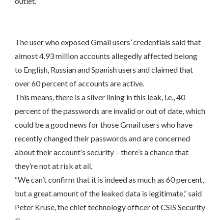
outlet.
The user who exposed Gmail users’ credentials said that
almost 4.93 million accounts allegedly affected belong
to English, Russian and Spanish users and claimed that
over 60 percent of accounts are active.
This means, there is a silver lining in this leak, i.e., 40
percent of the passwords are invalid or out of date, which
could be a good news for those Gmail users who have
recently changed their passwords and are concerned
about their account’s security – there’s a chance that
they’re not at risk at all.
“We can’t confirm that it is indeed as much as 60 percent,
but a great amount of the leaked data is legitimate,” said
Peter Kruse, the chief technology officer of CSIS Security