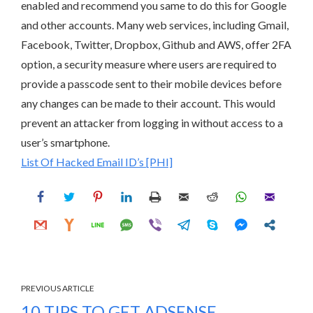
enabled and recommend you same to do this for Google
and other accounts. Many web services, including Gmail,
Facebook, Twitter, Dropbox, Github and AWS, offer 2FA
option, a security measure where users are required to
provide a passcode sent to their mobile devices before
any changes can be made to their account. This would
prevent an attacker from logging in without access to a
user’s smartphone.
List Of Hacked Email ID’s [PHI]
PREVIOUS ARTICLE
10 TIPS TO GET ADSENSE