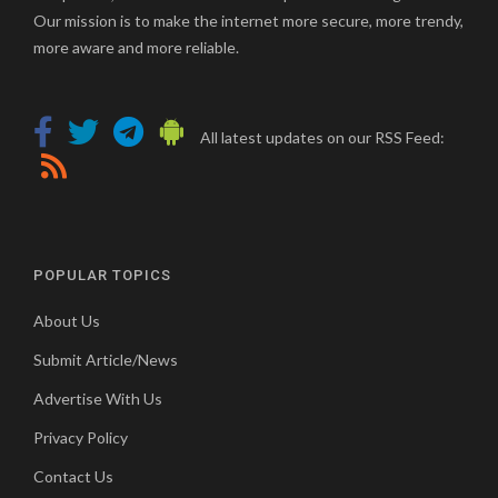
Our mission is to make the internet more secure, more trendy,
more aware and more reliable.
All latest updates on our RSS Feed:
POPULAR TOPICS
About Us
Submit Article/News
Advertise With Us
Privacy Policy
Contact Us