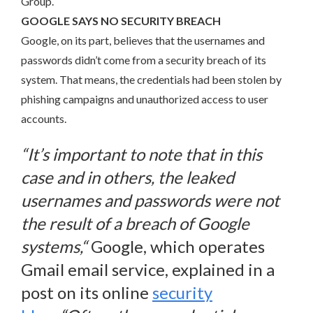
Group.
GOOGLE SAYS NO SECURITY BREACH
Google, on its part, believes that the usernames and
passwords didn’t come from a security breach of its
system. That means, the credentials had been stolen by
phishing campaigns and unauthorized access to user
accounts.
“
It’s important to note that in this
case and in others, the leaked
usernames and passwords were not
the result of a breach of Google
systems,
“
Google, which operates
Gmail email service, explained in a
post on its online
security