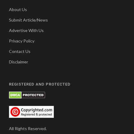
About Us
Submit Article/News
Advertise With Us
Privacy Policy
Contact Us
Disclaimer
REGISTERED AND PROTECTED
All Rights Reserved.