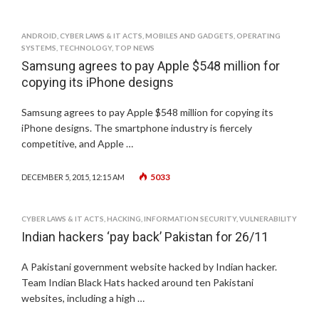
ANDROID
,
CYBER LAWS & IT ACTS
,
MOBILES AND GADGETS
,
OPERATING
SYSTEMS
,
TECHNOLOGY
,
TOP NEWS
Samsung agrees to pay Apple $548 million for
copying its iPhone designs
Samsung agrees to pay Apple $548 million for copying its
iPhone designs. The smartphone industry is fiercely
competitive, and Apple …
5033
DECEMBER 5, 2015, 12:15 AM
CYBER LAWS & IT ACTS
,
HACKING
,
INFORMATION SECURITY
,
VULNERABILITY
Indian hackers ‘pay back’ Pakistan for 26/11
A Pakistani government website hacked by Indian hacker.
Team Indian Black Hats hacked around ten Pakistani
websites, including a high …