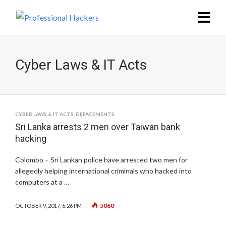
Cyber Laws & IT Acts
CYBER LAWS & IT ACTS
,
DEFACEMENTS
Sri Lanka arrests 2 men over Taiwan bank
hacking
Colombo – Sri Lankan police have arrested two men for
allegedly helping international criminals who hacked into
computers at a …
5060
OCTOBER 9, 2017, 6:26 PM