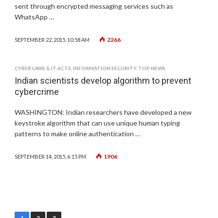
sent through encrypted messaging services such as
WhatsApp …
2266
SEPTEMBER 22, 2015, 10:58 AM
CYBER LAWS & IT ACTS
,
INFORMATION SECURITY
,
TOP NEWS
Indian scientists develop algorithm to prevent
cybercrime
WASHINGTON: Indian researchers have developed a new
keystroke algorithm that can use unique human typing
patterns to make online authentication …
1906
SEPTEMBER 14, 2015, 6:15 PM
Posts
1
2
3