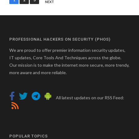
NEXT
pagination
PROFESSIONAL HACKERS ON SECURITY (PHOS)
We are proud to offer premier information security updates,
IT updates, Core Tools And Techniques across the globe.
Our mission is to make the internet more secure, more trendy,
more aware and more reliable.
All latest updates on our RSS Feed:
POPULAR TOPICS