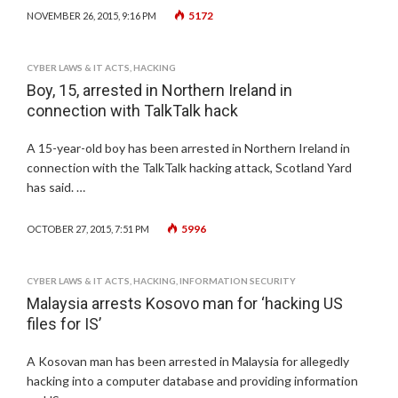
5172
NOVEMBER 26, 2015, 9:16 PM
CYBER LAWS & IT ACTS
,
HACKING
Boy, 15, arrested in Northern Ireland in
connection with TalkTalk hack
A 15-year-old boy has been arrested in Northern Ireland in
connection with the TalkTalk hacking attack, Scotland Yard
has said. …
5996
OCTOBER 27, 2015, 7:51 PM
CYBER LAWS & IT ACTS
,
HACKING
,
INFORMATION SECURITY
Malaysia arrests Kosovo man for ‘hacking US
files for IS’
A Kosovan man has been arrested in Malaysia for allegedly
hacking into a computer database and providing information