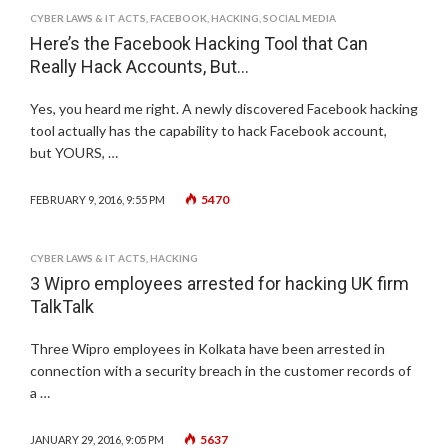
CYBER LAWS & IT ACTS
,
FACEBOOK
,
HACKING
,
SOCIAL MEDIA
Here’s the Facebook Hacking Tool that Can
Really Hack Accounts, But…
Yes, you heard me right. A newly discovered Facebook hacking
tool actually has the capability to hack Facebook account,
but YOURS, …
5470
FEBRUARY 9, 2016, 9:55 PM
CYBER LAWS & IT ACTS
,
HACKING
3 Wipro employees arrested for hacking UK firm
TalkTalk
Three Wipro employees in Kolkata have been arrested in
connection with a security breach in the customer records of
a …
5637
JANUARY 29, 2016, 9:05 PM