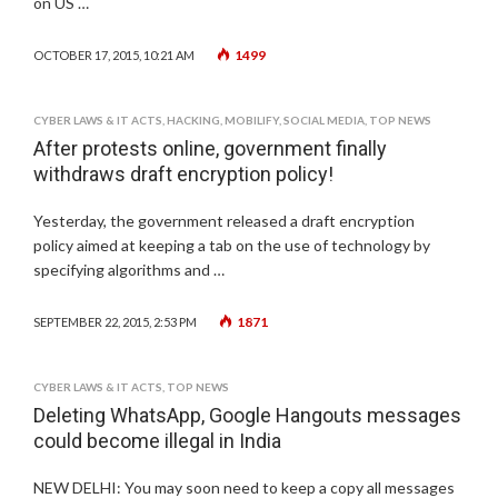
on US …
1499
OCTOBER 17, 2015, 10:21 AM
CYBER LAWS & IT ACTS
,
HACKING
,
MOBILIFY
,
SOCIAL MEDIA
,
TOP NEWS
After protests online, government finally
withdraws draft encryption policy!
Yesterday, the government released a draft encryption
policy aimed at keeping a tab on the use of technology by
specifying algorithms and …
1871
SEPTEMBER 22, 2015, 2:53 PM
CYBER LAWS & IT ACTS
,
TOP NEWS
Deleting WhatsApp, Google Hangouts messages
could become illegal in India
NEW DELHI: You may soon need to keep a copy all messages