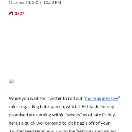
October 14, 2017, 10:38 PM
3527
While you wait for Twitter to roll out “
more aggressive
”
rules regarding hate speech, which CEO Jack Dorsey
promised are coming within “weeks” as of late Friday,
here’s a quick workaround to kick nazis off of your
Twitter feed right now: Go to the ‘Settings and privacy’