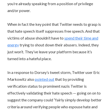
you’re already speaking from a position of privilege
and/or power.
When in fact the key point that Twitter needs to grasp is
that hate speech itself suppresses free speech. And that
victims of abuse shouldn’t have to
spend their time and
energy
trying to shout down their abusers. Indeed, they
just won’t. They’ve leave your platform because it’s
turned into a hateful place.
In a response to Dorsey’s tweet storm, Twitter user Eric
Markowitz also
pointed out
that by providing
verification status to prominent nazis Twitter is
effectively validating their hate speech — going on on to
suggest the company could “fairly simply develop better
criteria around verifying people who espouse hate and