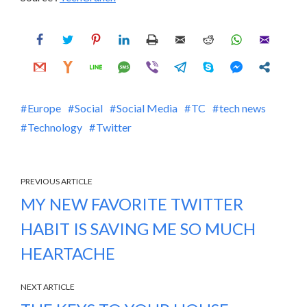
Europe
Social
Social Media
TC
tech news
Technology
Twitter
PREVIOUS ARTICLE
MY NEW FAVORITE TWITTER
HABIT IS SAVING ME SO MUCH
HEARTACHE
NEXT ARTICLE