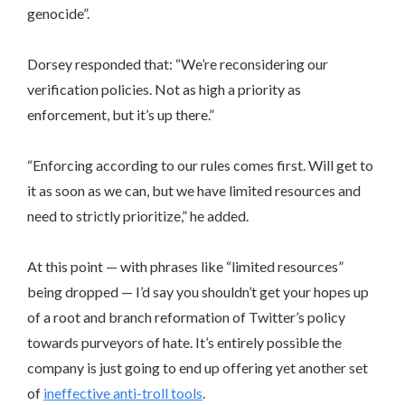
genocide”.
Dorsey responded that: “We’re reconsidering our
verification policies. Not as high a priority as
enforcement, but it’s up there.”
“Enforcing according to our rules comes first. Will get to
it as soon as we can, but we have limited resources and
need to strictly prioritize,” he added.
At this point — with phrases like “limited resources”
being dropped — I’d say you shouldn’t get your hopes up
of a root and branch reformation of Twitter’s policy
towards purveyors of hate. It’s entirely possible the
company is just going to end up offering yet another set
of
ineffective anti-troll tools
.