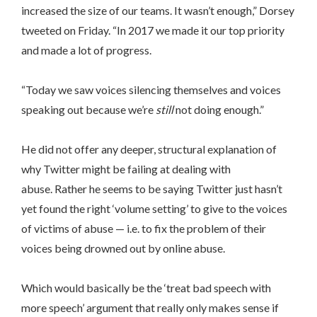
increased the size of our teams. It wasn’t enough,” Dorsey
tweeted on Friday. “In 2017 we made it our top priority
and made a lot of progress.
“Today we saw voices silencing themselves and voices
speaking out because we’re
still
not doing enough.”
He did not offer any deeper, structural explanation of
why Twitter might be failing at dealing with
abuse. Rather he seems to be saying Twitter just hasn’t
yet found the right ‘volume setting’ to give to the voices
of victims of abuse — i.e. to fix the problem of their
voices being drowned out by online abuse.
Which would basically be the ‘treat bad speech with
more speech’ argument that really only makes sense if