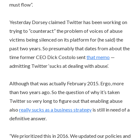
must flow”.
Yesterday Dorsey claimed Twitter has been working on
trying to “counteract” the problem of voices of abuse
victims being silenced on its platform for (he said) the
past two years. So presumably that dates from about the
time former CEO Dick Costolo sent
that memo
—
admitting Twitter ‘sucks at dealing with abuse’.
Although that was actually February 2015. Ergo, more
than two years ago. So the question of why it’s taken
Twitter so very long to figure out that enabling abuse
also
really sucks as a business strategy
is still in need of a
definitive answer.
“We prioritized this in 2016. We updated our policies and