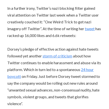
In a further irony, Twitter’s nazi blocking filter gained
viral attention on Twitter last week when a Twitter user
creatively couched it: “One Weird Trick to get nazi
imagery off Twitter”. At the time of writing her
tweet
has
racked up 16,000 likes and 6.6k retweets:
Dorsey’s pledge of effective action against hate tweets
followed yet another
storm of criticism
about how
Twitter continues to enable harassment and abuse via its
platform. Which in turn led to a spontaneous
24 hour
boycott
on Friday. Just before Dorsey tweet stormed to
say the company would be rolling out new rules around
“unwanted sexual advances, non-consensual nudity, hate
symbols, violent groups, and tweets that glorifies
violence”.