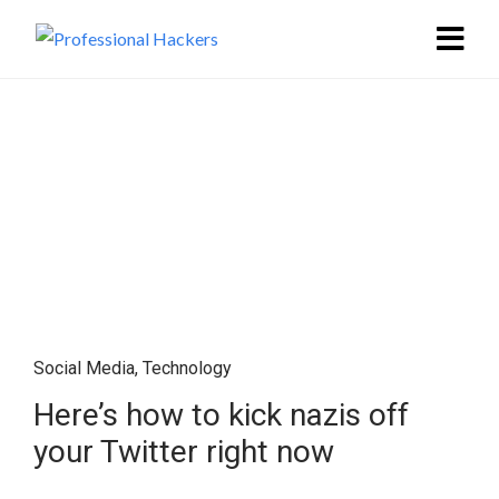
Social Media
,
Technology
Here’s how to kick nazis off
your Twitter right now