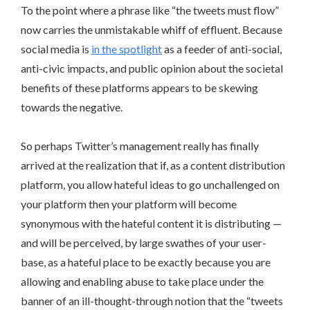
To the point where a phrase like “the tweets must flow”
now carries the unmistakable whiff of effluent. Because
social media is
in the spotlight
as a feeder of anti-social,
anti-civic impacts, and public opinion about the societal
benefits of these platforms appears to be skewing
towards the negative.
So perhaps Twitter’s management really has finally
arrived at the realization that if, as a content distribution
platform, you allow hateful ideas to go unchallenged on
your platform then your platform will become
synonymous with the hateful content it is distributing —
and will be perceived, by large swathes of your user-
base, as a hateful place to be exactly because you are
allowing and enabling abuse to take place under the
banner of an ill-thought-through notion that the “tweets