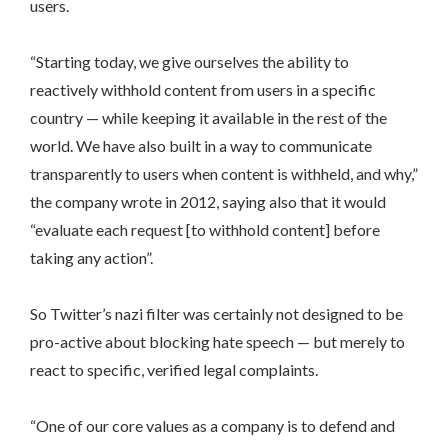
users.
“Starting today, we give ourselves the ability to
reactively withhold content from users in a specific
country — while keeping it available in the rest of the
world. We have also built in a way to communicate
transparently to users when content is withheld, and why,”
the company wrote in 2012, saying also that it would
“evaluate each request [to withhold content] before
taking any action”.
So Twitter’s nazi filter was certainly not designed to be
pro-active about blocking hate speech — but merely to
react to specific, verified legal complaints.
“One of our core values as a company is to defend and