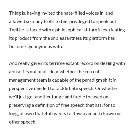
Thing is, having invited the hate-filled voices in, and
allowed so many trolls to feel privileged to speak out,
Twitter is faced with a philosophical U-turn in extricating
its product from the unpleasantness its platform has
become synonymous with.
And really, given its terrible extant record on dealing with
abuse, it’s not at all clear whether the current
management team is capable of the paradigm shift in
perspective needed to tackle hate speech. Or whether
we’ll just get another fudge and fiddle focused on
preserving a definition of free speech that has, for so
long, allowed hateful tweets to flow over and drown out
other speech.