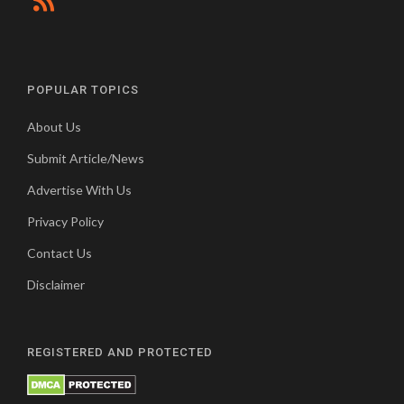
POPULAR TOPICS
About Us
Submit Article/News
Advertise With Us
Privacy Policy
Contact Us
Disclaimer
REGISTERED AND PROTECTED