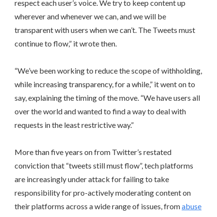
respect each user’s voice. We try to keep content up
wherever and whenever we can, and we will be
transparent with users when we can’t. The Tweets must
continue to flow,” it wrote then.
“We’ve been working to reduce the scope of withholding,
while increasing transparency, for a while,” it went on to
say, explaining the timing of the move. “We have users all
over the world and wanted to find a way to deal with
requests in the least restrictive way.”
More than five years on from Twitter’s restated
conviction that “tweets still must flow”, tech platforms
are increasingly under attack for failing to take
responsibility for pro-actively moderating content on
their platforms across a wide range of issues, from
abuse