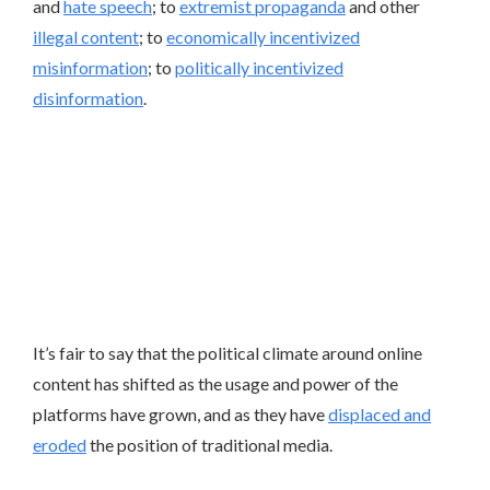
and
hate speech
; to
extremist propaganda
and other
illegal content
; to
economically incentivized
misinformation
; to
politically incentivized
disinformation
.
It’s fair to say that the political climate around online
content has shifted as the usage and power of the
platforms have grown, and as they have
displaced and
eroded
the position of traditional media.