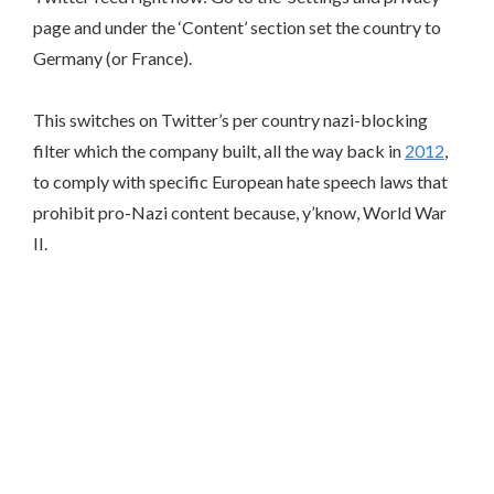
page and under the ‘Content’ section set the country to
Germany (or France).
This switches on Twitter’s per country nazi-blocking
filter which the company built, all the way back in
2012
,
to comply with specific European hate speech laws that
prohibit pro-Nazi content because, y’know, World War
II.