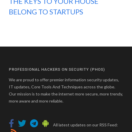
THE KEYS TO YOUR HOUSE
BELONG TO STARTUPS
PROFESSIONAL HACKERS ON SECURITY (PHOS)
We are proud to offer premier information security updates,
IT updates, Core Tools And Techniques across the globe.
Our mission is to make the internet more secure, more trendy,
more aware and more reliable.
All latest updates on our RSS Feed: