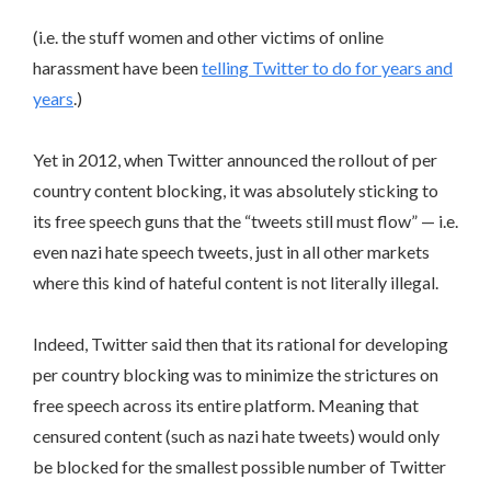
(i.e. the stuff women and other victims of online
harassment have been
telling Twitter to do for years and
years
.)
Yet in 2012, when Twitter announced the rollout of per
country content blocking, it was absolutely sticking to
its free speech guns that the “tweets still must flow” — i.e.
even nazi hate speech tweets, just in all other markets
where this kind of hateful content is not literally illegal.
Indeed, Twitter said then that its rational for developing
per country blocking was to minimize the strictures on
free speech across its entire platform. Meaning that
censured content (such as nazi hate tweets) would only
be blocked for the smallest possible number of Twitter