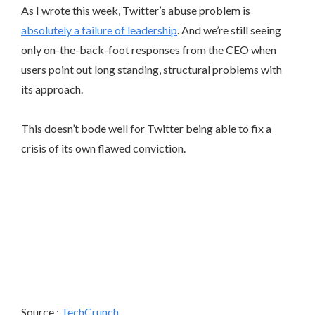
As I wrote this week, Twitter’s abuse problem is
absolutely a failure of leadership
. And we’re still seeing
only on-the-back-foot responses from the CEO when
users point out long standing, structural problems with
its approach.
This doesn’t bode well for Twitter being able to fix a
crisis of its own flawed conviction.
Source :
TechCrunch