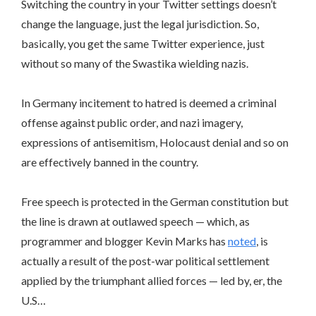
Switching the country in your Twitter settings doesn’t
change the language, just the legal jurisdiction. So,
basically, you get the same Twitter experience, just
without so many of the Swastika wielding nazis.
In Germany incitement to hatred is deemed a criminal
offense against public order, and nazi imagery,
expressions of antisemitism, Holocaust denial and so on
are effectively banned in the country.
Free speech is protected in the German constitution but
the line is drawn at outlawed speech — which, as
programmer and blogger Kevin Marks has
noted
, is
actually a result of the post-war political settlement
applied by the triumphant allied forces — led by, er, the
U.S…