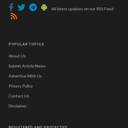
All latest updates on our RSS Feed:
POPULAR TOPICS
About Us
Submit Article/News
Advertise With Us
Privacy Policy
Contact Us
Disclaimer
REGISTERED AND PROTECTED