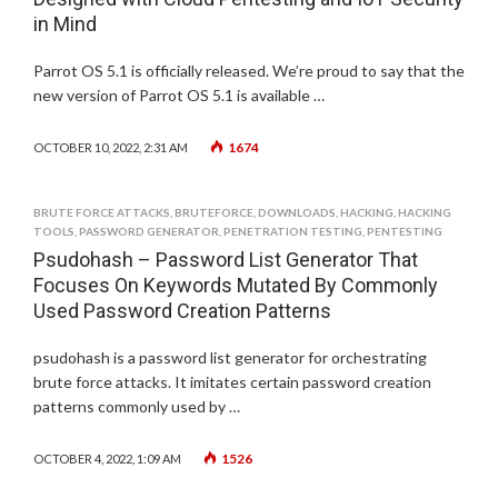
in Mind
Parrot OS 5.1 is officially released. We’re proud to say that the
new version of Parrot OS 5.1 is available …
1674
OCTOBER 10, 2022, 2:31 AM
BRUTE FORCE ATTACKS
,
BRUTEFORCE
,
DOWNLOADS
,
HACKING
,
HACKING
TOOLS
,
PASSWORD GENERATOR
,
PENETRATION TESTING
,
PENTESTING
Psudohash – Password List Generator That
Focuses On Keywords Mutated By Commonly
Used Password Creation Patterns
psudohash is a password list generator for orchestrating
brute force attacks. It imitates certain password creation
patterns commonly used by …
1526
OCTOBER 4, 2022, 1:09 AM