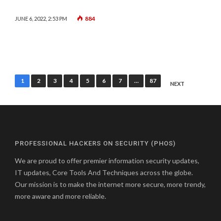
884
JUNE 6, 2022, 2:53 PM
Posts
1
2
3
4
5
6
7
…
87
NEXT
pagination
PROFESSIONAL HACKERS ON SECURITY (PHOS)
We are proud to offer premier information security updates,
IT updates, Core Tools And Techniques across the globe.
Our mission is to make the internet more secure, more trendy,
more aware and more reliable.