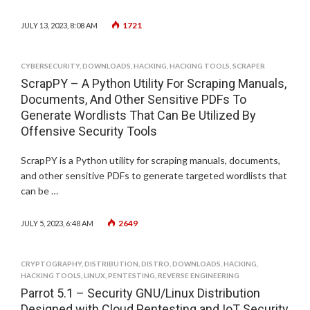
1721
JULY 13, 2023, 8:08 AM
CYBERSECURITY
,
DOWNLOADS
,
HACKING
,
HACKING TOOLS
,
SCRAPER
ScrapPY – A Python Utility For Scraping Manuals,
Documents, And Other Sensitive PDFs To
Generate Wordlists That Can Be Utilized By
Offensive Security Tools
ScrapPY is a Python utility for scraping manuals, documents,
and other sensitive PDFs to generate targeted wordlists that
can be …
2649
JULY 5, 2023, 6:48 AM
CRYPTOGRAPHY
,
DISTRIBUTION
,
DISTRO
,
DOWNLOADS
,
HACKING
,
HACKING TOOLS
,
LINUX
,
PENTESTING
,
REVERSE ENGINEERING
Parrot 5.1 – Security GNU/Linux Distribution
Designed with Cloud Pentesting and IoT Security