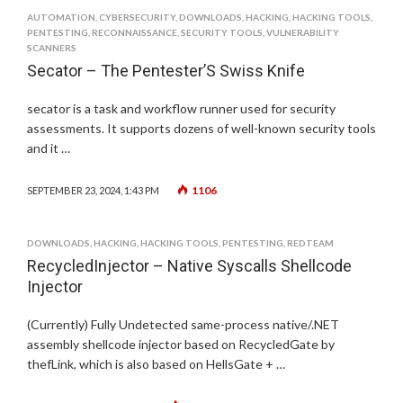
AUTOMATION
,
CYBERSECURITY
,
DOWNLOADS
,
HACKING
,
HACKING TOOLS
,
PENTESTING
,
RECONNAISSANCE
,
SECURITY TOOLS
,
VULNERABILITY
SCANNERS
Secator – The Pentester’S Swiss Knife
secator is a task and workflow runner used for security
assessments. It supports dozens of well-known security tools
and it …
1106
SEPTEMBER 23, 2024, 1:43 PM
DOWNLOADS
,
HACKING
,
HACKING TOOLS
,
PENTESTING
,
REDTEAM
RecycledInjector – Native Syscalls Shellcode
Injector
(Currently) Fully Undetected same-process native/.NET
assembly shellcode injector based on RecycledGate by
thefLink, which is also based on HellsGate + …