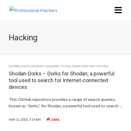
Hacking
DOWNLOADS
,
HACKING
,
HACKING TOOLS
,
PENETRATION TESTING
Shodan-Dorks – Dorks for Shodan; a powerful
tool used to search for Internet-connected
devices
This GitHub repository provides a range of search queries,
known as “dorks,” for Shodan, a powerful tool used to search …
2646
MAY 12, 2025, 5:19 AM