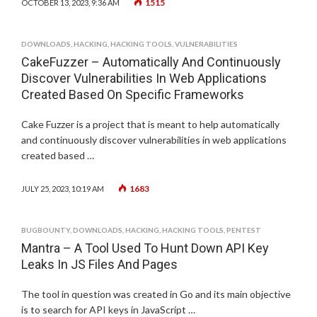
1515
OCTOBER 13, 2023, 9:36 AM
DOWNLOADS
,
HACKING
,
HACKING TOOLS
,
VULNERABILITIES
CakeFuzzer – Automatically And Continuously
Discover Vulnerabilities In Web Applications
Created Based On Specific Frameworks
Cake Fuzzer is a project that is meant to help automatically
and continuously discover vulnerabilities in web applications
created based …
1683
JULY 25, 2023, 10:19 AM
BUGBOUNTY
,
DOWNLOADS
,
HACKING
,
HACKING TOOLS
,
PENTEST
Mantra – A Tool Used To Hunt Down API Key
Leaks In JS Files And Pages
The tool in question was created in Go and its main objective
is to search for API keys in JavaScript …