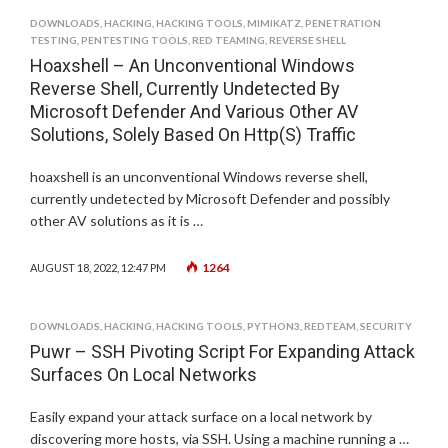
DOWNLOADS
,
HACKING
,
HACKING TOOLS
,
MIMIKATZ
,
PENETRATION
TESTING
,
PENTESTING TOOLS
,
RED TEAMING
,
REVERSE SHELL
Hoaxshell – An Unconventional Windows
Reverse Shell, Currently Undetected By
Microsoft Defender And Various Other AV
Solutions, Solely Based On Http(S) Traffic
hoaxshell is an unconventional Windows reverse shell,
currently undetected by Microsoft Defender and possibly
other AV solutions as it is …
1264
AUGUST 18, 2022, 12:47 PM
DOWNLOADS
,
HACKING
,
HACKING TOOLS
,
PYTHON3
,
REDTEAM
,
SECURITY
Puwr – SSH Pivoting Script For Expanding Attack
Surfaces On Local Networks
Easily expand your attack surface on a local network by
discovering more hosts, via SSH. Using a machine running a …