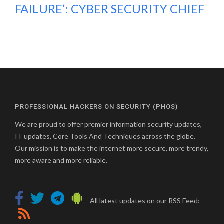
FAILURE’: CYBER SECURITY CHIEF
PROFESSIONAL HACKERS ON SECURITY (PHOS)
We are proud to offer premier information security updates,
IT updates, Core Tools And Techniques across the globe.
Our mission is to make the internet more secure, more trendy,
more aware and more reliable.
All latest updates on our RSS Feed: