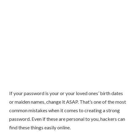
If your password is your or your loved ones’ birth dates
or maiden names, change it ASAP. That’s one of the most
common mistakes when it comes to creating a strong
password. Even if these are personal to you, hackers can
find these things easily online.