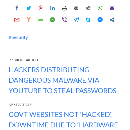
Security
PREVIOUS ARTICLE
HACKERS DISTRIBUTING
DANGEROUS MALWARE VIA
YOUTUBE TO STEAL PASSWORDS
NEXT ARTICLE
GOVT WEBSITES NOT ‘HACKED’,
DOWNTIME DUE TO ‘HARDWARE