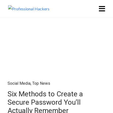
Social Media
,
Top News
Six Methods to Create a
Secure Password You’ll
Actually Remember