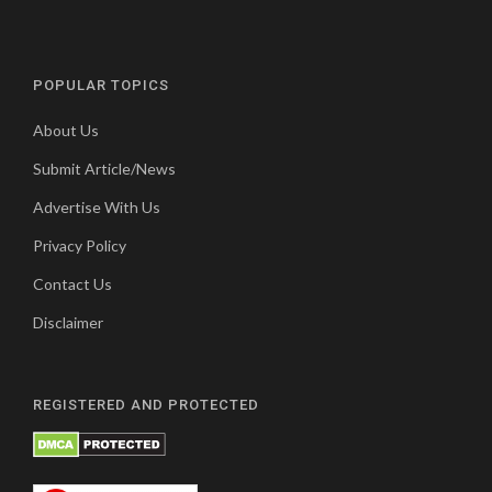
POPULAR TOPICS
About Us
Submit Article/News
Advertise With Us
Privacy Policy
Contact Us
Disclaimer
REGISTERED AND PROTECTED