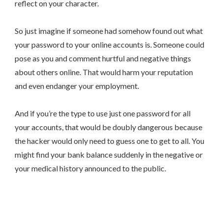
reflect on your character.
So just imagine if someone had somehow found out what
your password to your online accounts is. Someone could
pose as you and comment hurtful and negative things
about others online. That would harm your reputation
and even endanger your employment.
And if you’re the type to use just one password for all
your accounts, that would be doubly dangerous because
the hacker would only need to guess one to get to all. You
might find your bank balance suddenly in the negative or
your medical history announced to the public.