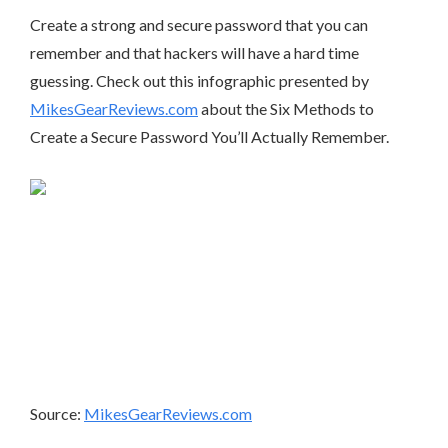
Create a strong and secure password that you can
remember and that hackers will have a hard time
guessing. Check out this infographic presented by
MikesGearReviews.com
about the Six Methods to
Create a Secure Password You’ll Actually Remember.
Source:
MikesGearReviews.com