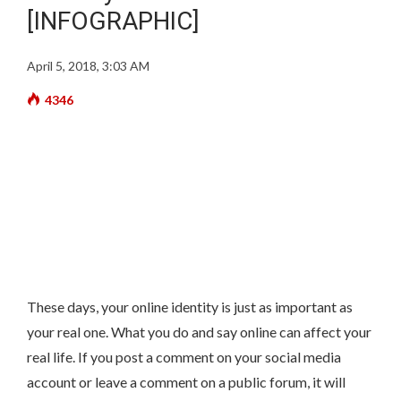
[INFOGRAPHIC]
April 5, 2018, 3:03 AM
4346
These days, your online identity is just as important as
your real one. What you do and say online can affect your
real life. If you post a comment on your social media
account or leave a comment on a public forum, it will