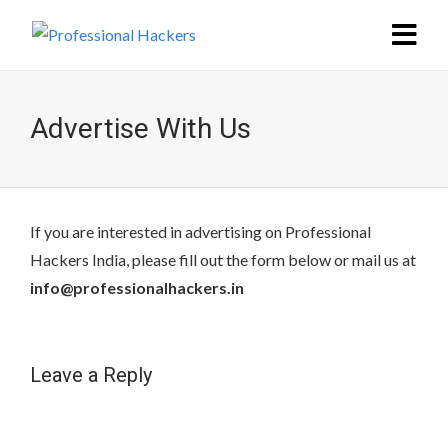
Advertise With Us
If you are interested in advertising on Professional
Hackers India, please fill out the form below or mail us at
info@professionalhackers.in
Leave a Reply