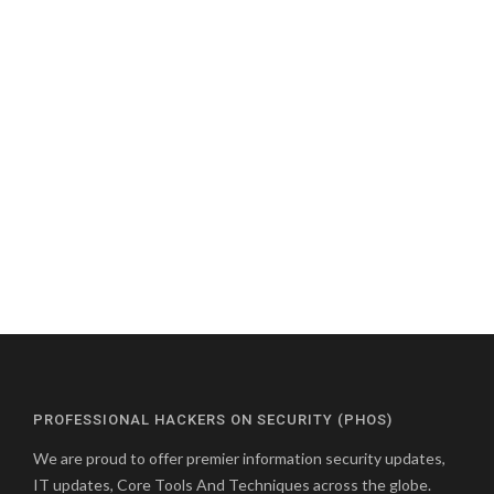
PROFESSIONAL HACKERS ON SECURITY (PHOS)
We are proud to offer premier information security updates,
IT updates, Core Tools And Techniques across the globe.