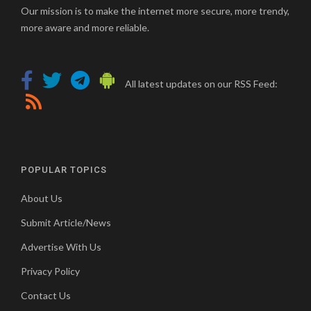
Our mission is to make the internet more secure, more trendy,
more aware and more reliable.
All latest updates on our RSS Feed:
POPULAR TOPICS
About Us
Submit Article/News
Advertise With Us
Privacy Policy
Contact Us