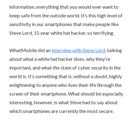
information, everything that you would ever want to
keep safe from the outside world. It’s this high level of
sensitivity in our smartphones that make people like
Steve Lord, 15 year white hat hacker, so terrifying.
WhatMobile did an
interview with Steve Lord
, talking
about what a white hat hacker does, why they’re
important, and what the state of cyber security in the
world is. It’s something that is, without a doubt, highly
enlightening to anyone who lives their life through the
screen of their smartphone. What should be especially
interesting, however, is what Steve had to say about
which smartphones are currently the most secure.