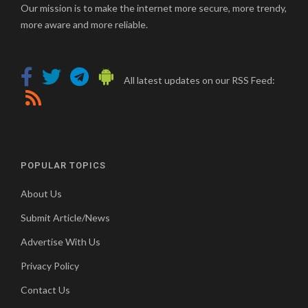
Our mission is to make the internet more secure, more trendy,
more aware and more reliable.
All latest updates on our RSS Feed:
POPULAR TOPICS
About Us
Submit Article/News
Advertise With Us
Privacy Policy
Contact Us