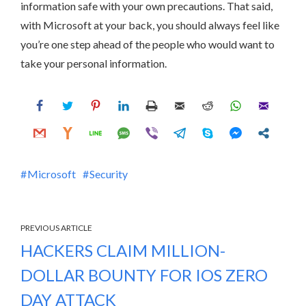
information safe with your own precautions. That said,
with Microsoft at your back, you should always feel like
you’re one step ahead of the people who would want to
take your personal information.
Microsoft
Security
PREVIOUS ARTICLE
HACKERS CLAIM MILLION-
DOLLAR BOUNTY FOR IOS ZERO
DAY ATTACK