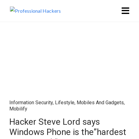
Information Security
,
Lifestyle
,
Mobiles And Gadgets
,
Mobilify
Hacker Steve Lord says
Windows Phone is the”hardest