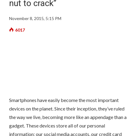
nut to crack”
November 8, 2015, 5:15 PM
6017
Smartphones have easily become the most important
devices on the planet. Since their inception, they’ve ruled
the way we live, becoming more like an appendage than a
gadget. These devices store all of our personal
information: our social media accounts, our credit card