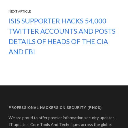
NEXT ARTICLE
ISIS SUPPORTER HACKS 54,000
TWITTER ACCOUNTS AND POSTS
DETAILS OF HEADS OF THE CIA
AND FBI
PROFESSIONAL HACKERS ON SECURITY (PHOS)
We are proud to offer premier information security updates,
IT updates, Core Tools And Techniques across the globe.