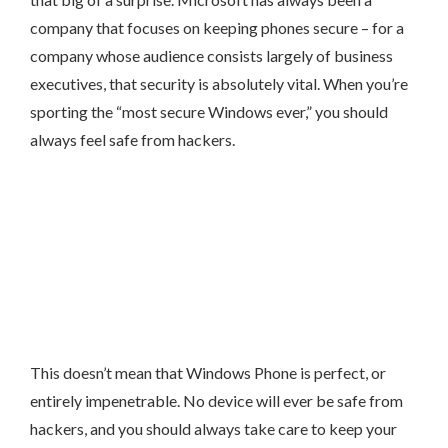
company that focuses on keeping phones secure – for a
company whose audience consists largely of business
executives, that security is absolutely vital. When you’re
sporting the “most secure Windows ever,” you should
always feel safe from hackers.
This doesn’t mean that Windows Phone is perfect, or
entirely impenetrable. No device will ever be safe from
hackers, and you should always take care to keep your