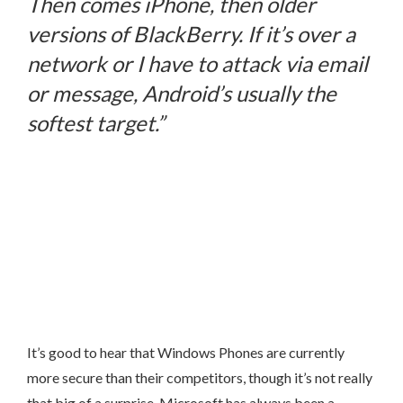
Then comes iPhone, then older
versions of BlackBerry. If it’s over a
network or I have to attack via email
or message, Android’s usually the
softest target.”
It’s good to hear that Windows Phones are currently
more secure than their competitors, though it’s not really
that big of a surprise. Microsoft has always been a