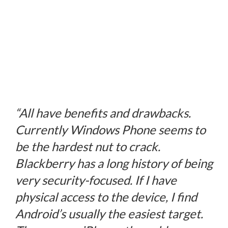
“All have benefits and drawbacks.
Currently Windows Phone seems to
be the hardest nut to crack.
Blackberry has a long history of being
very security-focused. If I have
physical access to the device, I find
Android’s usually the easiest target.