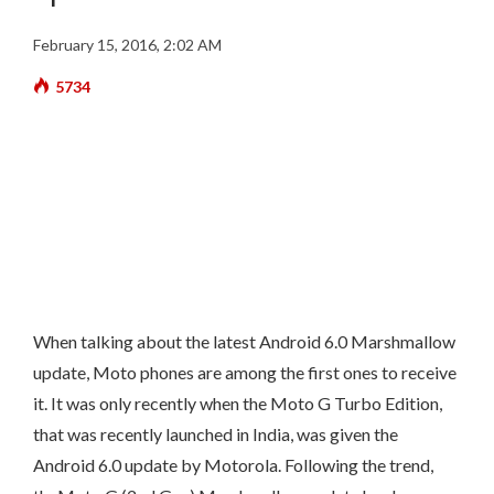
February 15, 2016, 2:02 AM
5734
When talking about the latest Android 6.0 Marshmallow
update, Moto phones are among the first ones to receive
it. It was only recently when the Moto G Turbo Edition,
that was recently launched in India, was given the
Android 6.0 update by Motorola. Following the trend,