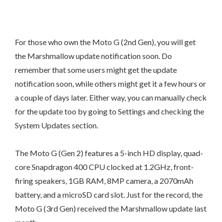
For those who own the Moto G (2nd Gen), you will get
the Marshmallow update notification soon. Do
remember that some users might get the update
notification soon, while others might get it a few hours or
a couple of days later. Either way, you can manually check
for the update too by going to Settings and checking the
System Updates section.
The Moto G (Gen 2) features a 5-inch HD display, quad-
core Snapdragon 400 CPU clocked at 1.2GHz, front-
firing speakers, 1GB RAM, 8MP camera, a 2070mAh
battery, and a microSD card slot. Just for the record, the
Moto G (3rd Gen) received the Marshmallow update last