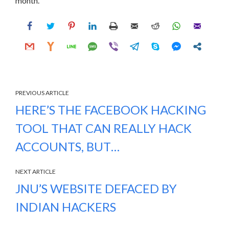
month.
PREVIOUS ARTICLE
HERE’S THE FACEBOOK HACKING
TOOL THAT CAN REALLY HACK
ACCOUNTS, BUT…
NEXT ARTICLE
JNU’S WEBSITE DEFACED BY
INDIAN HACKERS