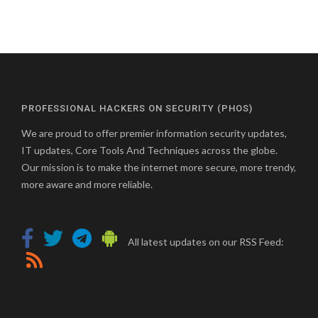
PROFESSIONAL HACKERS ON SECURITY (PHOS)
We are proud to offer premier information security updates,
IT updates, Core Tools And Techniques across the globe.
Our mission is to make the internet more secure, more trendy,
more aware and more reliable.
All latest updates on our RSS Feed: