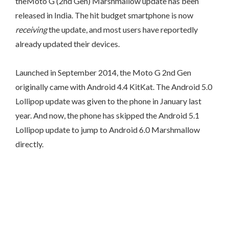
theMoto G (2nd Gen) Marshmallow update has been
released in India. The hit budget smartphone is now
receiving
the update, and most users have reportedly
already updated their devices.
Launched in September 2014, the Moto G 2nd Gen
originally came with Android 4.4 KitKat. The Android 5.0
Lollipop update was given to the phone in January last
year. And now, the phone has skipped the Android 5.1
Lollipop update to jump to Android 6.0 Marshmallow
directly.