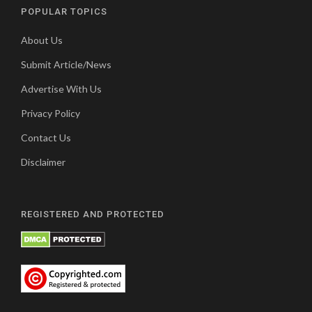
POPULAR TOPICS
About Us
Submit Article/News
Advertise With Us
Privacy Policy
Contact Us
Disclaimer
REGISTERED AND PROTECTED