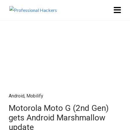
Android
,
Mobilify
Motorola Moto G (2nd Gen)
gets Android Marshmallow
update