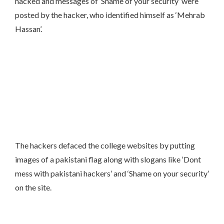
hacked and messages of ‘Shame of your security’ were
posted by the hacker, who identified himself as ‘Mehrab
Hassan’.
The hackers defaced the college websites by putting
images of a pakistani flag along with slogans like ‘Dont
mess with pakistani hackers’ and ‘Shame on your security’
on the site.