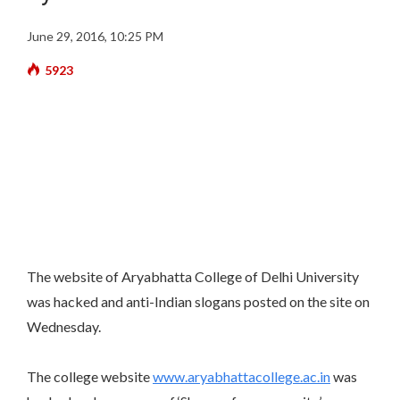
June 29, 2016, 10:25 PM
5923
The website of Aryabhatta College of Delhi University
was hacked and anti-Indian slogans posted on the site on
Wednesday.
The college website
www.aryabhattacollege.ac.in
was