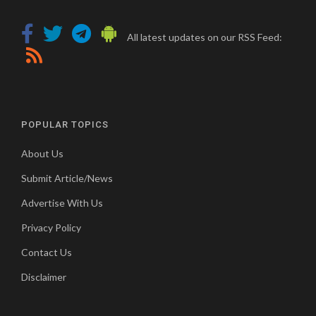
All latest updates on our RSS Feed:
POPULAR TOPICS
About Us
Submit Article/News
Advertise With Us
Privacy Policy
Contact Us
Disclaimer