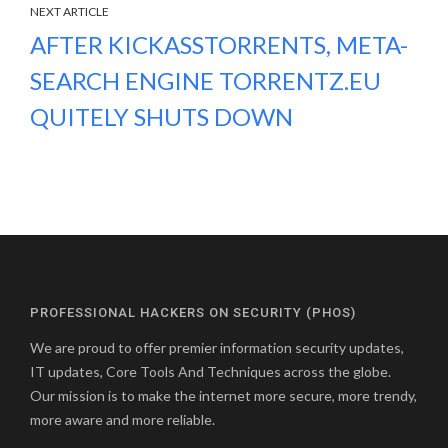
NEXT ARTICLE
AFTER KICKASSTORRENTS, META-
SEARCH ENGINE TORRENTZ.EU
QUITELY SHUTS DOWN
PROFESSIONAL HACKERS ON SECURITY (PHOS)
We are proud to offer premier information security updates,
IT updates, Core Tools And Techniques across the globe.
Our mission is to make the internet more secure, more trendy,
more aware and more reliable.