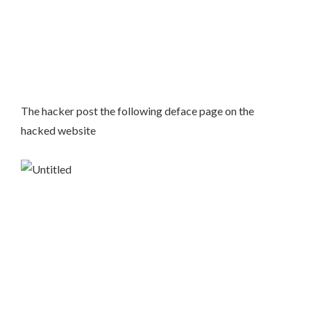
The hacker post the following deface page on the
hacked website