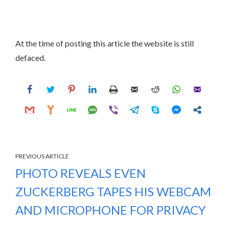
At the time of posting this article the website is still
defaced.
PREVIOUS ARTICLE
PHOTO REVEALS EVEN
ZUCKERBERG TAPES HIS WEBCAM
AND MICROPHONE FOR PRIVACY