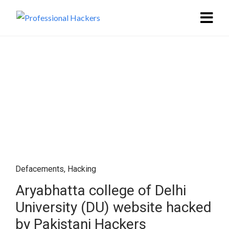
Defacements
,
Hacking
Aryabhatta college of Delhi
University (DU) website hacked
by Pakistani Hackers