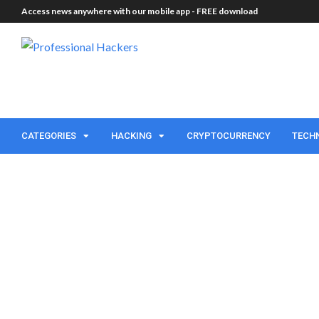
Access news anywhere with our mobile app -
FREE download
CATEGORIES
HACKING
CRYPTOCURRENCY
TECH