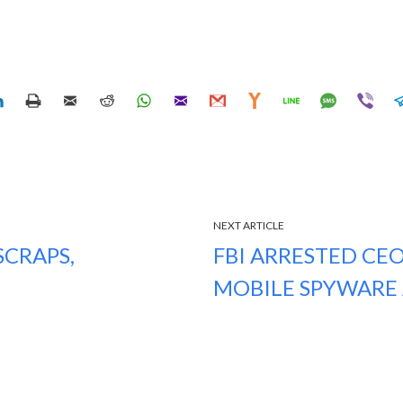
NEXT ARTICLE
CRAPS,
FBI ARRESTED CEO
MOBILE SPYWARE 