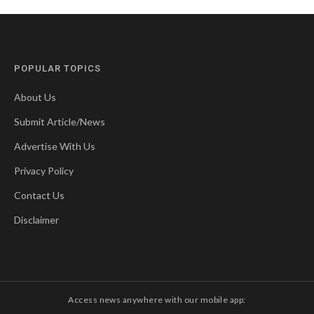
POPULAR TOPICS
About Us
Submit Article/News
Advertise With Us
Privacy Policy
Contact Us
Disclaimer
Access news anywhere with our mobile app: