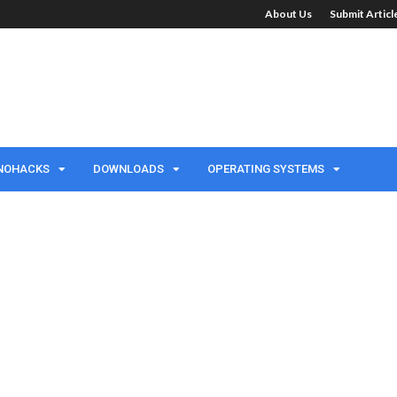
About Us
Submit Artic
NOHACKS
DOWNLOADS
OPERATING SYSTEMS