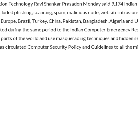
tion Technology Ravi Shankar Prasadon Monday said 9,174 Indian
cluded phishing, scanning, spam, malicious code, website intrusio
urope, Brazil, Turkey, China, Pakistan, Bangladesh, Algeria and UAE
orted during the same period to the Indian Computer Emergency Re
arts of the world and use masquerading techniques and hidden ser
s circulated Computer Security Policy and Guidelines to all the mi