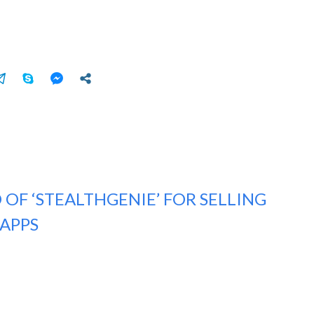
 OF ‘STEALTHGENIE’ FOR SELLING
APPS