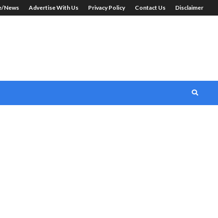
le/News
Advertise With Us
Privacy Policy
Contact Us
Disclaimer