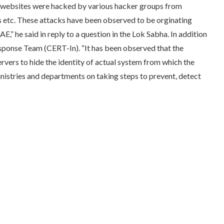
 websites were hacked by various hacker groups from
ns etc. These attacks have been observed to be orginating
,” he said in reply to a question in the Lok Sabha. In addition
sponse Team (CERT-In). “It has been observed that the
vers to hide the identity of actual system from which the
nistries and departments on taking steps to prevent, detect