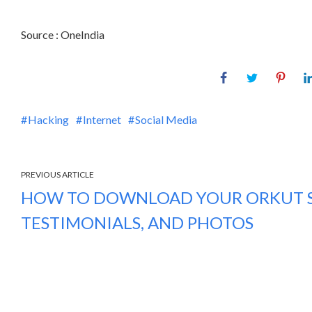
Source : OneIndia
Hacking
Internet
Social Media
PREVIOUS ARTICLE
HOW TO DOWNLOAD YOUR ORKUT S
TESTIMONIALS, AND PHOTOS