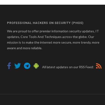
PROFESSIONAL HACKERS ON SECURITY (PHOS)
We are proud to offer premier information security updates, IT
updates, Core Tools And Techniques across the globe. Our
mission is to make the internet more secure, more trendy, more
aware and more reliable.
All latest updates on our RSS Feed: