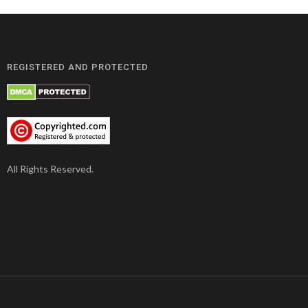
REGISTERED AND PROTECTED
All Rights Reserved.