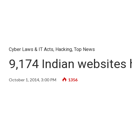
Cyber Laws & IT Acts
,
Hacking
,
Top News
9,174 Indian websites 
October 1, 2014, 3:00 PM
1356