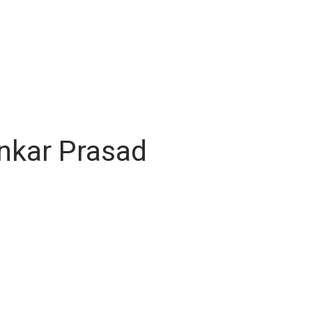
ankar Prasad