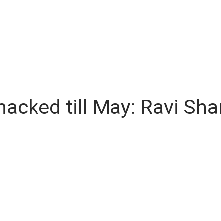
hacked till May: Ravi Sh