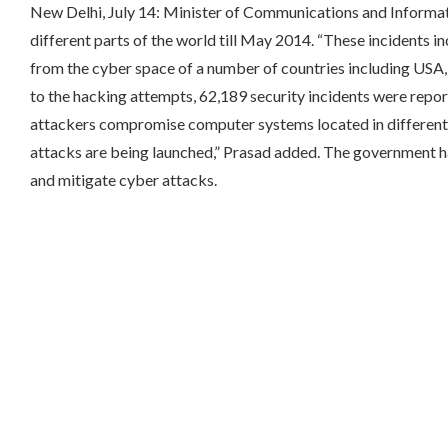
New Delhi, July 14: Minister of Communications and Informa
different parts of the world till May 2014.
“These incidents in
from the cyber space of a number of countries including USA, E
to the hacking attempts, 62,189 security incidents were rep
attackers compromise computer systems located in different p
attacks are being launched,” Prasad added. The government ha
and mitigate cyber attacks.