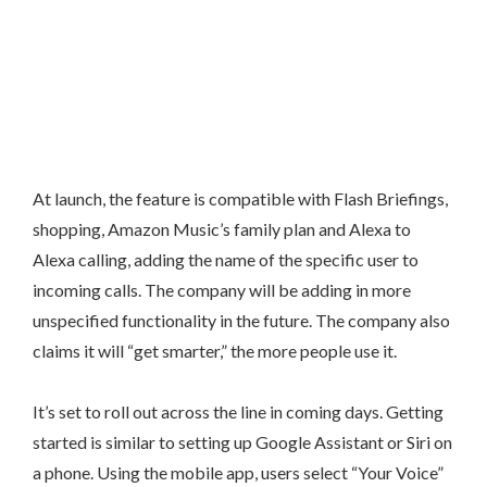
At launch, the feature is compatible with Flash Briefings,
shopping, Amazon Music’s family plan and Alexa to
Alexa calling, adding the name of the specific user to
incoming calls. The company will be adding in more
unspecified functionality in the future. The company also
claims it will “get smarter,” the more people use it.
It’s set to roll out across the line in coming days. Getting
started is similar to setting up Google Assistant or Siri on
a phone. Using the mobile app, users select “Your Voice”