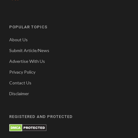
POPULAR TOPICS
About Us
Submit Article/News
Advertise With Us
Privacy Policy
Contact Us
Disclaimer
REGISTERED AND PROTECTED