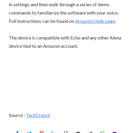
in settings and then walk through a series of demo
commands to familiarize the software with your voice.
Full instructions can be found on
Amazon’s help page
.
The device is compatible with Echo and any other Alexa
device tied to an Amazon account.
Source :
TechCrunch