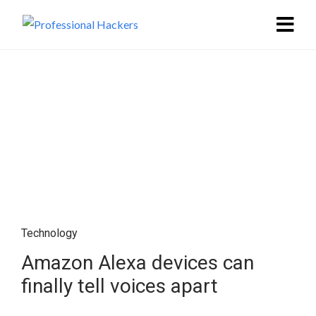
Technology
Amazon Alexa devices can
finally tell voices apart