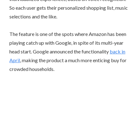
So each user gets their personalized shopping list, music
selections and the like.
The feature is one of the spots where Amazon has been
playing catch up with Google, in spite of its multi-year
head start. Google announced the functionality
back in
April
, making the product a much more enticing buy for
crowded households.