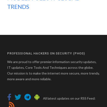
TRENDS
PROFESSIONAL HACKERS ON SECURITY (PHOS)
We are proud to offer premier information security updates,
IT updates, Core Tools And Techniques across the globe.
Our mission is to make the internet more secure, more trendy,
more aware and more reliable.
All latest updates on our RSS Feed: