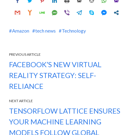
Amazon
tech news
Technology
PREVIOUS ARTICLE
FACEBOOK’S NEW VIRTUAL
REALITY STRATEGY: SELF-
RELIANCE
NEXT ARTICLE
TENSORFLOW LATTICE ENSURES
YOUR MACHINE LEARNING
MODELS FOLLOW GLOBAL