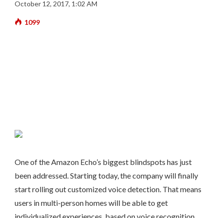
October 12, 2017, 1:02 AM
1099
One of the Amazon Echo’s biggest blindspots has just
been addressed. Starting today, the company will finally
start rolling out customized voice detection. That means
users in multi-person homes will be able to get
individualized experiences, based on voice recognition.