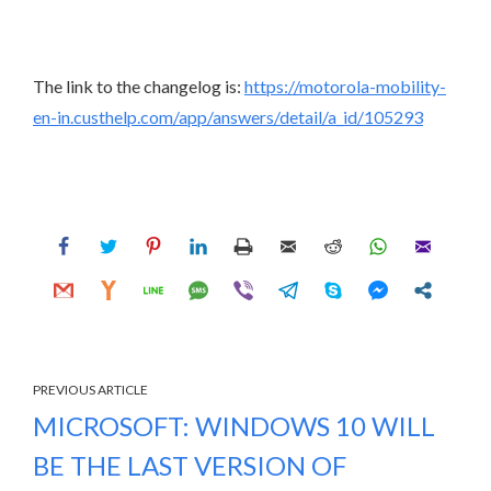
The link to the changelog is:
https://motorola-mobility-
en-in.custhelp.com/app/answers/detail/a_id/105293
PREVIOUS ARTICLE
MICROSOFT: WINDOWS 10 WILL
BE THE LAST VERSION OF