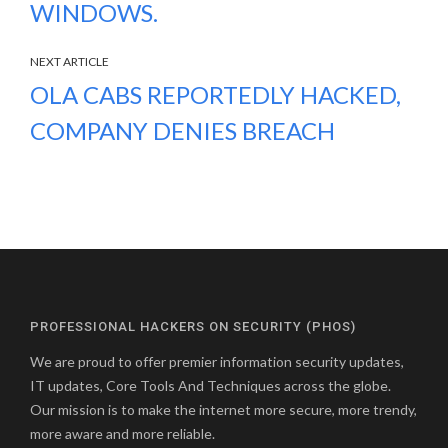
WINDOWS.
NEXT ARTICLE
OLA CABS REPORTEDLY HACKED,
COMPANY DENIES BREACH
PROFESSIONAL HACKERS ON SECURITY (PHOS)
We are proud to offer premier information security updates,
IT updates, Core Tools And Techniques across the globe.
Our mission is to make the internet more secure, more trendy,
more aware and more reliable.