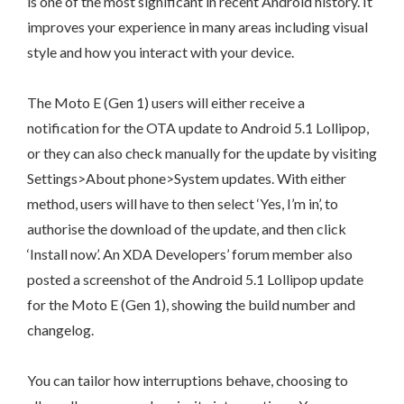
is one of the most significant in recent Android history. It
improves your experience in many areas including visual
style and how you interact with your device.
The Moto E (Gen 1) users will either receive a
notification for the OTA update to Android 5.1 Lollipop,
or they can also check manually for the update by visiting
Settings>About phone>System updates. With either
method, users will have to then select ‘Yes, I’m in’, to
authorise the download of the update, and then click
‘Install now’. An XDA Developers’ forum member also
posted a screenshot of the Android 5.1 Lollipop update
for the Moto E (Gen 1), showing the build number and
changelog.
You can tailor how interruptions behave, choosing to