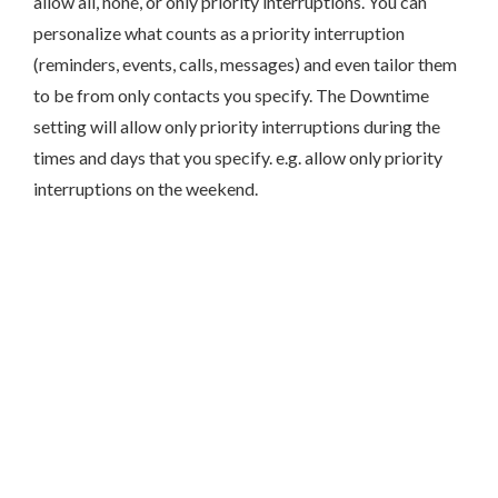
allow all, none, or only priority interruptions. You can
personalize what counts as a priority interruption
(reminders, events, calls, messages) and even tailor them
to be from only contacts you specify. The Downtime
setting will allow only priority interruptions during the
times and days that you specify. e.g. allow only priority
interruptions on the weekend.