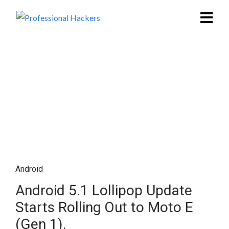
Android
Android 5.1 Lollipop Update
Starts Rolling Out to Moto E
(Gen 1).