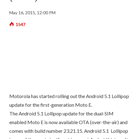
May 16, 2015, 12:00 PM
1547
Motorola has started rolling out the Android 5.1 Lollipop
update for the first-generation Moto E.
The Android 5.1 Lollipop update for the dual-SIM
enabled Moto E is now available OTA (over-the-air) and
comes with build number 23.21.15. Android 5.1 Lollipop