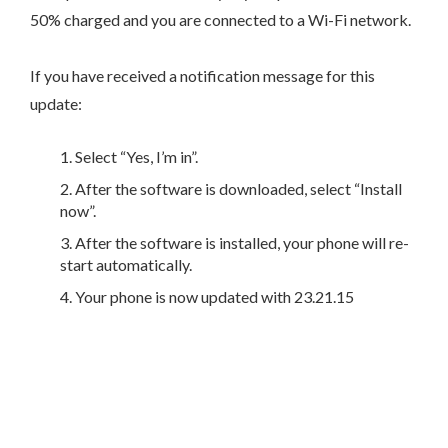
50% charged and you are connected to a Wi-Fi network.
If you have received a notification message for this
update:
Select “Yes, I’m in”.
After the software is downloaded, select “Install
now”.
After the software is installed, your phone will re-
start automatically.
Your phone is now updated with 23.21.15