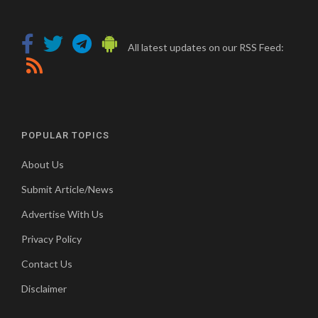
All latest updates on our RSS Feed:
POPULAR TOPICS
About Us
Submit Article/News
Advertise With Us
Privacy Policy
Contact Us
Disclaimer