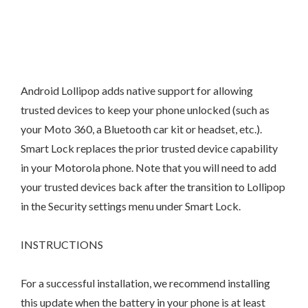
Android Lollipop adds native support for allowing
trusted devices to keep your phone unlocked (such as
your Moto 360, a Bluetooth car kit or headset, etc.).
Smart Lock replaces the prior trusted device capability
in your Motorola phone. Note that you will need to add
your trusted devices back after the transition to Lollipop
in the Security settings menu under Smart Lock.
INSTRUCTIONS
For a successful installation, we recommend installing
this update when the battery in your phone is at least