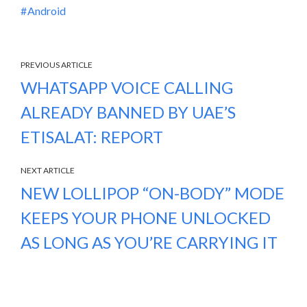
Android
PREVIOUS ARTICLE
WHATSAPP VOICE CALLING
ALREADY BANNED BY UAE’S
ETISALAT: REPORT
NEXT ARTICLE
NEW LOLLIPOP “ON-BODY” MODE
KEEPS YOUR PHONE UNLOCKED
AS LONG AS YOU’RE CARRYING IT