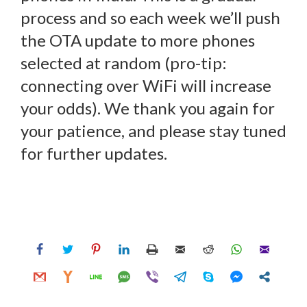
process and so each week we’ll push
the OTA update to more phones
selected at random (pro-tip:
connecting over WiFi will increase
your odds). We thank you again for
your patience, and please stay tuned
for further updates.