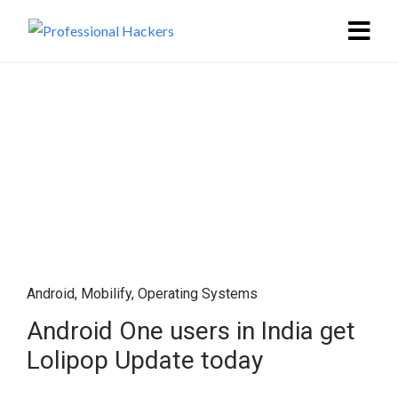
Android
,
Mobilify
,
Operating Systems
Android One users in India get
Lolipop Update today