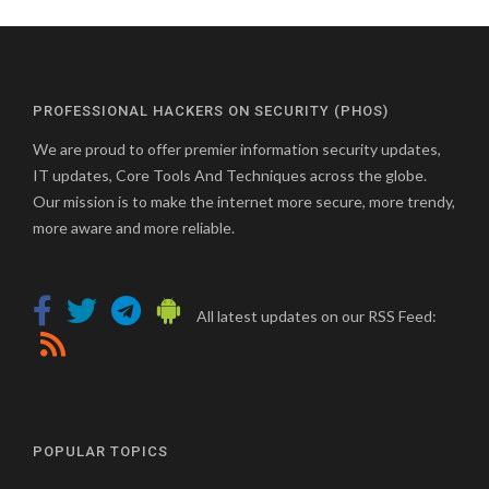
PROFESSIONAL HACKERS ON SECURITY (PHOS)
We are proud to offer premier information security updates,
IT updates, Core Tools And Techniques across the globe.
Our mission is to make the internet more secure, more trendy,
more aware and more reliable.
All latest updates on our RSS Feed:
POPULAR TOPICS