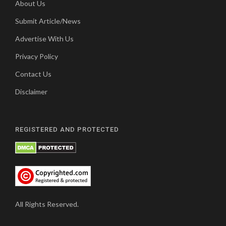
About Us
Submit Article/News
Advertise With Us
Privacy Policy
Contact Us
Disclaimer
REGISTERED AND PROTECTED
All Rights Reserved.