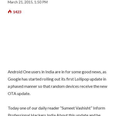
March 21, 2015, 1:50 PM
1423
Android One users in India are in for some good news, as
Google has started rolling out its first Lollipop update in
a phased manner so that random devices receive the new
OTA update.
Today one of our daily reader “Sumeet Vashisht” Inform
Professional Hackers India About this update and he