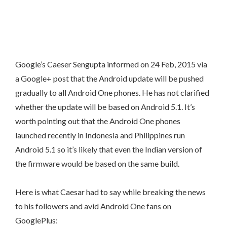
Google’s Caeser Sengupta informed on 24 Feb, 2015 via
a Google+ post that the Android update will be pushed
gradually to all Android One phones. He has not clarified
whether the update will be based on Android 5.1. It’s
worth pointing out that the Android One phones
launched recently in Indonesia and Philippines run
Android 5.1 so it’s likely that even the Indian version of
the firmware would be based on the same build.
Here is what Caesar had to say while breaking the news
to his followers and avid Android One fans on
GooglePlus: