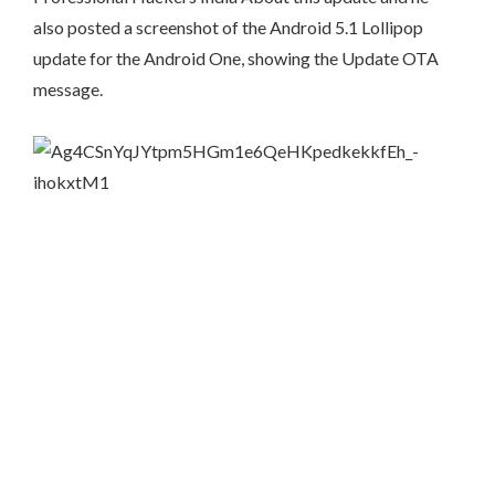
also posted a screenshot of the Android 5.1 Lollipop
update for the Android One, showing the Update OTA
message.