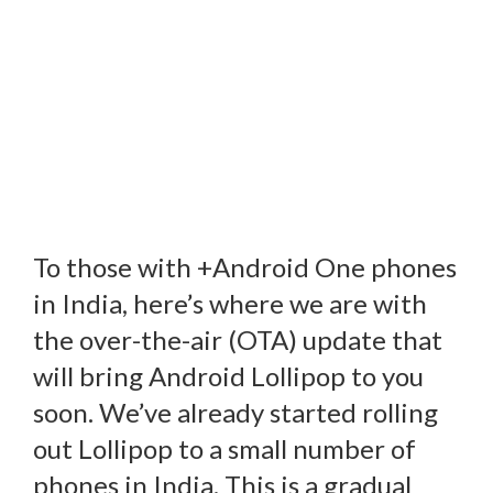
To those with +Android One phones
in India, here’s where we are with
the over-the-air (OTA) update that
will bring Android Lollipop to you
soon. We’ve already started rolling
out Lollipop to a small number of
phones in India. This is a gradual