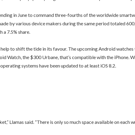
nding in June to command three-fourths of the worldwide smartwa
ade by various device makers during the same period totaled 600
h a 7.5% share.
elp to shift the tide in its favour. The upcoming Android watches
id Watch, the $300 Urbane, that’s compatible with the iPhone. W
r operating systems have been updated to at least iOS 8.2.
t,” Llamas said. “There is only so much space available on each wr