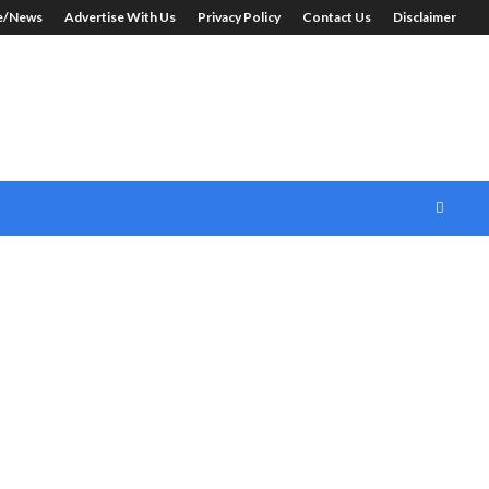
le/News
Advertise With Us
Privacy Policy
Contact Us
Disclaimer