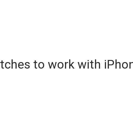
tches to work with iPho