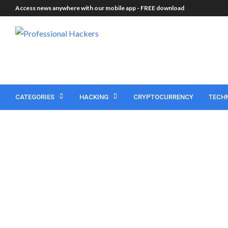
Access news anywhere with our mobile app -
FREE download
CATEGORIES
HACKING
CRYPTOCURRENCY
TECH