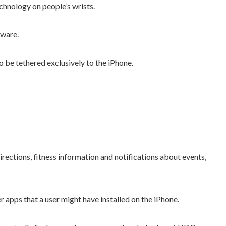
echnology on people’s wrists.
tware.
be tethered exclusively to the iPhone.
irections, fitness information and notifications about events,
r apps that a user might have installed on the iPhone.