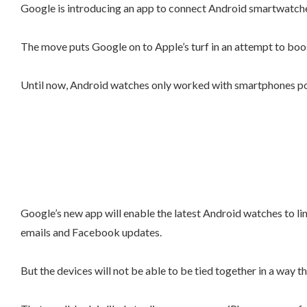
Google is introducing an app to connect Android smartwatches w
The move puts Google on to Apple’s turf in an attempt to boos
Until now, Android watches only worked with smartphones pow
Google’s new app will enable the latest Android watches to lin
emails and Facebook updates.
But the devices will not be able to be tied together in a way 