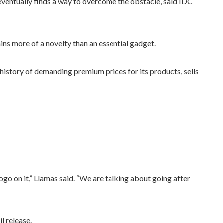
ventually finds a way to overcome the obstacle, said IDC
ins more of a novelty than an essential gadget.
istory of demanding premium prices for its products, sells
go on it,” Llamas said. “We are talking about going after
l release.