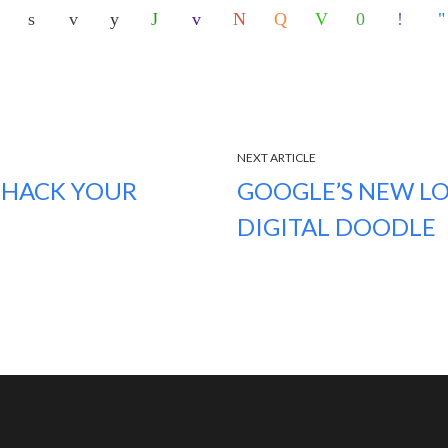
NEXT ARTICLE
 HACK YOUR
GOOGLE’S NEW LO
DIGITAL DOODLE