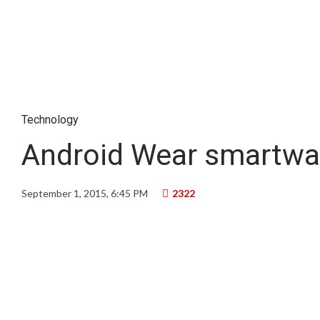
Technology
Android Wear smartwa
September 1, 2015, 6:45 PM
2322