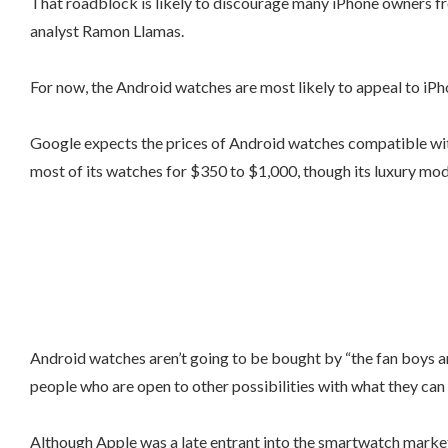
That roadblock is likely to discourage many iPhone owners f
analyst Ramon Llamas.
For now, the Android watches are most likely to appeal to iPh
Google expects the prices of Android watches compatible with
most of its watches for $350 to $1,000, though its luxury mo
Android watches aren’t going to be bought by “the fan boys and
people who are open to other possibilities with what they can 
Although Apple was a late entrant into the smartwatch market, 