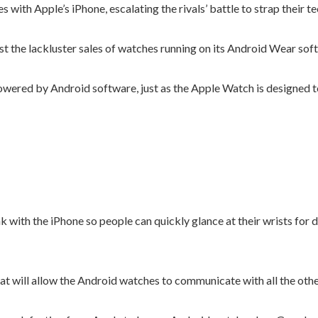
ith Apple’s iPhone, escalating the rivals’ battle to strap their t
t the lackluster sales of watches running on its Android Wear sof
ered by Android software, just as the Apple Watch is designed to 
k with the iPhone so people can quickly glance at their wrists for d
that will allow the Android watches to communicate with all the othe