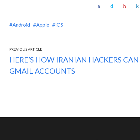
Android
Apple
iOS
PREVIOUS ARTICLE
HERE’S HOW IRANIAN HACKERS CAN
GMAIL ACCOUNTS