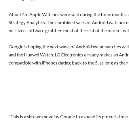
About 4m Apple Watches were sold during the three months e
Strategy Analytics. The combined sales of Android watches m
on Tizen software grabbed most of the rest of the market wit
Google is hoping the next wave of Android Wear watches will h
and the Huawei Watch. LG Electronics already makes an Andro
compatible with iPhones dating back to the 5, as long as thei
“This is a shrewd move by Google to expand its potential marke