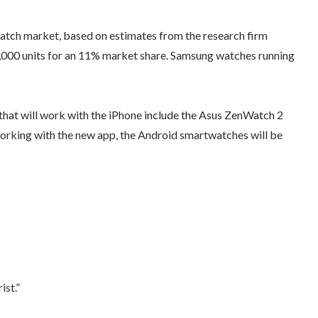
tch market, based on estimates from the research firm
,000 units for an 11% market share. Samsung watches running
 that will work with the iPhone include the Asus ZenWatch 2
orking with the new app, the Android smartwatches will be
ist.”