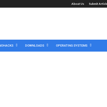
About Us
Submit Artic
NOHACKS
DOWNLOADS
OPERATING SYSTEMS