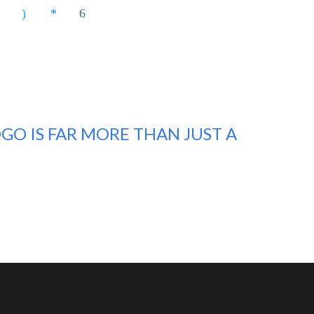
GO IS FAR MORE THAN JUST A