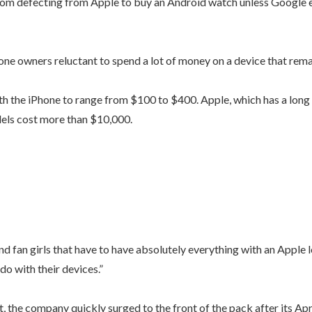
rom defecting from Apple to buy an Android watch unless Google e
one owners reluctant to spend a lot of money on a device that rema
 the iPhone to range from $100 to $400. Apple, which has a long h
dels cost more than $10,000.
 fan girls that have to have absolutely everything with an Apple lo
do with their devices.”
the company quickly surged to the front of the pack after its Apri