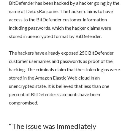
BitDefender has been hacked by a hacker going by the
name of DetoxRansome. The hacker claims to have
access to the BitDefender customer information
including passwords, which the hacker claims were
stored in unencrypted format by BitDefender.
The hackers have already exposed 250 BitDefender
customer usernames and passwords as proof of the
hacking. The criminals claim that the stolen logins were
stored in the Amazon Elastic Web cloud in an
unencrypted state. It is believed that less than one
percent of BitDefender’s accounts have been
compromised.
“The issue was immediately