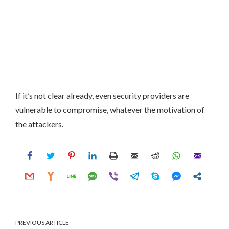
If it’s not clear already, even security providers are
vulnerable to compromise, whatever the motivation of
the attackers.
PREVIOUS ARTICLE