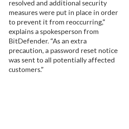
resolved and additional security
measures were put in place in order
to prevent it from reoccurring,”
explains a spokesperson from
BitDefender. “As an extra
precaution, a password reset notice
was sent to all potentially affected
customers.”