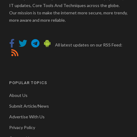
IT updates, Core Tools And Techniques across the globe.
Our mission is to make the internet more secure, more trendy,
more aware and more reliable.
All latest updates on our RSS Feed:
POPULAR TOPICS
About Us
Submit Article/News
Advertise With Us
Privacy Policy