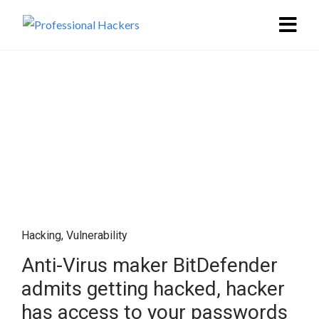
Hacking
,
Vulnerability
Anti-Virus maker BitDefender
admits getting hacked, hacker
has access to your passwords