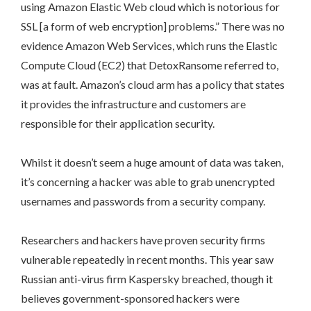
using Amazon Elastic Web cloud which is notorious for
SSL [a form of web encryption] problems.” There was no
evidence Amazon Web Services, which runs the Elastic
Compute Cloud (EC2) that DetoxRansome referred to,
was at fault. Amazon’s cloud arm has a policy that states
it provides the infrastructure and customers are
responsible for their application security.
Whilst it doesn’t seem a huge amount of data was taken,
it’s concerning a hacker was able to grab unencrypted
usernames and passwords from a security company.
Researchers and hackers have proven security firms
vulnerable repeatedly in recent months. This year saw
Russian anti-virus firm Kaspersky breached, though it
believes government-sponsored hackers were