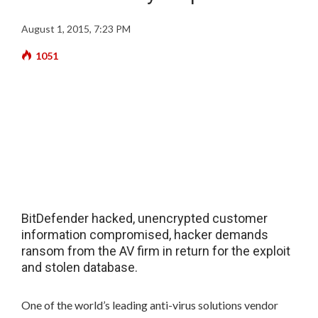
August 1, 2015, 7:23 PM
1051
BitDefender hacked, unencrypted customer
information compromised, hacker demands
ransom from the AV firm in return for the exploit
and stolen database.
One of the world’s leading anti-virus solutions vendor