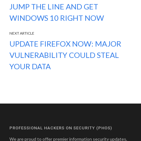
JUMP THE LINE AND GET
WINDOWS 10 RIGHT NOW
NEXT ARTICLE
UPDATE FIREFOX NOW: MAJOR
VULNERABILITY COULD STEAL
YOUR DATA
PROFESSIONAL HACKERS ON SECURITY (PHOS)
We are proud to offer premier information security updates,