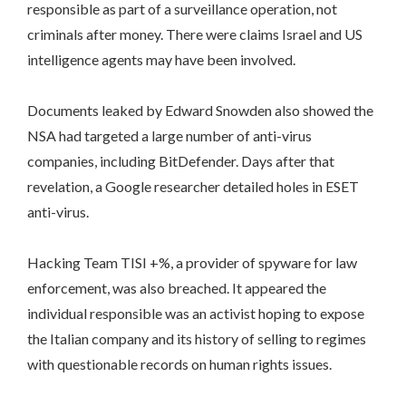
responsible as part of a surveillance operation, not
criminals after money. There were claims Israel and US
intelligence agents may have been involved.
Documents leaked by Edward Snowden also showed the
NSA had targeted a large number of anti-virus
companies, including BitDefender. Days after that
revelation, a Google researcher detailed holes in ESET
anti-virus.
Hacking Team TISI +%, a provider of spyware for law
enforcement, was also breached. It appeared the
individual responsible was an activist hoping to expose
the Italian company and its history of selling to regimes
with questionable records on human rights issues.