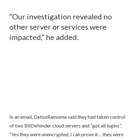
“Our investigation revealed no
other server or services were
impacted,” he added.
In an email, DetoxRansome said they had taken control
of two BitDefender cloud servers and “got all logins”.
“Yes they were unencrypted, I can prove it… they were