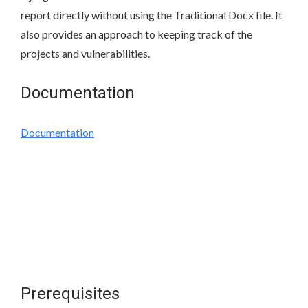
report directly without using the Traditional Docx file. It
also provides an approach to keeping track of the
projects and vulnerabilities.
Documentation
Documentation
Prerequisites