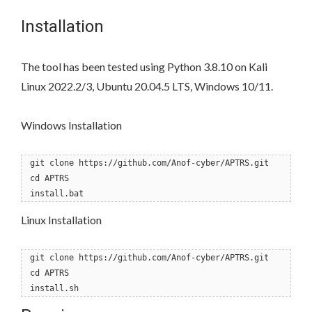
Installation
The tool has been tested using Python 3.8.10 on Kali
Linux 2022.2/3, Ubuntu 20.04.5 LTS, Windows 10/11.
Windows Installation
git clone https://github.com/Anof-cyber/APTRS.git
cd APTRS
install.bat
Linux Installation
git clone https://github.com/Anof-cyber/APTRS.git
cd APTRS
install.sh