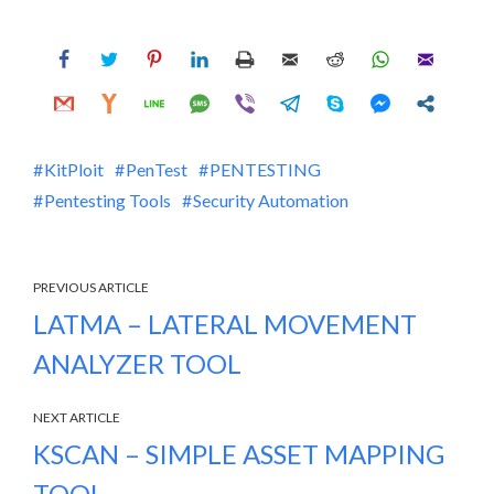
KitPloit
PenTest
PENTESTING
Pentesting Tools
Security Automation
PREVIOUS ARTICLE
LATMA – LATERAL MOVEMENT
ANALYZER TOOL
NEXT ARTICLE
KSCAN – SIMPLE ASSET MAPPING
TOOL