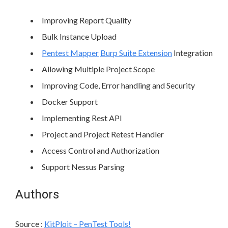
Improving Report Quality
Bulk Instance Upload
Pentest Mapper
Burp Suite Extension
Integration
Allowing Multiple Project Scope
Improving Code, Error handling and Security
Docker Support
Implementing Rest API
Project and Project Retest Handler
Access Control and Authorization
Support Nessus Parsing
Authors
Source :
KitPloit – PenTest Tools!