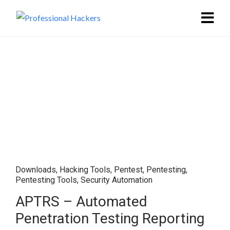
Downloads
,
Hacking Tools
,
Pentest
,
Pentesting
,
Pentesting Tools
,
Security Automation
APTRS – Automated
Penetration Testing Reporting