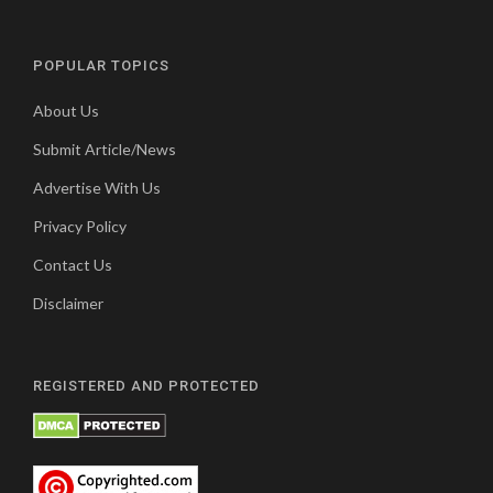
POPULAR TOPICS
About Us
Submit Article/News
Advertise With Us
Privacy Policy
Contact Us
Disclaimer
REGISTERED AND PROTECTED