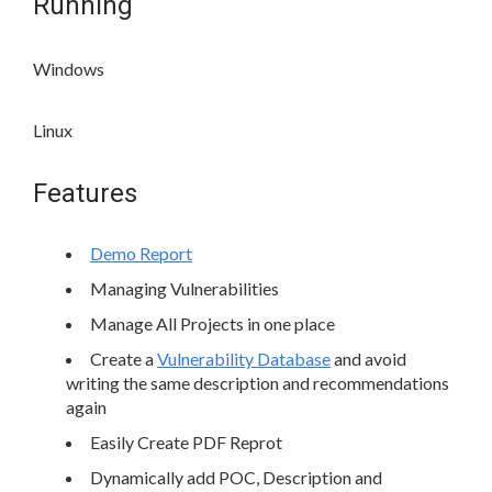
Running
Windows
Linux
Features
Demo Report
Managing Vulnerabilities
Manage All Projects in one place
Create a
Vulnerability Database
and avoid
writing the same description and recommendations
again
Easily Create PDF Reprot
Dynamically add POC, Description and