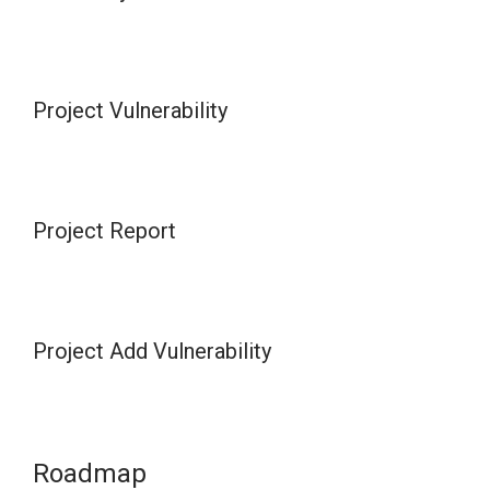
Project Vulnerability
Project Report
Project Add Vulnerability
Roadmap