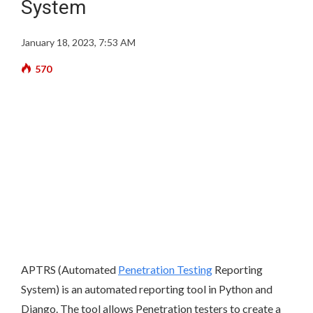
System
January 18, 2023, 7:53 AM
570
APTRS (Automated
Penetration Testing
Reporting
System) is an automated reporting tool in Python and
Django. The tool allows Penetration testers to create a