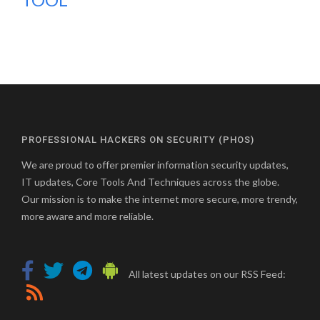
PROFESSIONAL HACKERS ON SECURITY (PHOS)
We are proud to offer premier information security updates,
IT updates, Core Tools And Techniques across the globe.
Our mission is to make the internet more secure, more trendy,
more aware and more reliable.
All latest updates on our RSS Feed: