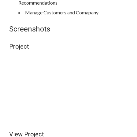
Recommendations
Manage Customers and Comapany
Screenshots
Project
View Project