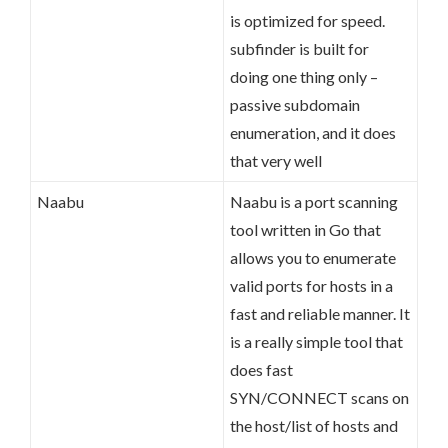
is optimized for speed.
subfinder is built for
doing one thing only –
passive subdomain
enumeration, and it does
that very well
Naabu
Naabu is a port scanning
tool written in Go that
allows you to enumerate
valid ports for hosts in a
fast and reliable manner. It
is a really simple tool that
does fast
SYN/CONNECT scans on
the host/list of hosts and