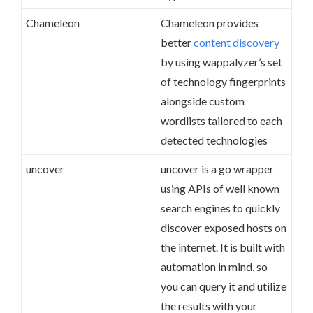
Chameleon
Chameleon provides
better
content discovery
by using wappalyzer’s set
of technology fingerprints
alongside custom
wordlists tailored to each
detected technologies
uncover
uncover is a go wrapper
using APIs of well known
search engines to quickly
discover exposed hosts on
the internet. It is built with
automation in mind, so
you can query it and utilize
the results with your