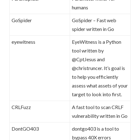
humans
GoSpider
GoSpider – Fast web
spider written in Go
eyewitness
EyeWitness is a Python
tool written by
@CptJesus and
@christruncer. It’s goal is
to help you efficiently
assess what assets of your
target to look into first.
CRLFuzz
A fast tool to scan CRLF
vulnerability written in Go
DontGO403
dontgo403 is a tool to
bypass 40X errors