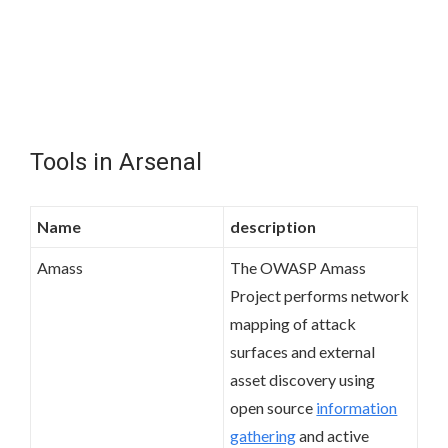
Tools in Arsenal
Name
description
Amass
The OWASP Amass
Project performs network
mapping of attack
surfaces and external
asset discovery using
open source
information
gathering
and active