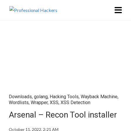
Downloads
,
golang
,
Hacking Tools
,
Wayback Machine
,
Wordlists
,
Wrapper
,
XSS
,
XSS Detection
Arsenal – Recon Tool installer
October 11, 2022, 2:21 AM