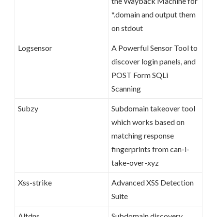
the Wayback Machine for
*.domain and output them
on stdout
Logsensor
A Powerful Sensor Tool to
discover login panels, and
POST Form SQLi
Scanning
Subzy
Subdomain takeover tool
which works based on
matching response
fingerprints from can-i-
take-over-xyz
Xss-strike
Advanced XSS Detection
Suite
Altdns
Subdomain discovery