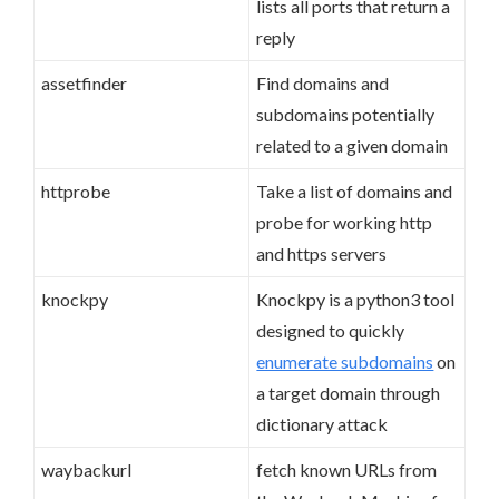
lists all ports that return a
reply
assetfinder
Find domains and
subdomains potentially
related to a given domain
httprobe
Take a list of domains and
probe for working http
and https servers
knockpy
Knockpy is a python3 tool
designed to quickly
enumerate subdomains
on
a target domain through
dictionary attack
waybackurl
fetch known URLs from