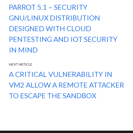
PARROT 5.1 – SECURITY
GNU/LINUX DISTRIBUTION
DESIGNED WITH CLOUD
PENTESTING AND IOT SECURITY
IN MIND
NEXT ARTICLE
A CRITICAL VULNERABILITY IN
VM2 ALLOW A REMOTE ATTACKER
TO ESCAPE THE SANDBOX