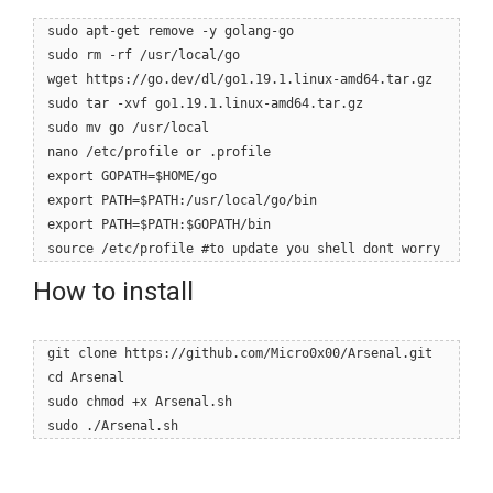
sudo apt-get remove -y golang-go
sudo rm -rf /usr/local/go
wget https://go.dev/dl/go1.19.1.linux-amd64.tar.gz
sudo tar -xvf go1.19.1.linux-amd64.tar.gz
sudo mv go /usr/local
nano /etc/profile or .profile
export GOPATH=$HOME/go
export PATH=$PATH:/usr/local/go/bin
export PATH=$PATH:$GOPATH/bin
source /etc/profile #to update you shell dont worry
How to install
git clone https://github.com/Micro0x00/Arsenal.git
cd Arsenal
sudo chmod +x Arsenal.sh
sudo ./Arsenal.sh