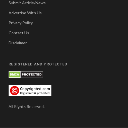
Submit Article/News
Advertise With Us
Privacy Policy
Contact Us
Disclaimer
REGISTERED AND PROTECTED
All Rights Reserved.