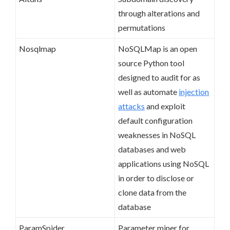
through alterations and
permutations
Nosqlmap
NoSQLMap is an open
source Python tool
designed to audit for as
well as automate
injection
attacks
and exploit
default configuration
weaknesses in NoSQL
databases and web
applications using NoSQL
in order to disclose or
clone data from the
database
ParamSpider
Parameter miner for