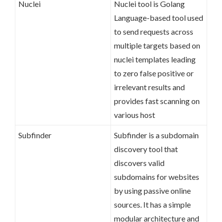
Nuclei
Nuclei tool is Golang
Language-based tool used
to send requests across
multiple targets based on
nuclei templates leading
to zero false positive or
irrelevant results and
provides fast scanning on
various host
Subfinder
Subfinder is a subdomain
discovery tool that
discovers valid
subdomains for websites
by using passive online
sources. It has a simple
modular architecture and