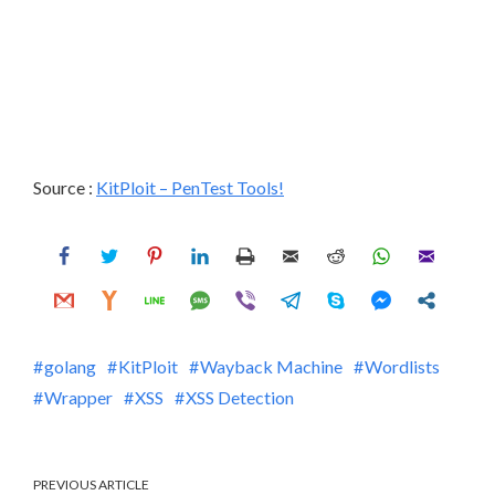
Source :
KitPloit – PenTest Tools!
golang
KitPloit
Wayback Machine
Wordlists
Wrapper
XSS
XSS Detection
PREVIOUS ARTICLE