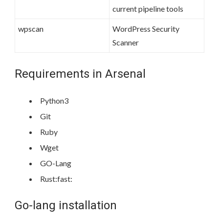
current pipeline tools
wpscan
WordPress Security
Scanner
Requirements in Arsenal
Python3
Git
Ruby
Wget
GO-Lang
Rust:fast:
Go-lang installation