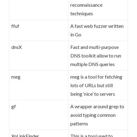
reconnaissance
techniques
ffuf
A fast web fuzzer written
in Go
dnsX
Fast and multi-purpose
DNS toolkit allow to run
multiple DNS queries
meg
meg is a tool for fetching
lots of URLs but still
being ‘nice’ to servers
gf
A wrapper around grep to
avoid typing common
patterns
XnLinkFinder
This is a tool used to