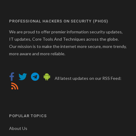
PROFESSIONAL HACKERS ON SECURITY (PHOS)
We are proud to offer premier information security updates,
IT updates, Core Tools And Techniques across the globe.
Our mission is to make the internet more secure, more trendy,
more aware and more reliable.
All latest updates on our RSS Feed:
POPULAR TOPICS
About Us