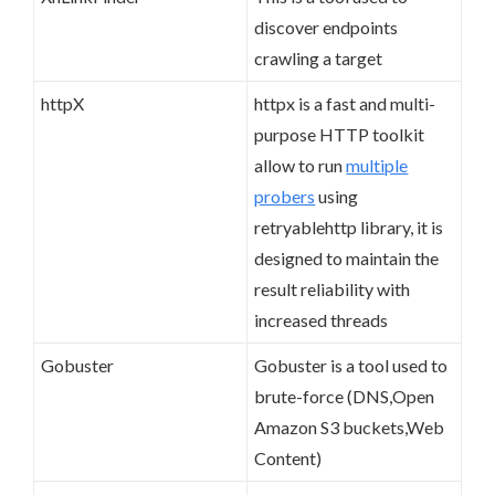
discover endpoints
crawling a target
httpX
httpx is a fast and multi-
purpose HTTP toolkit
allow to run
multiple
probers
using
retryablehttp library, it is
designed to maintain the
result reliability with
increased threads
Gobuster
Gobuster is a tool used to
brute-force (DNS,Open
Amazon S3 buckets,Web
Content)