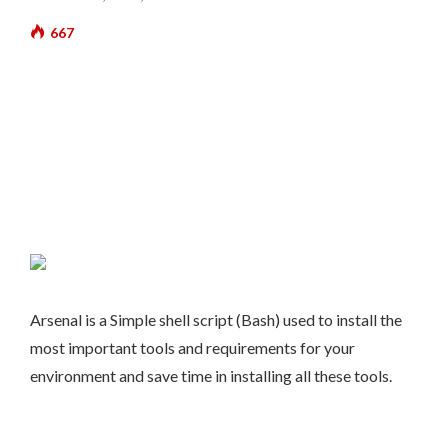
667
Arsenal is a Simple shell script (Bash) used to install the
most important tools and requirements for your
environment and save time in installing all these tools.