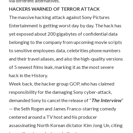
via different alternatives.
HACKERS WARNED OF TERROR ATTACK
The massive hacking attack against Sony Pictures
Entertainment is getting worst day by day. The hack has
yet exposed about 200 gigabytes of confidential data
belonging to the company from upcoming movie scripts
to sensitive employees data, celebrities phone numbers
and their travel aliases, and also the high-quality versions
of 5 newest films leak, marking it as the most severe
hack in the History.
Week back, the hacker group GOP, who has claimed
responsibility for the damaging Sony cyber-attack,
demanded Sony to cancel the release of “
The Interview
”
— the Seth Rogen and James Franco-starring comedy
centered around a TV host and his producer
assassinating North Korean dictator Kim Jong Un, citing