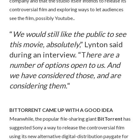
company and that the studio itself intends to release its
controversial film and exploring ways to let audiences
see the film, possibly Youtube..
“
We would still like the public to see
this movie, absolutely
,” Lynton said
during an interview. “T
here are a
number of options open to us. And
we have considered those, and are
considering them.
“
BITTORRENT CAME UP WITH A GOOD IDEA
Meanwhile, the popular file-sharing giant
BitTorrent
has
suggested Sony a way to release the controversial film
using its new alternative digital-distribution paygate for