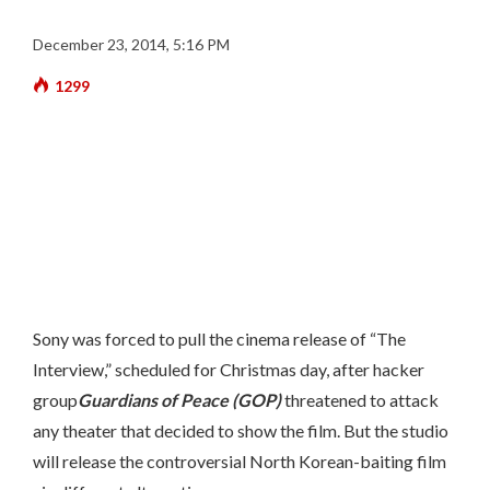
December 23, 2014, 5:16 PM
1299
Sony was forced to pull the cinema release of “The
Interview,” scheduled for Christmas day, after hacker
group
Guardians of Peace (GOP)
threatened to attack
any theater that decided to show the film. But the studio
will release the controversial North Korean-baiting film