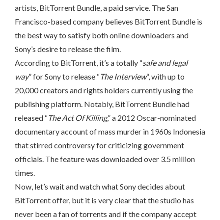
artists, BitTorrent Bundle, a paid service. The San
Francisco-based company believes BitTorrent Bundle is
the best way to satisfy both online downloaders and
Sony’s desire to release the film.
According to BitTorrent, it’s a totally “
safe and legal
way
” for Sony to release “
The Interview
“, with up to
20,000 creators and rights holders currently using the
publishing platform. Notably, BitTorrent Bundle had
released “
The Act Of Killing
,” a 2012 Oscar-nominated
documentary account of mass murder in 1960s Indonesia
that stirred controversy for criticizing government
officials. The feature was downloaded over 3.5 million
times.
Now, let’s wait and watch what Sony decides about
BitTorrent offer, but it is very clear that the studio has
never been a fan of torrents and if the company accept