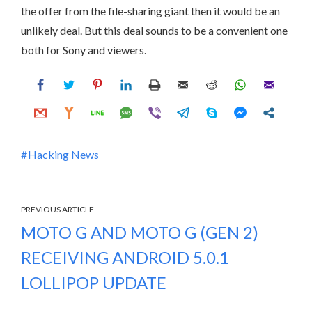
the offer from the file-sharing giant then it would be an
unlikely deal. But this deal sounds to be a convenient one
both for Sony and viewers.
Hacking News
PREVIOUS ARTICLE
MOTO G AND MOTO G (GEN 2)
RECEIVING ANDROID 5.0.1
LOLLIPOP UPDATE