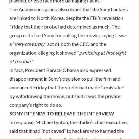
planned, or else face more damaging hacks.
The Anonymous group also denies that the Sony hackers
are linked to North Korea, despite the FBI’s revelation
Friday that their probe had determined as much. The
group criticized Sony for pulling the movie, saying it was
a “
very cowardly
” act of both the CEO and the
organization, alleging it showed “
panicking at first sight
of trouble.
“
In fact, President Barack Obama also expressed
disappointment in Sony’s decision to pull the film and
announced Friday that the studio had made “a mistake”
by withdrawing the movie, but said it was the private
company’s right to do so.
SONY INTENDS TO RELEASE THE INTERVIEW
In response, Michael Lynton, the studio’s chief executive,
said that it had “not caved” to hackers who harmed the