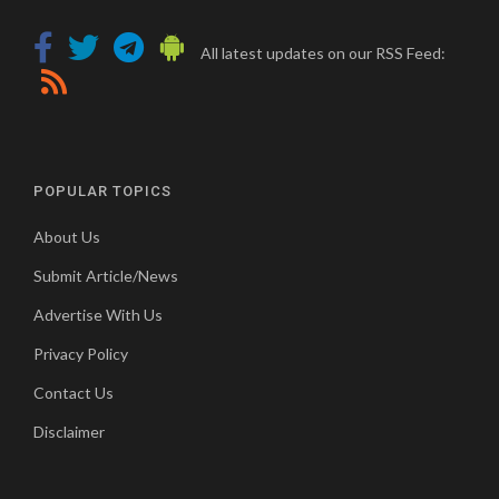
All latest updates on our RSS Feed:
POPULAR TOPICS
About Us
Submit Article/News
Advertise With Us
Privacy Policy
Contact Us
Disclaimer