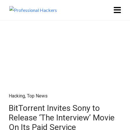
Hacking
,
Top News
BitTorrent Invites Sony to
Release ‘The Interview’ Movie
On Its Paid Service