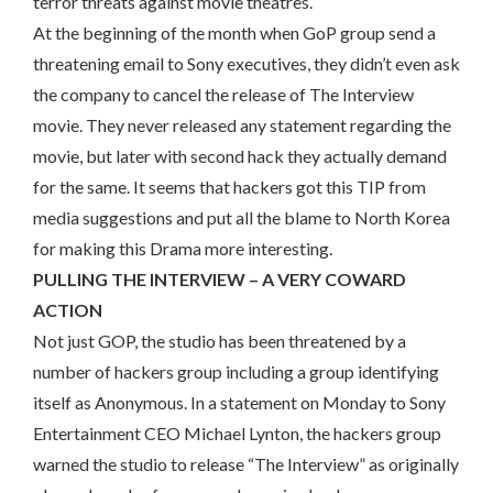
terror threats against movie theatres.
At the beginning of the month when GoP group send a
threatening email to Sony executives, they didn’t even ask
the company to cancel the release of The Interview
movie. They never released any statement regarding the
movie, but later with second hack they actually demand
for the same. It seems that hackers got this TIP from
media suggestions and put all the blame to North Korea
for making this Drama more interesting.
PULLING THE INTERVIEW – A VERY COWARD
ACTION
Not just GOP, the studio has been threatened by a
number of hackers group including a group identifying
itself as Anonymous. In a statement on Monday to Sony
Entertainment CEO Michael Lynton, the hackers group
warned the studio to release “The Interview” as originally