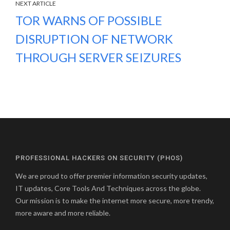
NEXT ARTICLE
TOR WARNS OF POSSIBLE
DISRUPTION OF NETWORK
THROUGH SERVER SEIZURES
PROFESSIONAL HACKERS ON SECURITY (PHOS)
We are proud to offer premier information security updates,
IT updates, Core Tools And Techniques across the globe.
Our mission is to make the internet more secure, more trendy,
more aware and more reliable.