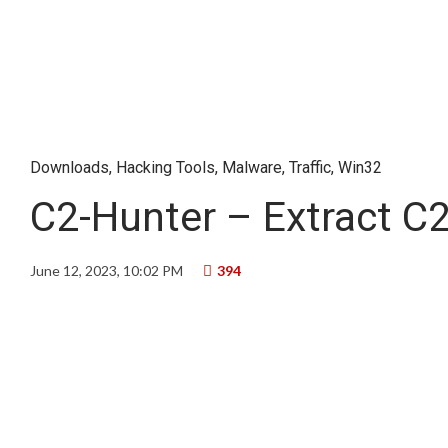
Downloads
,
Hacking Tools
,
Malware
,
Traffic
,
Win32
C2-Hunter – Extract C2 
June 12, 2023, 10:02 PM
394