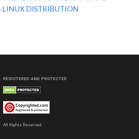
 LINUX DISTRIBUTION
REGISTERED AND PROTECTED
All Rights Reserved.