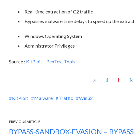
Real-time extraction of C2 traffic
Bypasses malware time delays to speed up the extra
Windows Operating System
Administrator Privileges
Source :
KitPloit – PenTest Tools!
KitPloit
Malware
Traffic
Win32
PREVIOUS ARTICLE
BYPASS-SANDBOX-EVASION – BYPAS