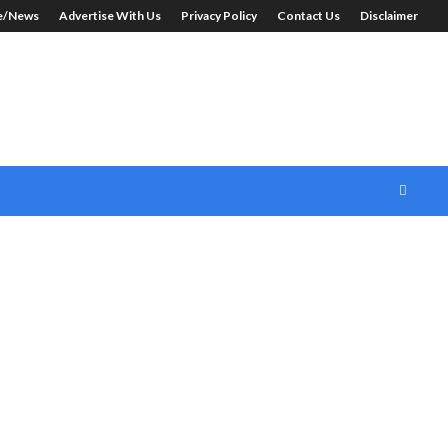
le/News
Advertise With Us
Privacy Policy
Contact Us
Disclaimer