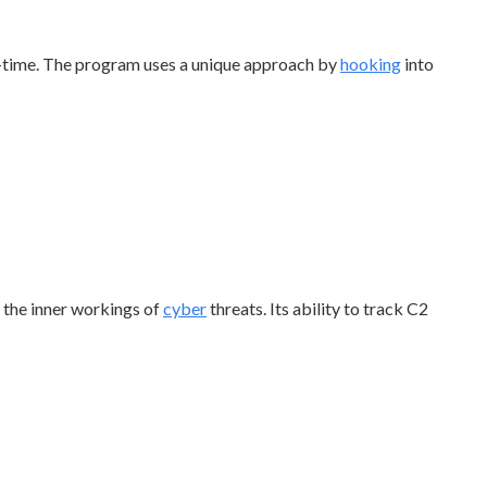
-time. The program uses a unique approach by
hooking
into
o the inner workings of
cyber
threats. Its ability to track C2