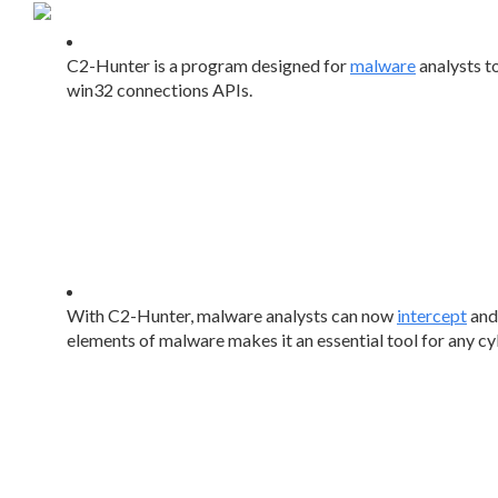
C2-Hunter is a program designed for
malware
analysts t
win32 connections APIs.
With C2-Hunter, malware analysts can now
intercept
and 
elements of malware makes it an essential tool for any cy