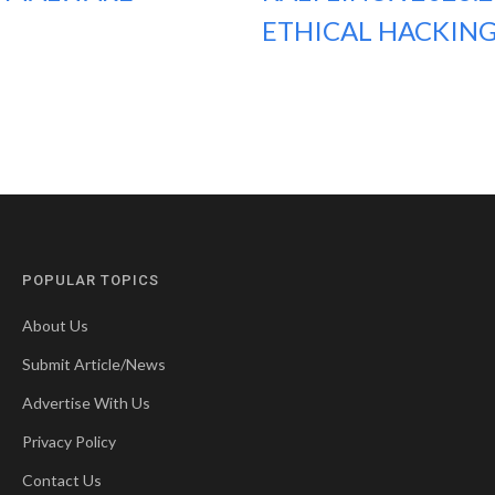
ETHICAL HACKING
POPULAR TOPICS
About Us
Submit Article/News
Advertise With Us
Privacy Policy
Contact Us