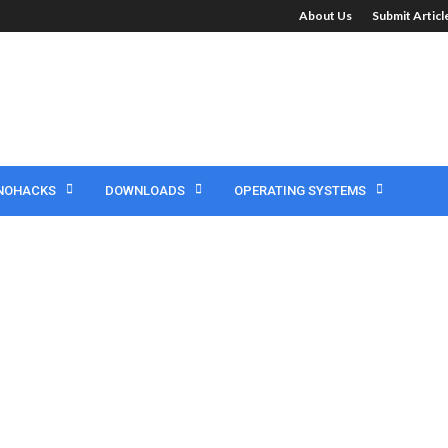
About Us
Submit Artic
NOHACKS
DOWNLOADS
OPERATING SYSTEMS