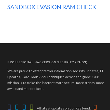
SANDBOX EVASION RAM CHECK
PROFESSIONAL HACKERS ON SECURITY (PHOS)
We are proud to offer premier information security updates, IT
updates, Core Tools And Techniques across the globe. Our
mission is to make the internet more secure, more trendy, more
aware and more reliable.
All latest updates on our RSS Feed: