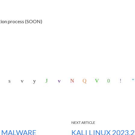
ction process (SOON)
NEXT ARTICLE
S MALWARE
KALI LINUX 2023.