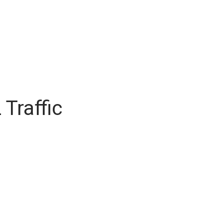
Traffic