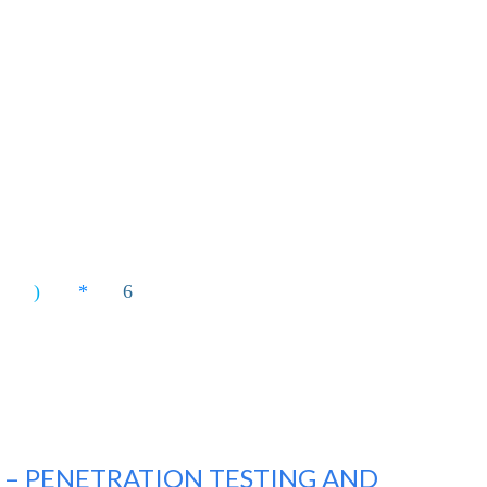
2 – PENETRATION TESTING AND