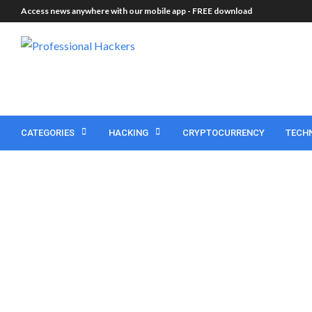
Access news anywhere with our mobile app -
FREE download
CATEGORIES
HACKING
CRYPTOCURRENCY
TECH