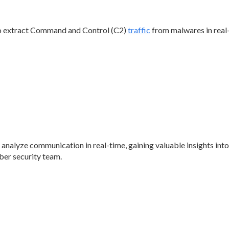
o extract Command and Control (C2)
traffic
from malwares in real
analyze communication in real-time, gaining valuable insights int
ber security team.