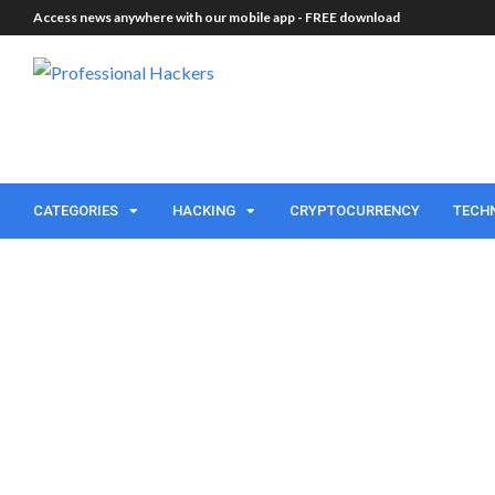
Access news anywhere with our mobile app -
FREE download
CATEGORIES
HACKING
CRYPTOCURRENCY
TECH