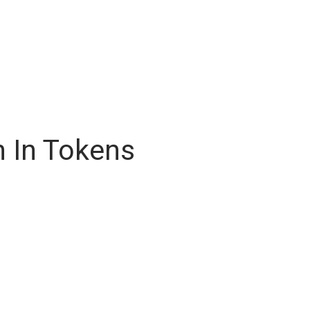
n In Tokens