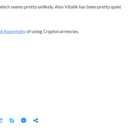
hich seems pretty unlikely. Also Vitalik has been pretty quiet
ed Anonymity
of using Cryptocurrencies.