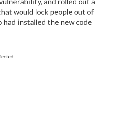
ulnerability, and rolled out a
hat would lock people out of
o had installed the new code
ffected: