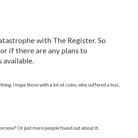
atastrophe with The Register. So
or if there are any plans to
 available.
hing. I hope those with a lot of coins, who suffered a loss,
tion now? Or just more people found out about it.