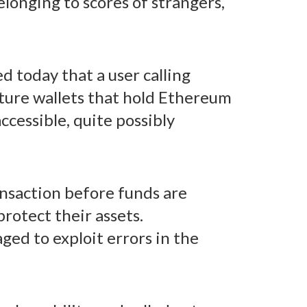
elonging to scores of strangers,
 today that a user calling
ature wallets that hold Ethereum
ccessible, quite possibly
ansaction before funds are
rotect their assets.
aged to exploit errors in the