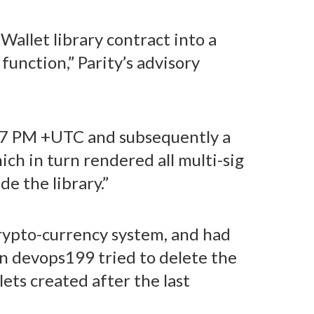
 Wallet library contract into a
function,” Parity’s advisory
:47 PM +UTC and subsequently a
ich in turn rendered all multi-sig
e the library.”
crypto-currency system, and had
en devops199 tried to delete the
ets created after the last