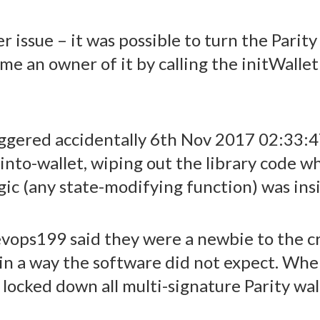
 issue – it was possible to turn the Parity
me an owner of it by calling the initWallet 
riggered accidentally 6th Nov 2017 02:33
into-wallet, wiping out the library code wh
gic (any state-modifying function) was insid
devops199 said they were a newbie to the 
 in a way the software did not expect. Wh
locked down all multi-signature Parity wall