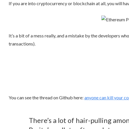
If you are into cryptocurrency or blockchain at all, you will 
It’s a bit of a mess really, and a mistake by the developers wh
transactions).
You can see the thread on Github here:
anyone can kill your c
There’s a lot of hair-pulling am