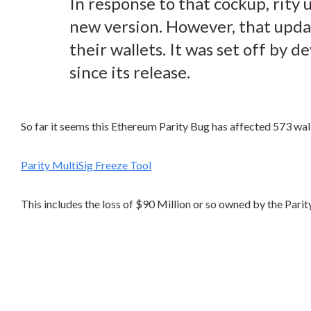
In response to that cockup, rity 
new version. However, that upda
their wallets. It was set off by
since its release.
So far it seems this Ethereum Parity Bug has affected 573 walle
Parity MultiSig Freeze Tool
This includes the loss of $90 Million or so owned by the Par