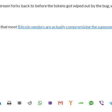
hereum forks back to before the tokens got wiped out by the bug, w
s that most
Bitcoin vendors are actually compromising the suppos