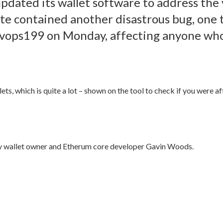
updated its wallet software to address the v
te contained another disastrous bug, one t
 devops199 on Monday, affecting anyone wh
ts, which is quite a lot – shown on the tool to check if you were a
ity wallet owner and Etherum core developer Gavin Woods.