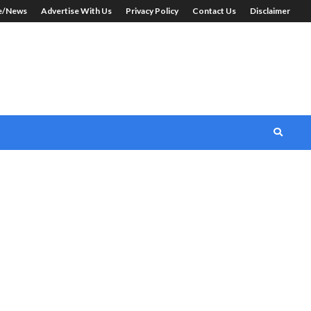
le/News
Advertise With Us
Privacy Policy
Contact Us
Disclaimer