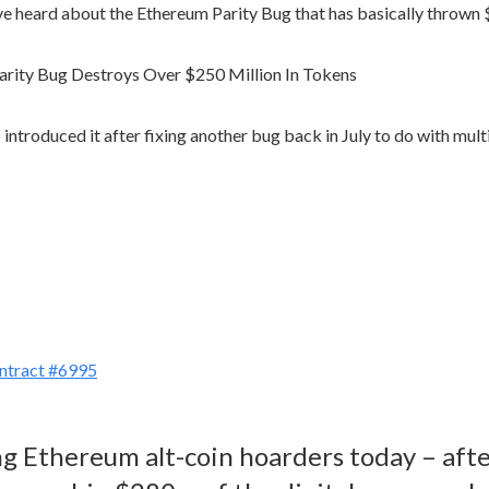
have heard about the Ethereum Parity Bug that has basically thrown
o introduced it after fixing another bug back in July to do with mul
ontract #6995
ong Ethereum alt-coin hoarders today – af