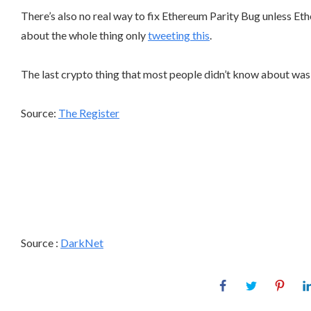
There’s also no real way to fix Ethereum Parity Bug unless Et
about the whole thing only
tweeting this
.
The last crypto thing that most people didn’t know about wa
Source:
The Register
Source :
DarkNet