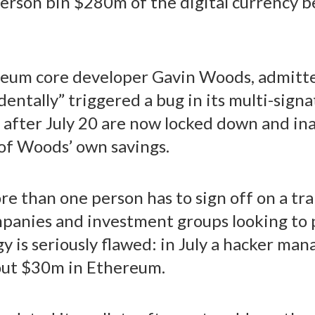
person bin $280m of the digital currency b
reum core developer Gavin Woods, admitted
ntally” triggered a bug in its multi-sign
ed after July 20 are now locked down and ina
of Woods’ own savings.
e than one person has to sign off on a tr
panies and investment groups looking to p
y is seriously flawed: in July a hacker man
bout $30m in Ethereum.