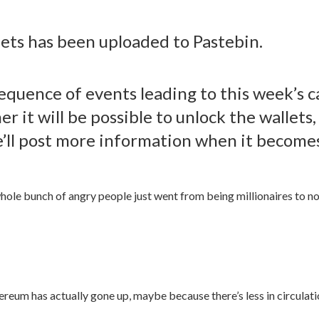
llets has been uploaded to Pastebin.
equence of events leading to this week’s c
 it will be possible to unlock the wallets, 
e’ll post more information when it becomes
whole bunch of angry people just went from being millionaires to not
Ethereum has actually gone up, maybe because there’s less in circula