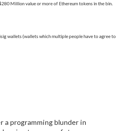
 $280 Million value or more of Ethereum tokens in the bin.
tisig wallets (wallets which multiple people have to agree to
ter a programming blunder in