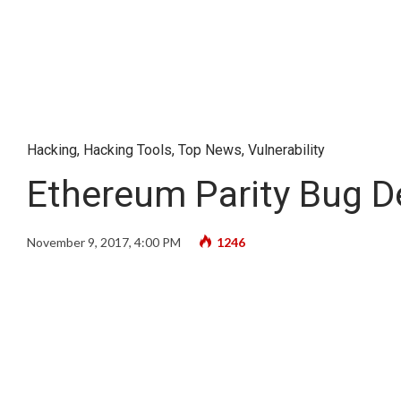
Hacking
,
Hacking Tools
,
Top News
,
Vulnerability
Ethereum Parity Bug De
November 9, 2017, 4:00 PM
1246