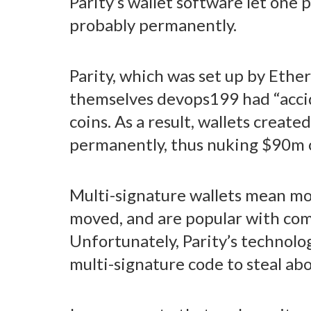
Parity’s wallet software let one 
probably permanently.
Parity, which was set up by Ethe
themselves devops199 had “accide
coins. As a result, wallets creat
permanently, thus nuking $90m 
Multi-signature wallets mean mor
moved, and are popular with com
Unfortunately, Parity’s technolog
multi-signature code to steal a