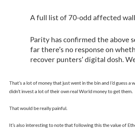
A full list of 70-odd affected wa
Parity has confirmed the above s
far there’s no response on whether
recover punters’ digital dosh. W
That’s a lot of money that just went in the bin and I’d guess a 
didn’t invest a lot of their own real World money to get them.
That would be really painful.
It’s also interesting to note that following this the value of 