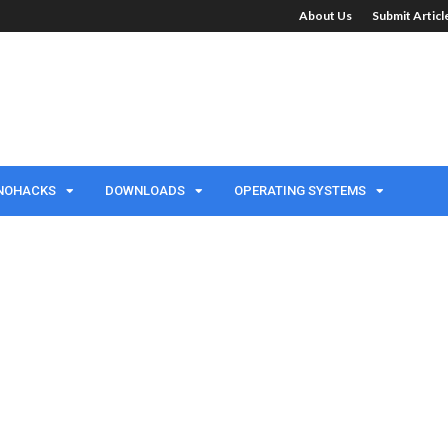
About Us
Submit Artic
NOHACKS
DOWNLOADS
OPERATING SYSTEMS