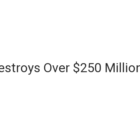
stroys Over $250 Millio