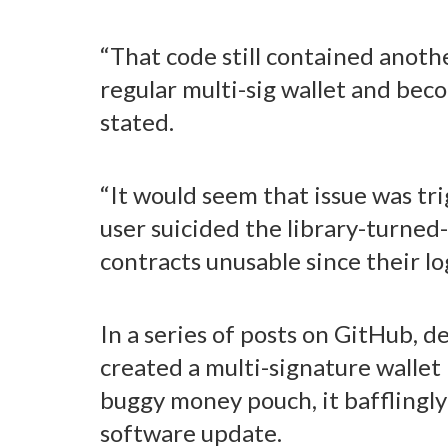
“That code still contained another
regular multi-sig wallet and beco
stated.
“It would seem that issue was t
user suicided the library-turned-
contracts unusable since their lo
In a series of posts on GitHub, 
created a multi-signature wallet
buggy money pouch, it bafflingly 
software update.