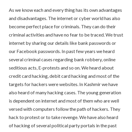
As we know each and every thing has its own advantages
and disadvantages. The internet or cyber world has also
become perfect place for criminals. They can do their
criminal activities and have no fear to be traced. We trust
internet by sharing our details like bank passwords or
our Facebook passwords. In past few years we heard
several criminal cases regarding bank robbery, online
seditious acts, E-protests and so on. We heard about
credit card hacking, debit card hacking and most of the
targets for hackers were websites. In Kashmir we have
also heard of many hacking cases. The young generation
is dependent on internet and most of them who are well
versed with computers follow the path of hackers. They
hack to protest or to take revenge. We have also heard
of hacking of several political party portals in the past