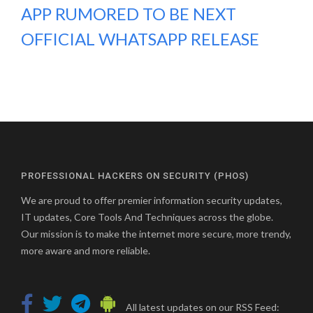
APP RUMORED TO BE NEXT
OFFICIAL WHATSAPP RELEASE
PROFESSIONAL HACKERS ON SECURITY (PHOS)
We are proud to offer premier information security updates,
IT updates, Core Tools And Techniques across the globe.
Our mission is to make the internet more secure, more trendy,
more aware and more reliable.
All latest updates on our RSS Feed: