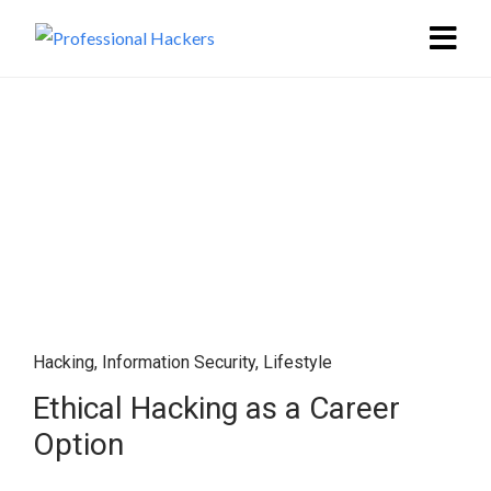
Hacking
,
Information Security
,
Lifestyle
Ethical Hacking as a Career
Option