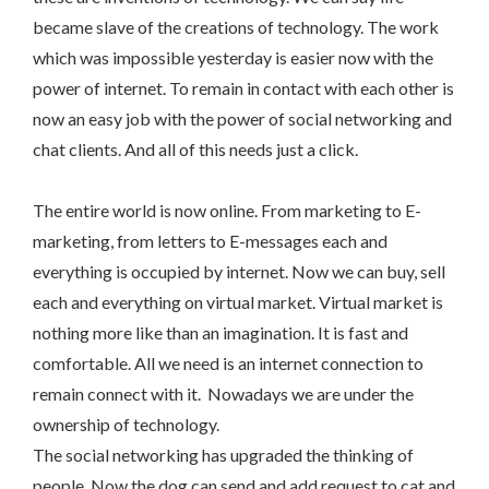
became slave of the creations of technology. The work
which was impossible yesterday is easier now with the
power of internet. To remain in contact with each other is
now an easy job with the power of social networking and
chat clients. And all of this needs just a click.
The entire world is now online. From marketing to E-
marketing, from letters to E-messages each and
everything is occupied by internet. Now we can buy, sell
each and everything on virtual market. Virtual market is
nothing more like than an imagination. It is fast and
comfortable. All we need is an internet connection to
remain connect with it. Nowadays we are under the
ownership of technology.
The social networking has upgraded the thinking of
people. Now the dog can send and add request to cat and