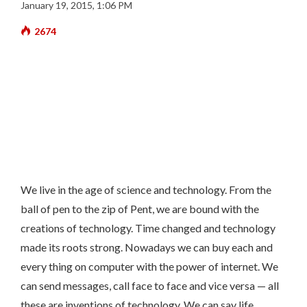
January 19, 2015, 1:06 PM
2674
We live in the age of science and technology. From the
ball of pen to the zip of Pent, we are bound with the
creations of technology. Time changed and technology
made its roots strong. Nowadays we can buy each and
every thing on computer with the power of internet. We
can send messages, call face to face and vice versa — all
these are inventions of technology. We can say life