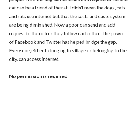
cat can be a friend of the rat. I didn’t mean the dogs, cats
and rats use internet but that the sects and caste system
are being diminished. Now a poor can send and add
request to the rich or they follow each other. The power
of Facebook and Twitter has helped bridge the gap.
Every one, either belonging to village or belonging to the
city, can access internet.
No permission is required.