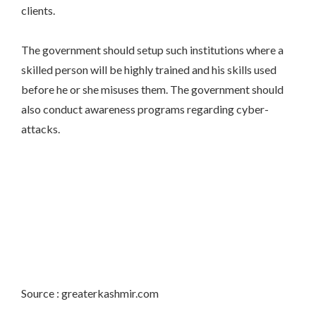
clients.
The government should setup such institutions where a
skilled person will be highly trained and his skills used
before he or she misuses them. The government should
also conduct awareness programs regarding cyber-
attacks.
Source : greaterkashmir.com