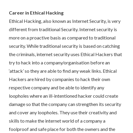
Career in Ethical Hacking
Ethical Hacking, also known as Internet Security, is very
different from traditional Security. Internet security is
more on a proactive basis as compared to traditional
security. While traditional security is based on catching
the criminals, internet security uses Ethical Hackers that
try to hack into a company/organisation before an
‘attack’ so they are able to find any weak links. Ethical
Hackers are hired by companies to hack their own
respective company and be able to identify any
loopholes where an ill-intentioned hacker could create
damage so that the company can strengthen its security
and cover any loopholes. They use their creativity and
skills to make the internet world of a company a
foolproof and safe place for both the owners and the