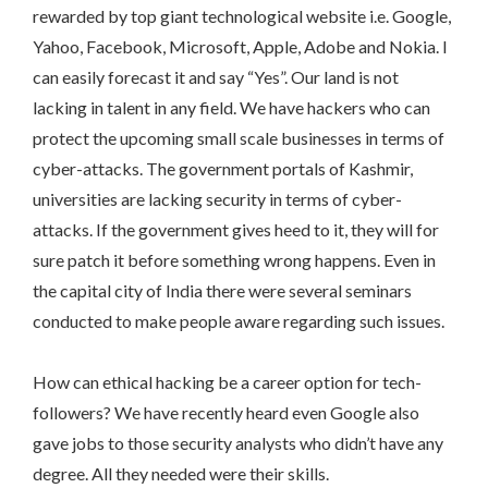
rewarded by top giant technological website i.e. Google,
Yahoo, Facebook, Microsoft, Apple, Adobe and Nokia. I
can easily forecast it and say “Yes”. Our land is not
lacking in talent in any field. We have hackers who can
protect the upcoming small scale businesses in terms of
cyber-attacks. The government portals of Kashmir,
universities are lacking security in terms of cyber-
attacks. If the government gives heed to it, they will for
sure patch it before something wrong happens. Even in
the capital city of India there were several seminars
conducted to make people aware regarding such issues.
How can ethical hacking be a career option for tech-
followers? We have recently heard even Google also
gave jobs to those security analysts who didn’t have any
degree. All they needed were their skills.