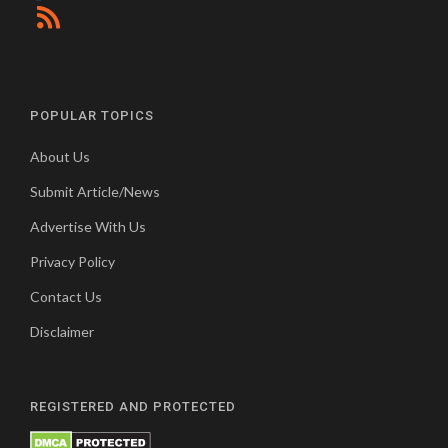
POPULAR TOPICS
About Us
Submit Article/News
Advertise With Us
Privacy Policy
Contact Us
Disclaimer
REGISTERED AND PROTECTED