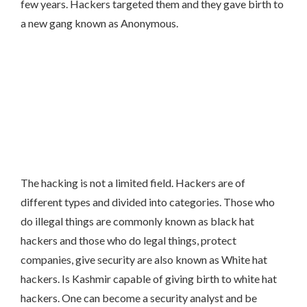
few years. Hackers targeted them and they gave birth to
a new gang known as Anonymous.
The hacking is not a limited field. Hackers are of
different types and divided into categories. Those who
do illegal things are commonly known as black hat
hackers and those who do legal things, protect
companies, give security are also known as White hat
hackers. Is Kashmir capable of giving birth to white hat
hackers. One can become a security analyst and be