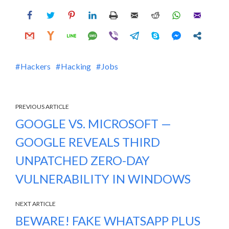
Hackers
Hacking
Jobs
PREVIOUS ARTICLE
GOOGLE VS. MICROSOFT —
GOOGLE REVEALS THIRD
UNPATCHED ZERO-DAY
VULNERABILITY IN WINDOWS
NEXT ARTICLE
BEWARE! FAKE WHATSAPP PLUS