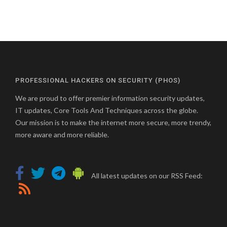
PROFESSIONAL HACKERS ON SECURITY (PHOS)
We are proud to offer premier information security updates,
IT updates, Core Tools And Techniques across the globe.
Our mission is to make the internet more secure, more trendy,
more aware and more reliable.
All latest updates on our RSS Feed: