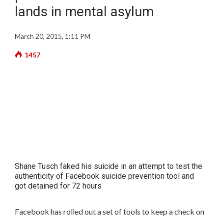
lands in mental asylum
March 20, 2015, 1:11 PM
1457
Shane Tusch faked his suicide in an attempt to test the
authenticity of Facebook suicide prevention tool and
got detained for 72 hours
Facebook has rolled out a set of tools to keep a check on