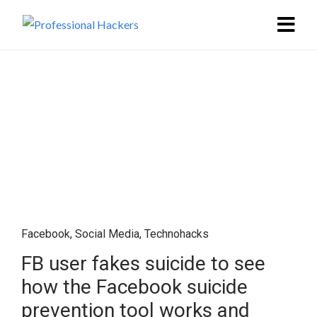
Facebook
,
Social Media
,
Technohacks
FB user fakes suicide to see
how the Facebook suicide
prevention tool works and