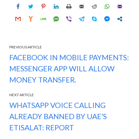
PREVIOUS ARTICLE
FACEBOOK IN MOBILE PAYMENTS:
MESSENGER APP WILL ALLOW
MONEY TRANSFER.
NEXT ARTICLE
WHATSAPP VOICE CALLING
ALREADY BANNED BY UAE’S
ETISALAT: REPORT