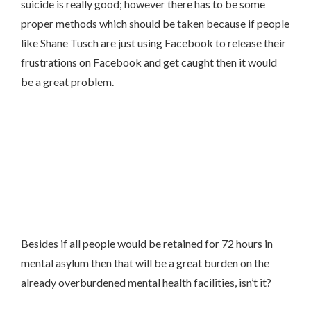
suicide is really good; however there has to be some
proper methods which should be taken because if people
like Shane Tusch are just using Facebook to release their
frustrations on Facebook and get caught then it would
be a great problem.
Besides if all people would be retained for 72 hours in
mental asylum then that will be a great burden on the
already overburdened mental health facilities, isn’t it?