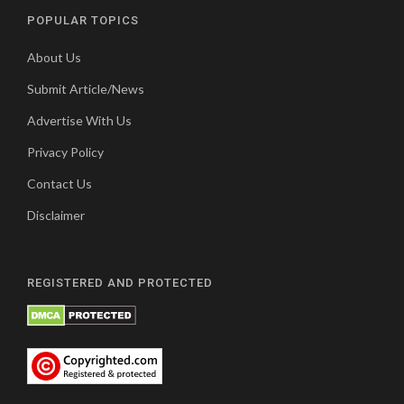
POPULAR TOPICS
About Us
Submit Article/News
Advertise With Us
Privacy Policy
Contact Us
Disclaimer
REGISTERED AND PROTECTED