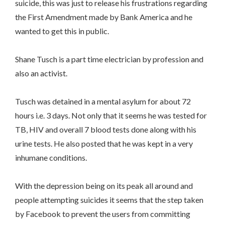
suicide, this was just to release his frustrations regarding
the First Amendment made by Bank America and he
wanted to get this in public.
Shane Tusch is a part time electrician by profession and
also an activist.
Tusch was detained in a mental asylum for about 72
hours i.e. 3 days. Not only that it seems he was tested for
TB, HIV and overall 7 blood tests done along with his
urine tests. He also posted that he was kept in a very
inhumane conditions.
With the depression being on its peak all around and
people attempting suicides it seems that the step taken
by Facebook to prevent the users from committing