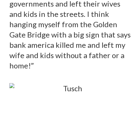
governments and left their wives
and kids in the streets. I think
hanging myself from the Golden
Gate Bridge with a big sign that says
bank america killed me and left my
wife and kids without a father or a
home!”