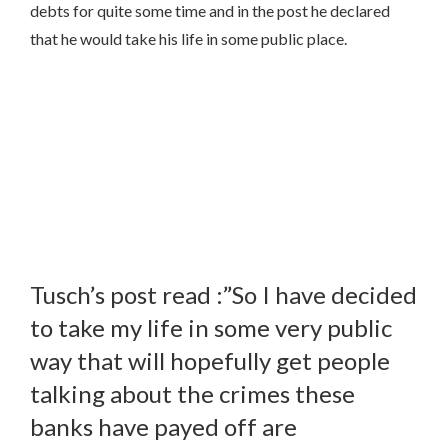
debts for quite some time and in the post he declared
that he would take his life in some public place.
Tusch’s post read :”So I have decided
to take my life in some very public
way that will hopefully get people
talking about the crimes these
banks have payed off are