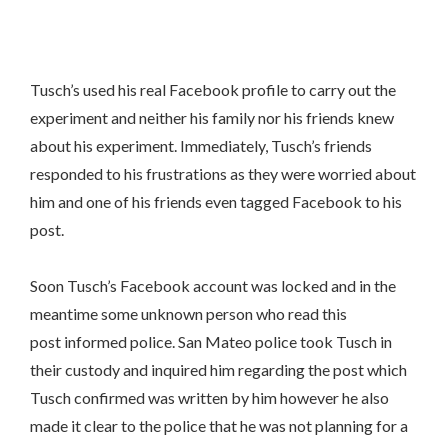
Tusch’s used his real Facebook profile to carry out the
experiment and neither his family nor his friends knew
about his experiment. Immediately, Tusch’s friends
responded to his frustrations as they were worried about
him and one of his friends even tagged Facebook to his
post.
Soon Tusch’s Facebook account was locked and in the
meantime some unknown person who read this
post informed police. San Mateo police took Tusch in
their custody and inquired him regarding the post which
Tusch confirmed was written by him however he also
made it clear to the police that he was not planning for a