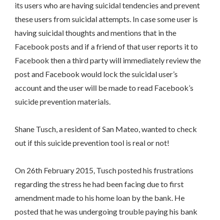
its users who are having suicidal tendencies and prevent
these users from suicidal attempts. In case some user is
having suicidal thoughts and mentions that in the
Facebook posts and if a friend of that user reports it to
Facebook then a third party will immediately review the
post and Facebook would lock the suicidal user’s
account and the user will be made to read Facebook’s
suicide prevention materials.
Shane Tusch, a resident of San Mateo, wanted to check
out if this suicide prevention tool is real or not!
On 26th February 2015, Tusch posted his frustrations
regarding the stress he had been facing due to first
amendment made to his home loan by the bank. He
posted that he was undergoing trouble paying his bank