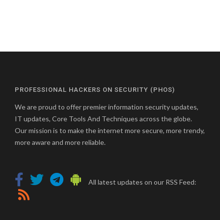
PROFESSIONAL HACKERS ON SECURITY (PHOS)
We are proud to offer premier information security updates,
IT updates, Core Tools And Techniques across the globe.
Our mission is to make the internet more secure, more trendy,
more aware and more reliable.
All latest updates on our RSS Feed: