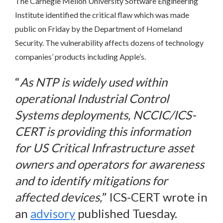
The Carnegie Mellon University Software Engineering
Institute identified the critical flaw which was made
public on Friday by the Department of Homeland
Security. The vulnerability affects dozens of technology
companies’ products including Apple’s.
“
As NTP is widely used within
operational Industrial Control
Systems deployments, NCCIC/ICS-
CERT is providing this information
for US Critical Infrastructure asset
owners and operators for awareness
and to identify mitigations for
affected devices,
” ICS-CERT wrote in
an
advisory
published Tuesday.