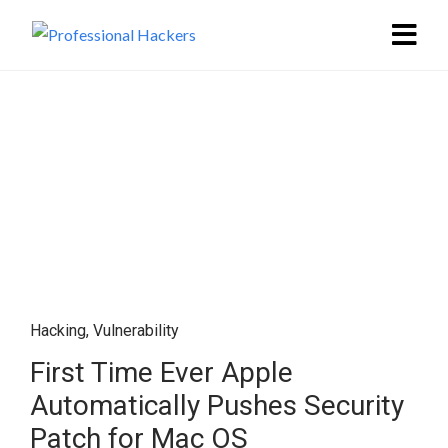
Hacking
,
Vulnerability
First Time Ever Apple
Automatically Pushes Security
Patch for Mac OS