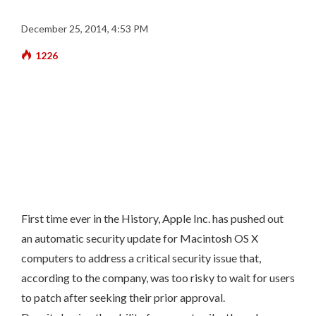
December 25, 2014, 4:53 PM
1226
First time ever in the History, Apple Inc. has pushed out
an automatic security update for Macintosh OS X
computers to address a critical security issue that,
according to the company, was too risky to wait for users
to patch after seeking their prior approval.