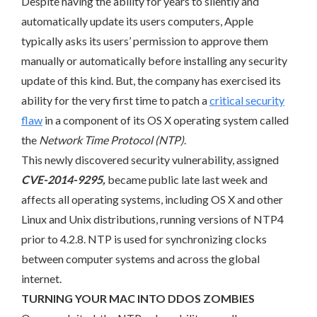
Despite having the ability for years to silently and
automatically update its users computers, Apple
typically asks its users’ permission to approve them
manually or automatically before installing any security
update of this kind. But, the company has exercised its
ability for the very first time to patch a
critical security
flaw
in a component of its OS X operating system called
the
Network Time Protocol (NTP)
.
This newly discovered security vulnerability, assigned
CVE-2014-9295,
became public late last week and
affects all operating systems, including OS X and other
Linux and Unix distributions, running versions of NTP4
prior to 4.2.8. NTP is used for synchronizing clocks
between computer systems and across the global
internet.
TURNING YOUR MAC INTO DDOS ZOMBIES