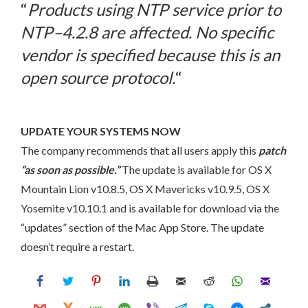
“
Products using NTP service prior to
NTP–4.2.8 are affected. No specific
vendor is specified because this is an
open source protocol.
“
UPDATE YOUR SYSTEMS NOW
The company recommends that all users apply this
patch
“as soon as possible.”
The update is available for OS X
Mountain Lion v10.8.5, OS X Mavericks v10.9.5, OS X
Yosemite v10.10.1 and is available for download via the
“updates” section of the Mac App Store. The update
doesn’t require a restart.