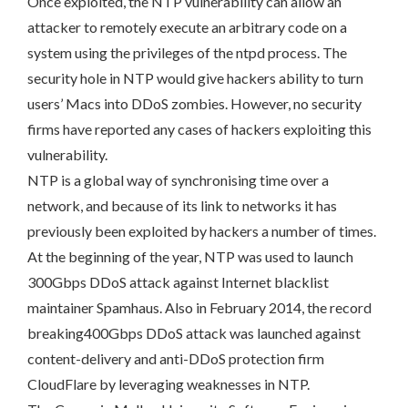
Once exploited, the NTP vulnerability can allow an
attacker to remotely execute an arbitrary code on a
system using the privileges of the ntpd process. The
security hole in NTP would give hackers ability to turn
users’ Macs into DDoS zombies. However, no security
firms have reported any cases of hackers exploiting this
vulnerability.
NTP is a global way of synchronising time over a
network, and because of its link to networks it has
previously been exploited by hackers a number of times.
At the beginning of the year, NTP was used to launch
300Gbps DDoS attack against Internet blacklist
maintainer Spamhaus. Also in February 2014, the record
breaking400Gbps DDoS attack was launched against
content-delivery and anti-DDoS protection firm
CloudFlare by leveraging weaknesses in NTP.