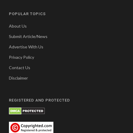
POPULAR TOPICS
About Us
Submit Article/News
Advertise With Us
Privacy Policy
Contact Us
Disclaimer
REGISTERED AND PROTECTED