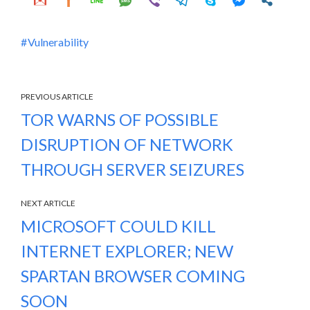
Vulnerability
PREVIOUS ARTICLE
TOR WARNS OF POSSIBLE
DISRUPTION OF NETWORK
THROUGH SERVER SEIZURES
NEXT ARTICLE
MICROSOFT COULD KILL
INTERNET EXPLORER; NEW
SPARTAN BROWSER COMING
SOON