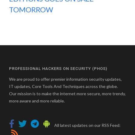
TOMORROW
PROFESSIONAL HACKERS ON SECURITY (PHOS)
We are proud to offer premier information security updates,
IT updates, Core Tools And Techniques across the globe.
Our mission is to make the internet more secure, more trendy,
more aware and more reliable.
All latest updates on our RSS Feed: