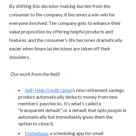
By shifting this decision-making burden from the
consumer to the company, it becomes a win-win for
everyone involved. The company gets to enhance their
value proposition by offering helpful products and
features, and the consumer’s life becomes dramatically
easier when financial decisions are taken off their
shoulders.
Our work from the field:
Self-Help Credit Union
’s new retirement savings
product automatically deducts money from new
members’ paychecks. It’s what’s called a
“transparent default,” or a default that opts people in
automatically but immediately gives them the
option to close it.
Homebase
, a scheduling app for small