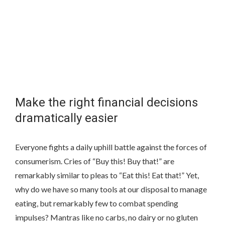
Make the right financial decisions
dramatically easier
Everyone fights a daily uphill battle against the forces of
consumerism. Cries of “Buy this! Buy that!” are
remarkably similar to pleas to “Eat this! Eat that!” Yet,
why do we have so many tools at our disposal to manage
eating, but remarkably few to combat spending
impulses? Mantras like no carbs, no dairy or no gluten