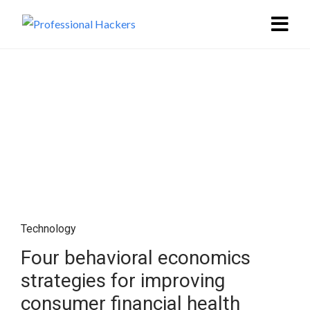
Technology
Four behavioral economics
strategies for improving
consumer financial health