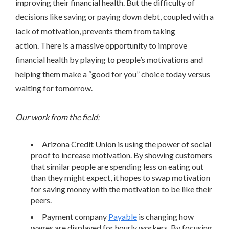
improving their financial health. But the difficulty of
decisions like saving or paying down debt, coupled with a
lack of motivation, prevents them from taking
action. There is a massive opportunity to improve
financial health by playing to people’s motivations and
helping them make a “good for you” choice today versus
waiting for tomorrow.
Our work from the field:
Arizona Credit Union is using the power of social
proof to increase motivation. By showing customers
that similar people are spending less on eating out
than they might expect, it hopes to swap motivation
for saving money with the motivation to be like their
peers.
Payment company
Payable
is changing how
wages are displayed for hourly workers. By focusing