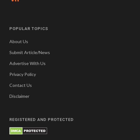
POPULAR TOPICS
About Us
Submit Article/News
Advertise With Us
Privacy Policy
Contact Us
Disclaimer
REGISTERED AND PROTECTED