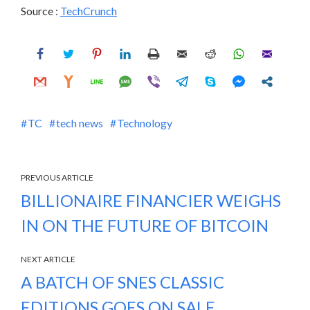
Source :
TechCrunch
TC
tech news
Technology
PREVIOUS ARTICLE
BILLIONAIRE FINANCIER WEIGHS
IN ON THE FUTURE OF BITCOIN
NEXT ARTICLE
A BATCH OF SNES CLASSIC
EDITIONS GOES ON SALE