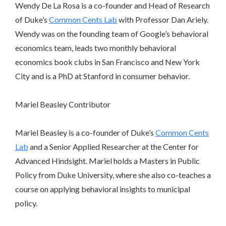
Wendy De La Rosa is a co-founder and Head of Research
of Duke’s
Common Cents Lab
with Professor Dan Ariely.
Wendy was on the founding team of Google’s behavioral
economics team, leads two monthly behavioral
economics book clubs in San Francisco and New York
City and is a PhD at Stanford in consumer behavior.
Mariel Beasley
Contributor
Mariel Beasley is a co-founder of Duke’s
Common Cents
Lab
and a Senior Applied Researcher at the Center for
Advanced Hindsight. Mariel holds a Masters in Public
Policy from Duke University, where she also co-teaches a
course on applying behavioral insights to municipal
policy.