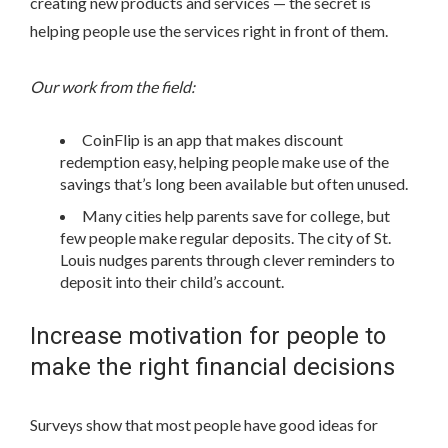
creating new products and services — the secret is
helping people use the services right in front of them.
Our work from the field:
CoinFlip is an app that makes discount
redemption easy, helping people make use of the
savings that’s long been available but often unused.
Many cities help parents save for college, but
few people make regular deposits. The city of St.
Louis nudges parents through clever reminders to
deposit into their child’s account.
Increase motivation for people to
make the right financial decisions
Surveys show that most people have good ideas for