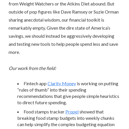
from Weight Watchers or the Atkins Diet abound. But
outside of pop figures like Dave Ramsey or Suzie Orman
sharing anecdotal wisdom, our financial toolkit is
remarkably empty. Given the dire state of America’s
savings, we should instead be aggressively developing
and testing new tools to help people spend less and save
more.
Our work from the field:
Fintech app
Clarity Money
is working on putting
“rules of thumb” into their spending
recommendations that give people simple heuristics
to direct future spending.
Food stamps tracker
Propel
showed that
breaking food stamp budgets into weekly chunks
can help simplify the complex budgeting equation