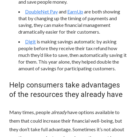
and save people money.
DoubleNet Pay
and
EarnUp
are both showing
that by changing up the timing of payments and
saving, they can make financial management
dramatically easier for their customers.
Digit
is making savings automatic by asking
people before they receive their tax refund how
much they’d like to save, then automatically saving it
for them. This year alone, they helped double the
amount of savings for participating customers.
Help consumers take advantages
of the resources they already have
Many times, people
already
have options available to
them that could increase their financial well-being, but
they don’t take full advantage. Sometimes it’s not about