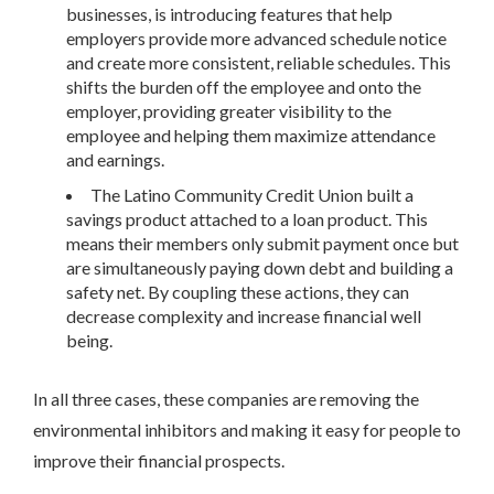
businesses, is introducing features that help
employers provide more advanced schedule notice
and create more consistent, reliable schedules. This
shifts the burden off the employee and onto the
employer, providing greater visibility to the
employee and helping them maximize attendance
and earnings.
The Latino Community Credit Union built a
savings product attached to a loan product. This
means their members only submit payment once but
are simultaneously paying down debt and building a
safety net. By coupling these actions, they can
decrease complexity and increase financial well
being.
In all three cases, these companies are removing the
environmental inhibitors and making it easy for people to
improve their financial prospects.