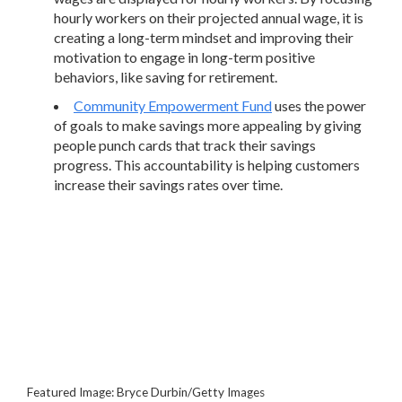
hourly workers on their projected annual wage, it is
creating a long-term mindset and improving their
motivation to engage in long-term positive
behaviors, like saving for retirement.
Community Empowerment Fund
uses the power
of goals to make savings more appealing by giving
people punch cards that track their savings
progress. This accountability is helping customers
increase their savings rates over time.
Featured Image: Bryce Durbin/Getty Images