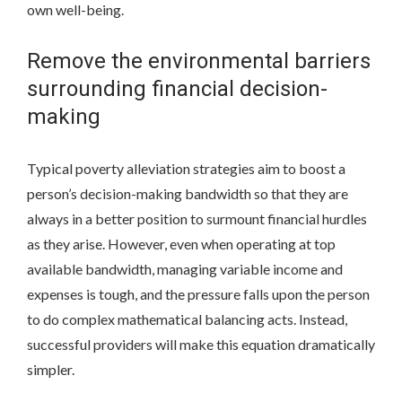
own well-being.
Remove the environmental barriers
surrounding financial decision-
making
Typical poverty alleviation strategies aim to boost a
person’s decision-making bandwidth so that they are
always in a better position to surmount financial hurdles
as they arise. However, even when operating at top
available bandwidth, managing variable income and
expenses is tough, and the pressure falls upon the person
to do complex mathematical balancing acts. Instead,
successful providers will make this equation dramatically
simpler.