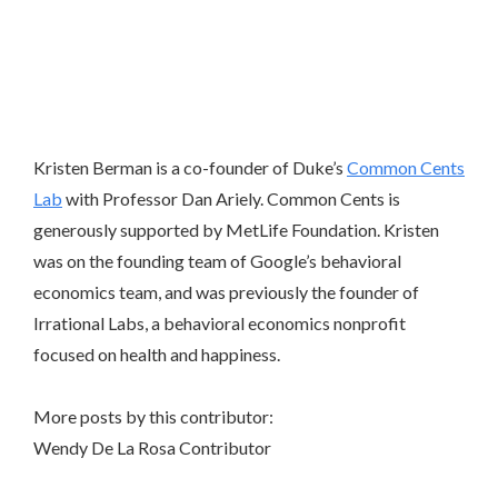
Kristen Berman is a co-founder of Duke’s
Common Cents
Lab
with Professor Dan Ariely. Common Cents is
generously supported by MetLife Foundation. Kristen
was on the founding team of Google’s behavioral
economics team, and was previously the founder of
Irrational Labs, a behavioral economics nonprofit
focused on health and happiness.
More posts by this contributor:
Wendy De La Rosa
Contributor