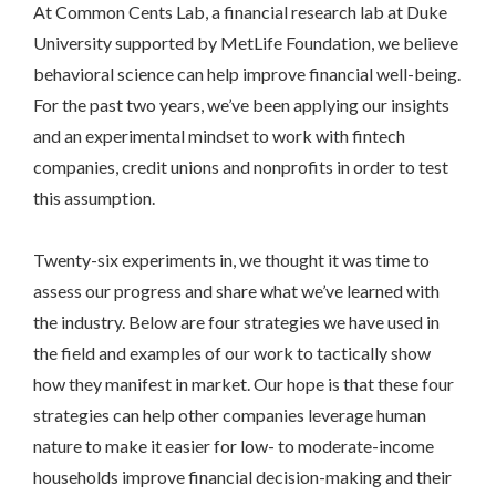
At Common Cents Lab, a financial research lab at Duke
University supported by MetLife Foundation, we believe
behavioral science can help improve financial well-being.
For the past two years, we’ve been applying our insights
and an experimental mindset to work with fintech
companies, credit unions and nonprofits in order to test
this assumption.
Twenty-six experiments in, we thought it was time to
assess our progress and share what we’ve learned with
the industry. Below are four strategies we have used in
the field and examples of our work to tactically show
how they manifest in market. Our hope is that these four
strategies can help other companies leverage human
nature to make it easier for low- to moderate-income
households improve financial decision-making and their