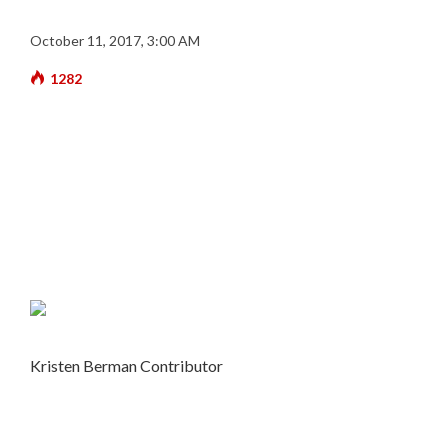
October 11, 2017, 3:00 AM
1282
Kristen Berman
Contributor