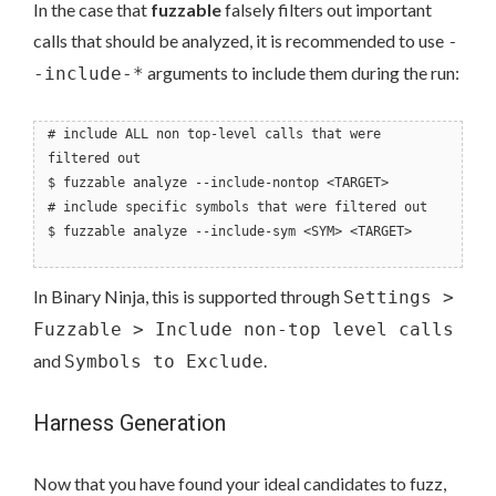
In the case that
fuzzable
falsely filters out important
calls that should be analyzed, it is recommended to use
-
arguments to include them during the run:
-include-*
# include ALL non top-level calls that were
filtered out
$ fuzzable analyze --include-nontop <TARGET>
# include specific symbols that were filtered out
$ fuzzable analyze --include-sym <SYM> <TARGET>
In Binary Ninja, this is supported through
Settings >
Fuzzable > Include non-top level calls
and
.
Symbols to Exclude
Harness Generation
Now that you have found your ideal candidates to fuzz,