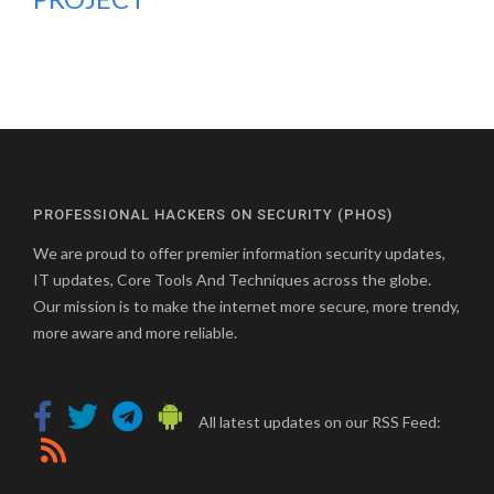
PROFESSIONAL HACKERS ON SECURITY (PHOS)
We are proud to offer premier information security updates,
IT updates, Core Tools And Techniques across the globe.
Our mission is to make the internet more secure, more trendy,
more aware and more reliable.
All latest updates on our RSS Feed: