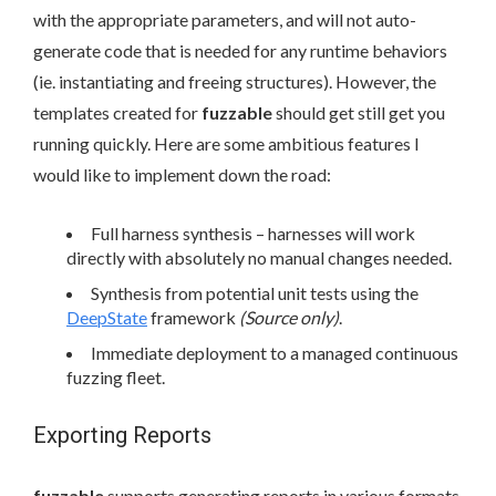
with the appropriate parameters, and will not auto-
generate code that is needed for any runtime behaviors
(ie. instantiating and freeing structures). However, the
templates created for
fuzzable
should get still get you
running quickly. Here are some ambitious features I
would like to implement down the road:
Full harness synthesis – harnesses will work
directly with absolutely no manual changes needed.
Synthesis from potential unit tests using the
DeepState
framework
(Source only)
.
Immediate deployment to a managed continuous
fuzzing fleet.
Exporting Reports
fuzzable
supports generating reports in various formats.