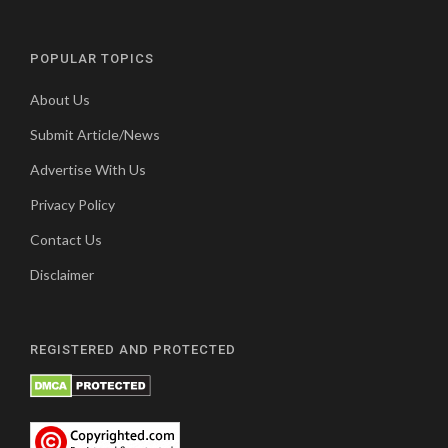
POPULAR TOPICS
About Us
Submit Article/News
Advertise With Us
Privacy Policy
Contact Us
Disclaimer
REGISTERED AND PROTECTED