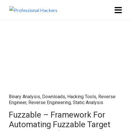
Binary Analysis
,
Downloads
,
Hacking Tools
,
Reverse
Engineer
,
Reverse Engineering
,
Static Analysis
Fuzzable – Framework For
Automating Fuzzable Target