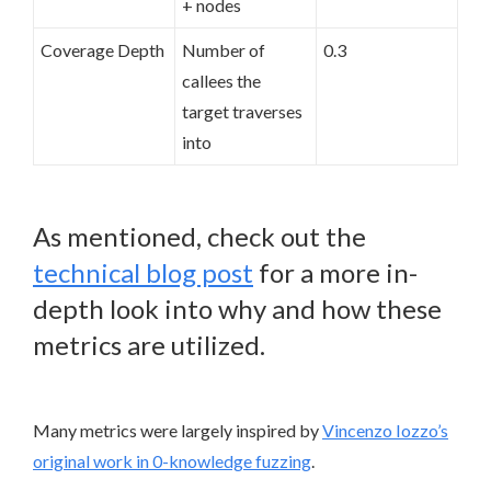
+ nodes
Coverage Depth
Number of
0.3
callees the
target traverses
into
As mentioned, check out the
technical blog post
for a more in-
depth look into why and how these
metrics are utilized.
Many metrics were largely inspired by
Vincenzo Iozzo’s
original work in 0-knowledge fuzzing
.