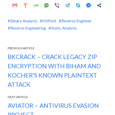
Binary Analysis
KitPloit
Reverse Engineer
Reverse Engineering
Static Analysis
PREVIOUS ARTICLE
BKCRACK – CRACK LEGACY ZIP
ENCRYPTION WITH BIHAM AND
KOCHER’S KNOWN PLAINTEXT
ATTACK
NEXT ARTICLE
AVIATOR – ANTIVIRUS EVASION
PROJECT