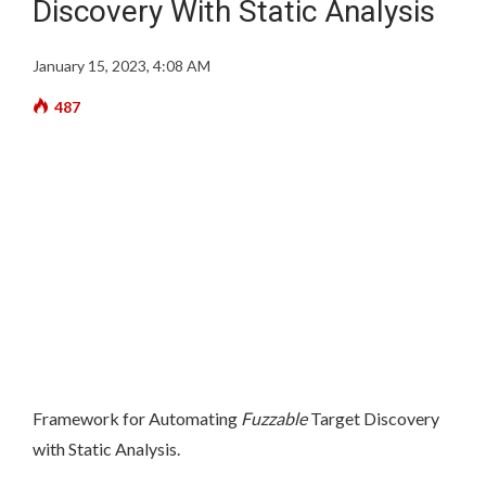
Discovery With Static Analysis
January 15, 2023, 4:08 AM
487
Framework for Automating
Fuzzable
Target Discovery
with Static Analysis.