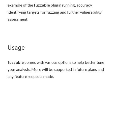
example of the
fuzzable
plugin running, accuracy
identifying targets for fuzzing and further vulnerability
assessment:
Usage
fuzzable
comes with various options to help better tune
your analysis. More will be supported in future plans and
any feature requests made.