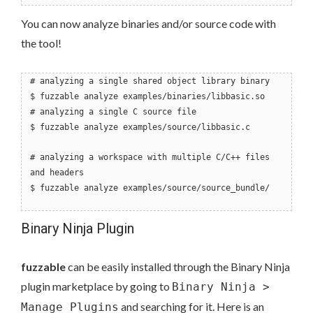
You can now analyze binaries and/or source code with
the tool!
# analyzing a single shared object library binary
$ fuzzable analyze examples/binaries/libbasic.so
# analyzing a single C source file
$ fuzzable analyze examples/source/libbasic.c
# analyzing a workspace with multiple C/C++ files
and headers
$ fuzzable analyze examples/source/source_bundle/
Binary Ninja Plugin
fuzzable
can be easily installed through the Binary Ninja
plugin marketplace by going to
Binary Ninja >
and searching for it. Here is an
Manage Plugins