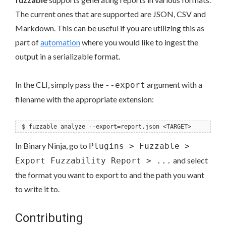
The current ones that are supported are JSON, CSV and
Markdown. This can be useful if you are utilizing this as
part of
automation
where you would like to ingest the
output in a serializable format.
In the CLI, simply pass the
argument with a
--export
filename with the appropriate extension:
$ fuzzable analyze --export=report.json <TARGET>
In Binary Ninja, go to
Plugins > Fuzzable >
and select
Export Fuzzability Report > ...
the format you want to export to and the path you want
to write it to.
Contributing