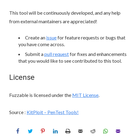
This tool will be continuously developed, and any help
from external mantainers are appreciated!
Create an
issue
for feature requests or bugs that
you have come across.
Submit a
pull request
for fixes and enhancements
that you would like to see contributed to this tool.
License
Fuzzable is licensed under the
MIT License
.
Source :
KitPloit – PenTest Tools!