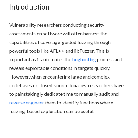
Introduction
Vulnerability researchers conducting security
assessments on software will often harness the
capabilities of coverage-guided fuzzing through
powerful tools like AFL++ and libFuzzer. This is
important as it automates the
bughunting
process and
reveals exploitable conditions in targets quickly.
However, when encountering large and complex
codebases or closed-source binaries, researchers have
to painstakingly dedicate time to manually audit and
reverse engineer
them to identify functions where
fuzzing-based exploration can be useful.