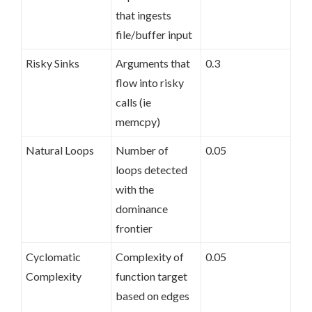
that ingests
file/buffer input
Risky Sinks
Arguments that
0.3
flow into risky
calls (ie
memcpy)
Natural Loops
Number of
0.05
loops detected
with the
dominance
frontier
Cyclomatic
Complexity of
0.05
Complexity
function target
based on edges