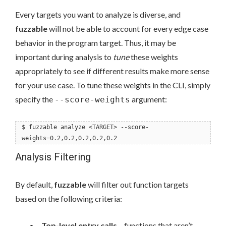
Every targets you want to analyze is diverse, and
fuzzable
will not be able to account for every edge case
behavior in the program target. Thus, it may be
important during analysis to
tune
these weights
appropriately to see if different results make more sense
for your use case. To tune these weights in the CLI, simply
specify the
argument:
--score-weights
$ fuzzable analyze <TARGET> --score-
weights=0.2,0.2,0.2,0.2,0.2
Analysis Filtering
By default,
fuzzable
will filter out function targets
based on the following criteria:
Top-level entry calls
– functions that aren’t