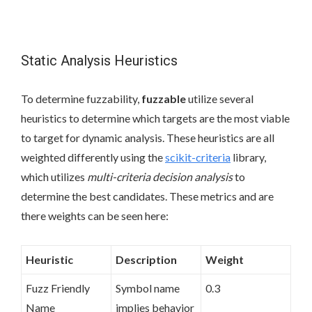
Static Analysis Heuristics
To determine fuzzability,
fuzzable
utilize several
heuristics to determine which targets are the most viable
to target for dynamic analysis. These heuristics are all
weighted differently using the
scikit-criteria
library,
which utilizes
multi-criteria decision analysis
to
determine the best candidates. These metrics and are
there weights can be seen here:
Heuristic
Description
Weight
Fuzz Friendly
Symbol name
0.3
Name
implies behavior