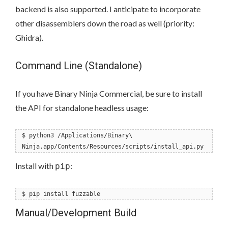
backend is also supported. I anticipate to incorporate
other disassemblers down the road as well (priority:
Ghidra).
Command Line (Standalone)
If you have Binary Ninja Commercial, be sure to install
the API for standalone headless usage:
$ python3 /Applications/Binary\
Ninja.app/Contents/Resources/scripts/install_api.py
Install with
:
pip
$ pip install fuzzable
Manual/Development Build