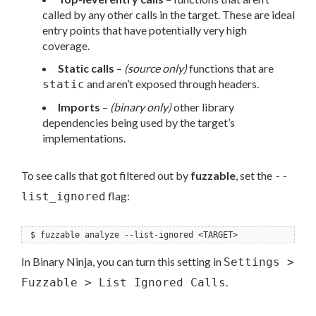
called by any other calls in the target. These are ideal
entry points that have potentially very high
coverage.
Static calls
–
(source only)
functions that are
and aren’t exposed through headers.
static
Imports
–
(binary only)
other library
dependencies being used by the target’s
implementations.
To see calls that got filtered out by
fuzzable
, set the
--
flag:
list_ignored
$ fuzzable analyze --list-ignored <TARGET>
In Binary Ninja, you can turn this setting in
Settings >
.
Fuzzable > List Ignored Calls