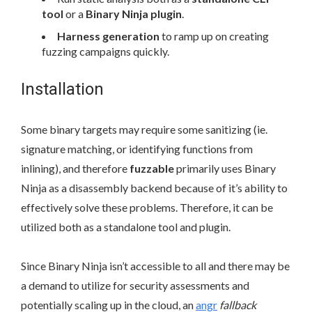
tool
or a
Binary Ninja plugin
.
Harness generation
to ramp up on creating
fuzzing campaigns quickly.
Installation
Some binary targets may require some sanitizing (ie.
signature matching, or identifying functions from
inlining), and therefore
fuzzable
primarily uses Binary
Ninja as a disassembly backend because of it’s ability to
effectively solve these problems. Therefore, it can be
utilized both as a standalone tool and plugin.
Since Binary Ninja isn’t accessible to all and there may be
a demand to utilize for security assessments and
potentially scaling up in the cloud, an
angr
fallback