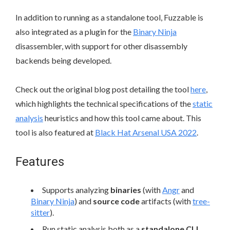
In addition to running as a standalone tool, Fuzzable is
also integrated as a plugin for the
Binary Ninja
disassembler, with support for other disassembly
backends being developed.
Check out the original blog post detailing the tool
here
,
which highlights the technical specifications of the
static
analysis
heuristics and how this tool came about. This
tool is also featured at
Black Hat Arsenal USA 2022
.
Features
Supports analyzing
binaries
(with
Angr
and
Binary Ninja
) and
source code
artifacts (with
tree-
sitter
).
Run static analysis both as a
standalone CLI