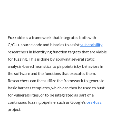
Fuzzable
is a framework that integrates both with
C/C++ source code and binaries to assist
vulnerability
researchers in identifying function targets that are viable
for fuzzing. This is done by applying several static
analysis-based heuristics to pinpoint risky behaviors in
the software and the functions that executes them.
Researchers can then utilize the framework to generate
basic harness templates, which can then be used to hunt
for vulnerabilities, or to be integrated as part of a
continuous fuzzing pipeline, such as Google’s
oss-fuzz
project.