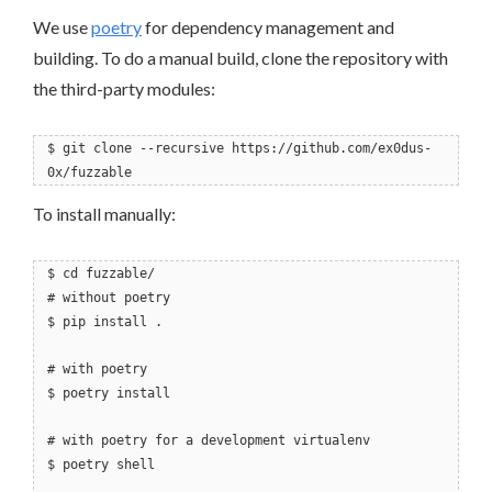
We use
poetry
for dependency management and
building. To do a manual build, clone the repository with
the third-party modules:
$ git clone --recursive https://github.com/ex0dus-
0x/fuzzable
To install manually:
$ cd fuzzable/
# without poetry
$ pip install .
# with poetry
$ poetry install
# with poetry for a development virtualenv
$ poetry shell