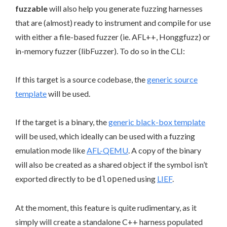
fuzzable
will also help you generate fuzzing harnesses
that are (almost) ready to instrument and compile for use
with either a file-based fuzzer (ie. AFL++, Honggfuzz) or
in-memory fuzzer (libFuzzer). To do so in the CLI:
If this target is a source codebase, the
generic source
template
will be used.
If the target is a binary, the
generic black-box template
will be used, which ideally can be used with a fuzzing
emulation mode like
AFL-QEMU
. A copy of the binary
will also be created as a shared object if the symbol isn’t
exported directly to be
ed using
LIEF
.
dlopen
At the moment, this feature is quite rudimentary, as it
simply will create a standalone C++ harness populated