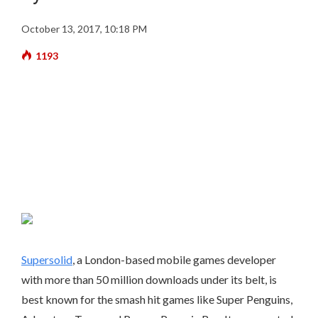
October 13, 2017, 10:18 PM
1193
Supersolid
, a London-based mobile games developer
with more than 50 million downloads under its belt, is
best known for the smash hit games like Super Penguins,