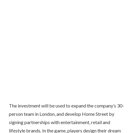
The investment will be used to expand the company’s 30-
person team in London, and develop Home Street by
signing partnerships with entertainment, retail and
lifestyle brands. In the game, players design their dream