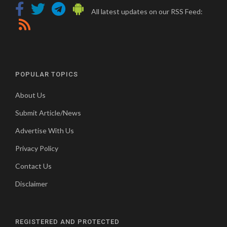
All latest updates on our RSS Feed:
POPULAR TOPICS
About Us
Submit Article/News
Advertise With Us
Privacy Policy
Contact Us
Disclaimer
REGISTERED AND PROTECTED