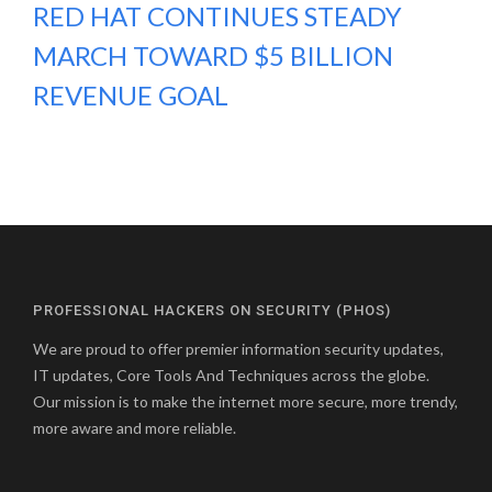
RED HAT CONTINUES STEADY
MARCH TOWARD $5 BILLION
REVENUE GOAL
PROFESSIONAL HACKERS ON SECURITY (PHOS)
We are proud to offer premier information security updates,
IT updates, Core Tools And Techniques across the globe.
Our mission is to make the internet more secure, more trendy,
more aware and more reliable.