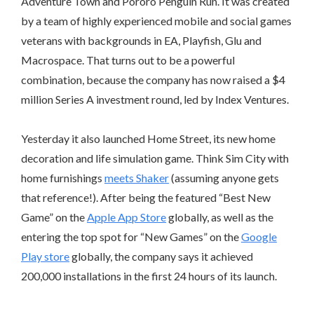
Adventure Town and Pororo Penguin Run. It was created
by a team of highly experienced mobile and social games
veterans with backgrounds in EA, Playfish, Glu and
Macrospace. That turns out to be a powerful
combination, because the company has now raised a $4
million Series A investment round, led by Index Ventures.
Yesterday it also launched Home Street, its new home
decoration and life simulation game. Think Sim City with
home furnishings
meets Shaker
(assuming anyone gets
that reference!). After being the featured “Best New
Game” on the
Apple App Store
globally, as well as the
entering the top spot for “New Games” on the
Google
Play store
globally, the company says it achieved
200,000 installations in the first 24 hours of its launch.