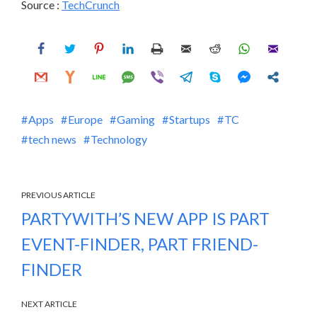
Source :
TechCrunch
Apps
Europe
Gaming
Startups
TC
tech news
Technology
PREVIOUS ARTICLE
PARTYWITH’S NEW APP IS PART
EVENT-FINDER, PART FRIEND-
FINDER
NEXT ARTICLE