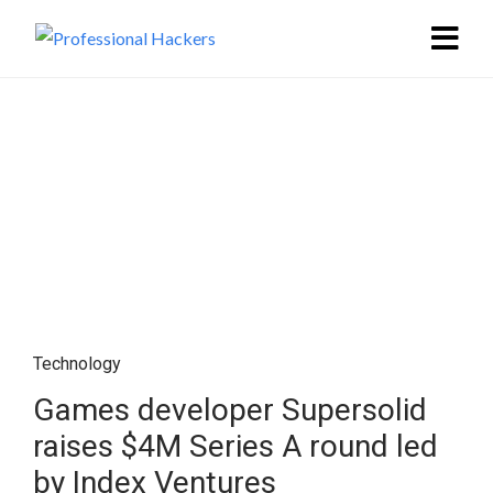
Technology
Games developer Supersolid
raises $4M Series A round led
by Index Ventures