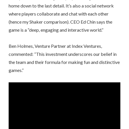
home down to the last detail. It’s also a social network
where players collaborate and chat with each other
(hence my Shaker comparison). CEO Ed Chin says the
game is a “deep, engaging and interactive world.”
Ben Holmes, Venture Partner at Index Ventures,
commented: “This investment underscores our belief in
the team and their formula for making fun and distinctive
games.”