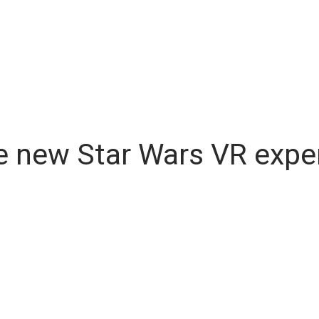
 the new Star Wars VR exp