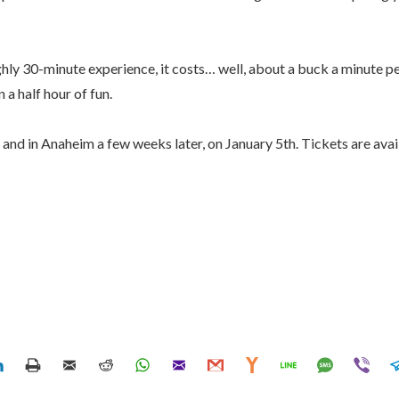
oughly 30-minute experience, it costs… well, about a buck a minute pe
a half hour of fun.
and in Anaheim a few weeks later, on January 5th. Tickets are ava