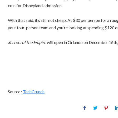
coin for Disneyland admission.
With that said, it’s still not cheap. At $30 per person for a r
your four-person team and you’re looking at spending $120 on 
Secrets of the Empire
will open in Orlando on December 16th, 
Source :
TechCrunch