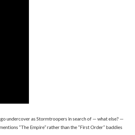
nd go undercover as Stormtroopers in search of — what else? —
 mentions “The Empire” rather than the “First Order” baddies