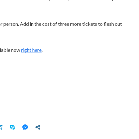
r person. Add in the cost of three more tickets to flesh out
ilable now
right here
.