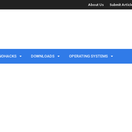
About Us
Submit Artic
NOHACKS
DOWNLOADS
OPERATING SYSTEMS