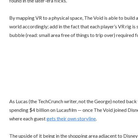
found in the later-era flicks.
By mapping VR to a physical space, The Void is able to build 
world accordingly; add in the fact that each player’s VR rig 
bubble (read: small area free of things to trip over) required f
As Lucas (the TechCrunch writer, not the George) noted back
spending $4 billion on Lucasfilm — once The Void joined Disn
where each guest
gets their own storyline
.
The upside of it being in the shopping area adjacent to Disney 