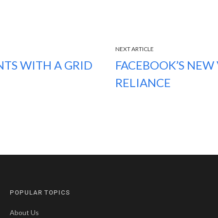
NEXT ARTICLE
TS WITH A GRID
FACEBOOK’S NEW V
RELIANCE
POPULAR TOPICS
About Us