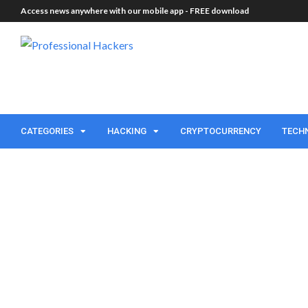
Access news anywhere with our mobile app -
FREE download
CATEGORIES
HACKING
CRYPTOCURRENCY
TECH