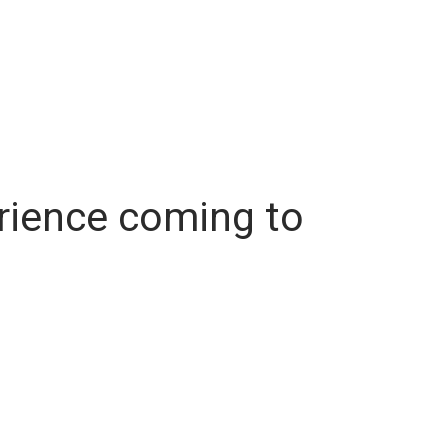
erience coming to