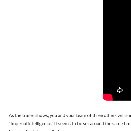
As the trailer shows, you and your team of three others will 
“Imperial intelligence.” It seems to be set around the same ti