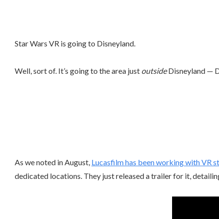
Star Wars VR is going to Disneyland.
Well, sort of. It’s going to the area just
outside
Disneyland — D
As we noted in August,
Lucasfilm has been working with VR s
dedicated locations. They just released a trailer for it, detailin