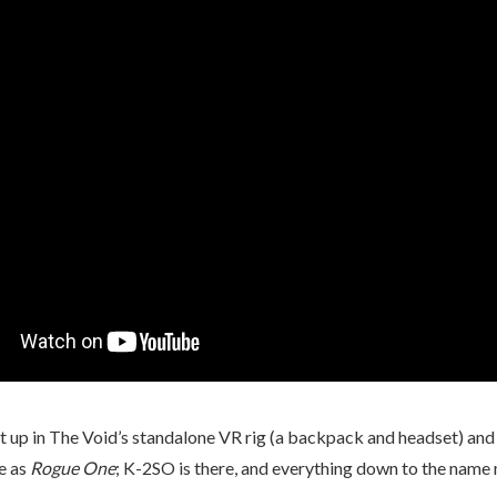
suit up in The Void’s standalone VR rig (a backpack and headset) a
me as
Rogue One
; K-2SO is there, and everything down to the name