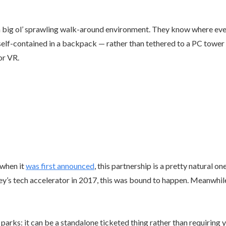
a big ol’ sprawling walk-around environment. They know where ever
is self-contained in a backpack — rather than tethered to a PC tow
or VR.
 when it
was first announced
, this partnership is a pretty natural one
ey’s tech accelerator in 2017, this was bound to happen. Meanwhil
parks: it can be a standalone ticketed thing rather than requiring yo