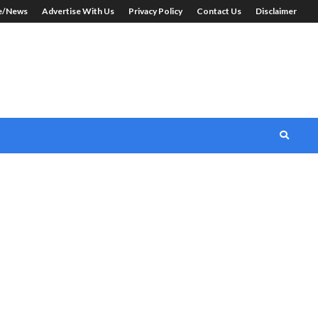
le/News
Advertise With Us
Privacy Policy
Contact Us
Disclaimer