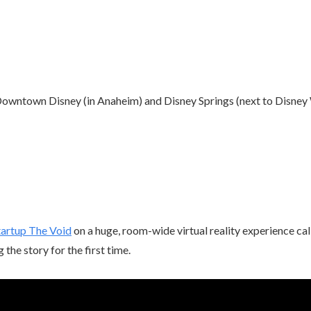
owntown Disney (in Anaheim) and Disney Springs (next to Disney 
tartup The Void
on a huge, room-wide virtual reality experience cal
g the story for the first time.