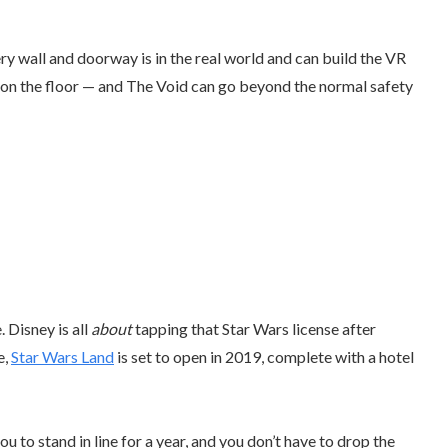
y wall and doorway is in the real world and can build the VR
er on the floor — and The Void can go beyond the normal safety
. Disney is all
about
tapping that Star Wars license after
e,
Star Wars Land
is set to open in 2019, complete with a hotel
u to stand in line for a year, and you don’t have to drop the