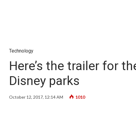
Technology
Here’s the trailer for
Disney parks
October 12, 2017, 12:14 AM
1010