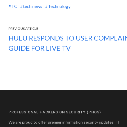
TC
tech news
Technology
PREVIOUS ARTICLE
HULU RESPONDS TO USER COMPLAIN
GUIDE FOR LIVE TV
PROFESSIONAL HACKERS ON SECURITY (PHOS)
We are proud to offer premier information security updates, IT