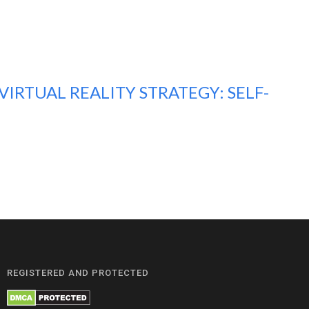
IRTUAL REALITY STRATEGY: SELF-
REGISTERED AND PROTECTED