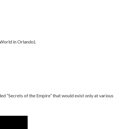
World in Orlando).
led “Secrets of the Empire” that would exist only at various