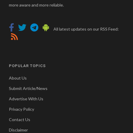
more aware and more reliable.
All latest updates on our RSS Feed:
POPULAR TOPICS
About Us
Submit Article/News
Advertise With Us
Privacy Policy
Contact Us
Disclaimer