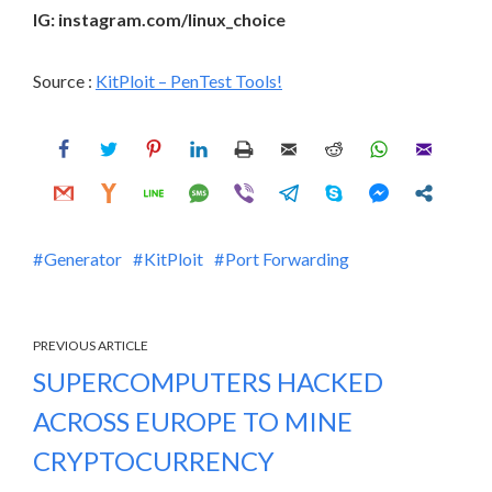
IG: instagram.com/linux_choice
Source :
KitPloit – PenTest Tools!
Generator
KitPloit
Port Forwarding
PREVIOUS ARTICLE
SUPERCOMPUTERS HACKED
ACROSS EUROPE TO MINE
CRYPTOCURRENCY