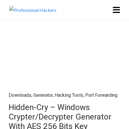
Downloads
,
Generator
,
Hacking Tools
,
Port Forwarding
Hidden-Cry – Windows
Crypter/Decrypter Generator
With AES 256 Bits Key