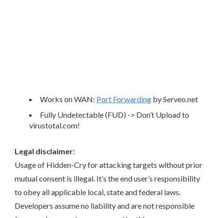
Works on WAN:
Port Forwarding
by Serveo.net
Fully Undetectable (FUD) -> Don’t Upload to
virustotal.com!
Legal disclaimer:
Usage of Hidden-Cry for attacking targets without prior
mutual consent is illegal. It’s the end user’s responsibility
to obey all applicable local, state and federal laws.
Developers assume no liability and are not responsible