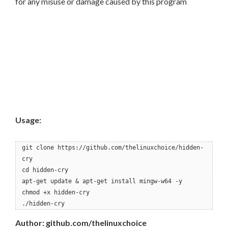
for any misuse or damage caused by this program
Usage:
git clone https://github.com/thelinuxchoice/hidden-
cry
cd hidden-cry
apt-get update & apt-get install mingw-w64 -y
chmod +x hidden-cry
./hidden-cry
Author: github.com/thelinuxchoice