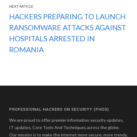
NEXT ARTICLE
HACKERS PREPARING TO LAUNCH
RANSOMWARE ATTACKS AGAINST
HOSPITALS ARRESTED IN
ROMANIA
PROFESSIONAL HACKERS ON SECURITY (PHOS)
We are proud to offer premier information security updates,
IT updates, Core Tools And Techniques across the globe.
Our mission is to make the internet more secure, more trendy,