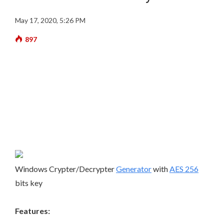
May 17, 2020, 5:26 PM
897
Windows Crypter/Decrypter
Generator
with
AES 256
bits key
Features: