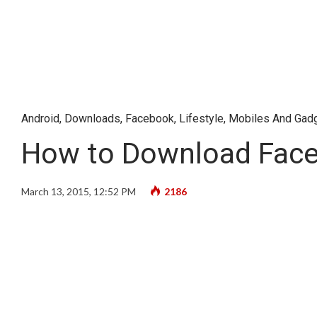
Android
,
Downloads
,
Facebook
,
Lifestyle
,
Mobiles And Gad
How to Download Faceb
March 13, 2015, 12:52 PM
2186