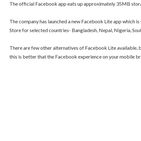
The official Facebook app eats up approximately 35MB storage 
The company has launched a new Facebook Lite app which is sp
Store for selected countries- Bangladesh, Nepal, Nigeria, So
There are few other alternatives of Facebook Lite available, b
this is better that the Facebook experience on your mobile br