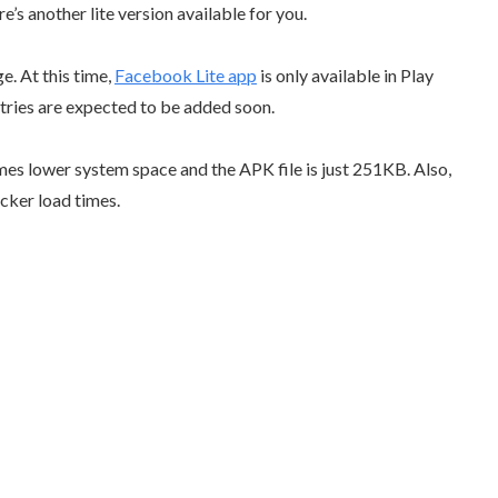
s another lite version available for you.
. At this time,
Facebook Lite app
is only available in Play
tries are expected to be added soon.
umes lower system space and the APK file is just 251KB. Also,
cker load times.