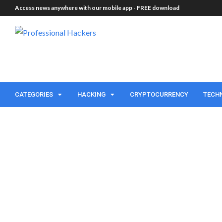
Access news anywhere with our mobile app -
FREE download
CATEGORIES
HACKING
CRYPTOCURRENCY
TECH