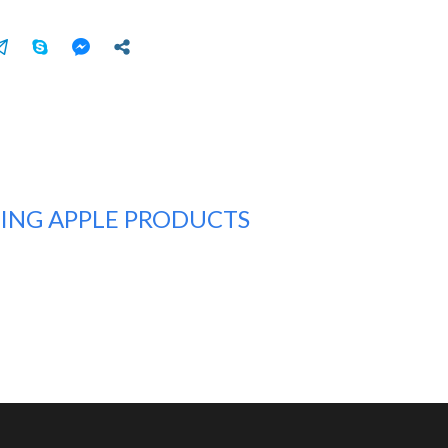
TING APPLE PRODUCTS