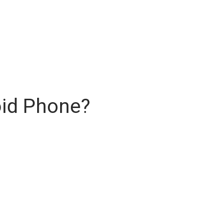
oid Phone?