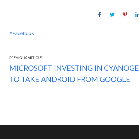
Facebook
PREVIOUS ARTICLE
MICROSOFT INVESTING IN CYANOG
TO TAKE ANDROID FROM GOOGLE