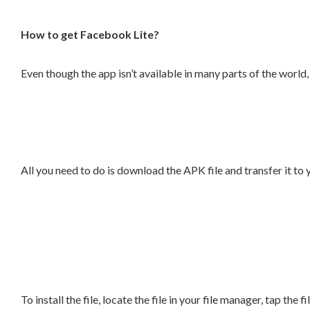
How to get Facebook Lite?
Even though the app isn’t available in many parts of the wor
All you need to do is download the APK file and transfer it to
To install the file, locate the file in your file manager, tap the f