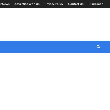
le/News
Advertise With Us
Privacy Policy
Contact Us
Disclaimer