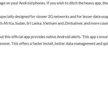
on your Android phones. If you wish to ditch the heavy app, there’
ecially designed for slower 2G networks and for lesser data usage
uth Africa, Sudan, Sri Lanka, Vietnam and Zimbabwe, and more coun
ut this official app provides native Android alerts. This app cons
owser. This offers a faster install, better data management and qui