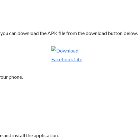
ld, you can download the APK file from the download button below.
 your phone.
ile and install the application.