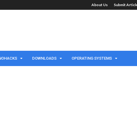
About Us
Submit Artic
NOHACKS
DOWNLOADS
OPERATING SYSTEMS