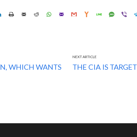
NEXT ARTICLE
EN, WHICH WANTS
THE CIA IS TARGE