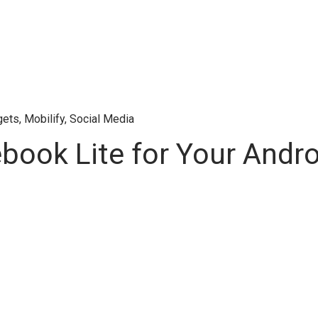
gets
,
Mobilify
,
Social Media
ook Lite for Your Andr