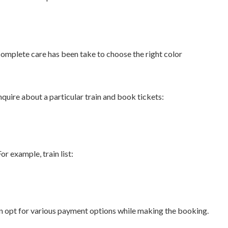
complete care has been take to choose the right color
quire about a particular train and book tickets:
r example, train list:
can opt for various payment options while making the booking.