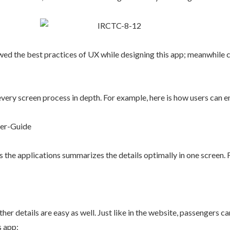
lowed the best practices of UX while designing this app; meanwhile 
very screen process in depth. For example, here is how users can en
s the applications summarizes the details optimally in one screen. Fo
her details are easy as well. Just like in the website, passengers 
s app: