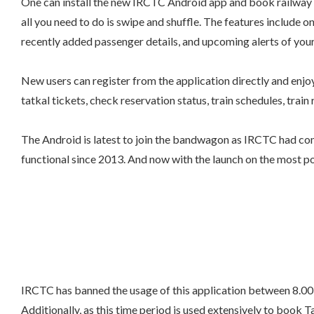
One can install the new IRCTC Android app and book railway t
all you need to do is swipe and shuffle. The features include o
recently added passenger details, and upcoming alerts of your
New users can register from the application directly and enjoy
tatkal tickets, check reservation status, train schedules, train 
The Android is latest to join the bandwagon as IRCTC had com
functional since 2013. And now with the launch on the most po
IRCTC has banned the usage of this application between 8.00
Additionally, as this time period is used extensively to book T