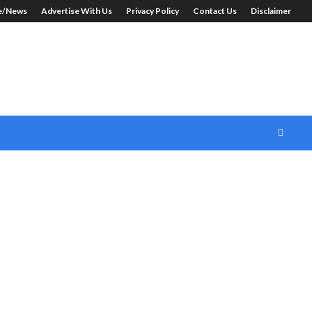
le/News
Advertise With Us
Privacy Policy
Contact Us
Disclaimer