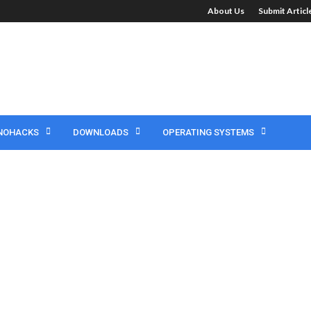
About Us
Submit Artic
NOHACKS
DOWNLOADS
OPERATING SYSTEMS