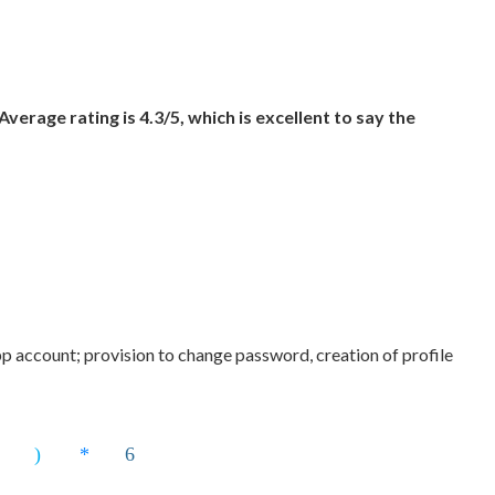
 Average rating is 4.3/5, which is excellent to say the
 account; provision to change password, creation of profile