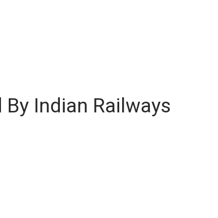
 By Indian Railways