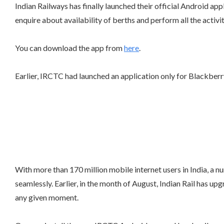
Indian Railways has finally launched their official Android app
enquire about availability of berths and perform all the activ
You can download the app from
here
.
Earlier, IRCTC had launched an application only for Blackber
With more than 170 million mobile internet users in India, a n
seamlessly. Earlier, in the month of August, Indian Rail has 
any given moment.