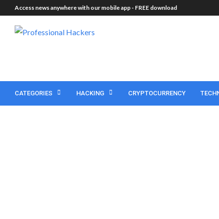
Access news anywhere with our mobile app -
FREE download
CATEGORIES
HACKING
CRYPTOCURRENCY
TECH