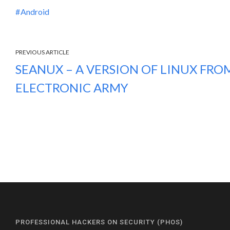
Android
PREVIOUS ARTICLE
SEANUX – A VERSION OF LINUX FRO
ELECTRONIC ARMY
PROFESSIONAL HACKERS ON SECURITY (PHOS)