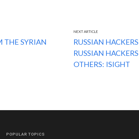
NEXT ARTICLE
M THE SYRIAN
RUSSIAN HACKERS 
RUSSIAN HACKERS
OTHERS: ISIGHT
POPULAR TOPICS