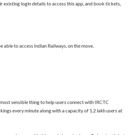
r existing login details to access this app, and book tickets,
e able to access Indian Railways, on the move.
e most sensible thing to help users connect with IRCTC
kings every minute along with a capacity of 1.2 lakh users at