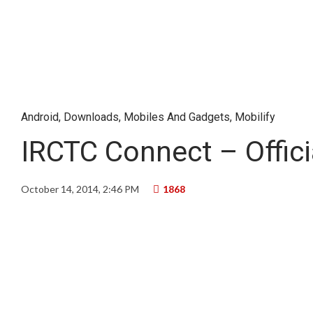
Android
,
Downloads
,
Mobiles And Gadgets
,
Mobilify
IRCTC Connect – Offic
October 14, 2014, 2:46 PM
1868