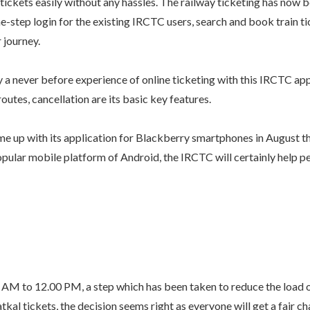
ickets easily without any hassles. The railway ticketing has now b
ne-step login for the existing IRCTC users, search and book train ti
 journey.
 a never before experience of online ticketing with this IRCTC app
routes, cancellation are its basic key features.
e up with its application for Blackberry smartphones in August t
pular mobile platform of Android, the IRCTC will certainly help pe
 AM to 12.00 PM, a step which has been taken to reduce the load o
atkal tickets, the decision seems right as everyone will get a fair c