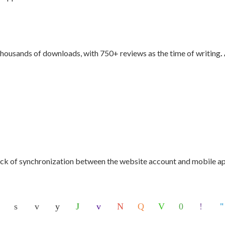
thousands of downloads, with 750+ reviews as the time of writing
.
ack of synchronization between the website account and mobile app