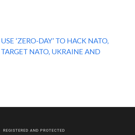
USE ‘ZERO-DAY’ TO HACK NATO,
 TARGET NATO, UKRAINE AND
REGISTERED AND PROTECTED