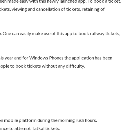
een made easy with this newly launched app. To book a ticket,
ckets, viewing and cancellation of tickets, retaining of
. One can easily make use of this app to book railway tickets,
his year and for Windows Phones the application has been
ople to book tickets without any difficulty.
n mobile platform during the morning rush hours.
hance to attempt Tatkal tickets.