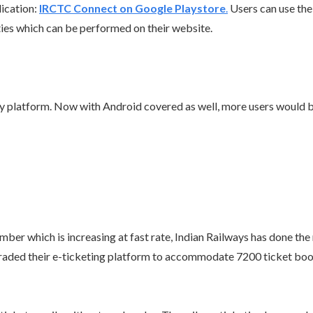
lication:
IRCTC Connect on Google Playstore
.
Users can use thei
ities which can be performed on their website.
ry platform. Now with Android covered as well, more users would b
umber which is increasing at fast rate, Indian Railways has done th
upgraded their e-ticketing platform to accommodate 7200 ticket boo