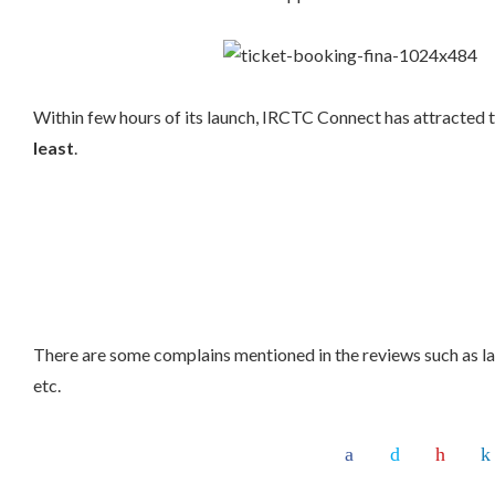
Within few hours of its launch, IRCTC Connect has attracted 
least
.
There are some complains mentioned in the reviews such as l
etc.