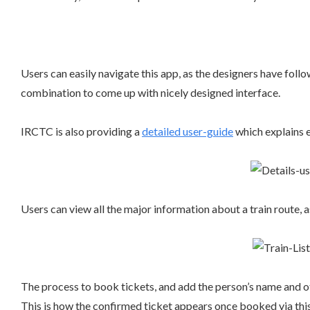
Users can easily navigate this app, as the designers have fol
combination to come up with nicely designed interface.
IRCTC is also providing a
detailed user-guide
which explains e
Users can view all the major information about a train route, a
The process to book tickets, and add the person’s name and ot
This is how the confirmed ticket appears once booked via thi