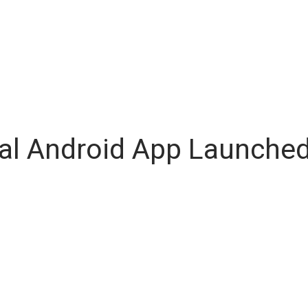
ial Android App Launched