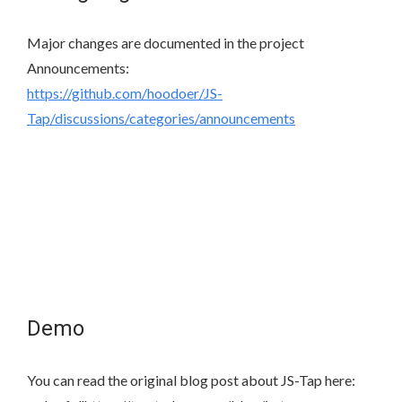
Major changes are documented in the project
Announcements:
https://github.com/hoodoer/JS-
Tap/discussions/categories/announcements
Demo
You can read the original blog post about JS-Tap here: