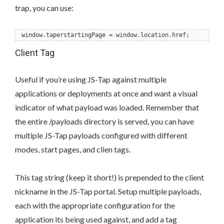
trap, you can use:
window.taperstartingPage = window.location.href;
Client Tag
Useful if you’re using JS-Tap against multiple
applications or deployments at once and want a visual
indicator of what payload was loaded. Remember that
the entire /payloads directory is served, you can have
multiple JS-Tap payloads configured with different
modes, start pages, and clien tags.
This tag string (keep it short!) is prepended to the client
nickname in the JS-Tap portal. Setup multiple payloads,
each with the appropriate configuration for the
application its being used against, and add a tag