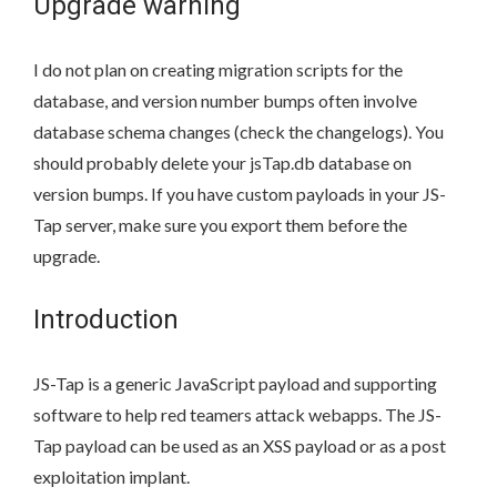
Upgrade warning
I do not plan on creating migration scripts for the
database, and version number bumps often involve
database schema changes (check the changelogs). You
should probably delete your jsTap.db database on
version bumps. If you have custom payloads in your JS-
Tap server, make sure you export them before the
upgrade.
Introduction
JS-Tap is a generic JavaScript payload and supporting
software to help red teamers attack webapps. The JS-
Tap payload can be used as an XSS payload or as a post
exploitation implant.