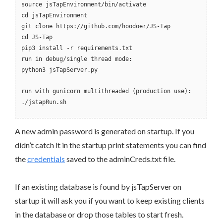
source jsTapEnvironment/bin/activate
cd jsTapEnvironment
git clone https://github.com/hoodoer/JS-Tap
cd JS-Tap
pip3 install -r requirements.txt
run in debug/single thread mode:
python3 jsTapServer.py
run with gunicorn multithreaded (production use):
./jstapRun.sh
A new admin password is generated on startup. If you
didn’t catch it in the startup print statements you can find
the
credentials
saved to the adminCreds.txt file.
If an existing database is found by jsTapServer on
startup it will ask you if you want to keep existing clients
in the database or drop those tables to start fresh.