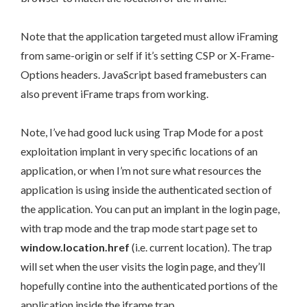
Note that the application targeted must allow iFraming
from same-origin or self if it’s setting CSP or X-Frame-
Options headers. JavaScript based framebusters can
also prevent iFrame traps from working.
Note, I’ve had good luck using Trap Mode for a post
exploitation implant in very specific locations of an
application, or when I’m not sure what resources the
application is using inside the authenticated section of
the application. You can put an implant in the login page,
with trap mode and the trap mode start page set to
window.location.href
(i.e. current location). The trap
will set when the user visits the login page, and they’ll
hopefully contine into the authenticated portions of the
application inside the iframe trap.