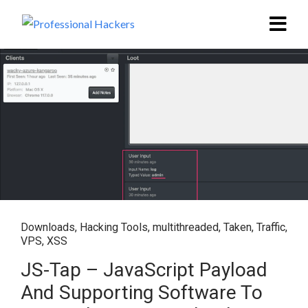
Downloads
,
Hacking Tools
,
multithreaded
,
Taken
,
Traffic
,
VPS
,
XSS
JS-Tap – JavaScript Payload
And Supporting Software To