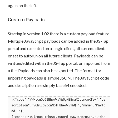
again on the left.
Custom Payloads
Starting in version 1.02 there is a custom payload feature.
Multiple JavaScript payloads can be added in the JS-Tap
portal and executed on a single client, all current clients,
or set to autorun on all future clients. Payloads can be
written/edited within the JS-Tap portal, or imported from
a file. Payloads can also be exported. The format for
importing payloads is simple JSON. The JavaScript code
and description are simply base64 encoded.
[{"code":"YWxlcnQoJ1BheWxvYWQgMSBmaXJpbmcnKTs=","de
scription":"VGhlIGZpcnN0IHBheWxvYWQ=","name":"Paylo
ad 1"},
{"code":"YWxlcnQoJ1BheWxvYWQgMiBmaXJpbmcnKTs=","des