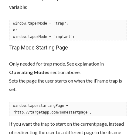
variable:
window.taperMode = "trap";
or
window.taperMode = "implant";
Trap Mode Starting Page
Only needed for trap mode. See explanation in
Operating Modes
section above.
Sets the page the user starts on when the iFrame trap is
set.
window.taperstartingPage =
"http://targetapp.com/somestartpage";
If you want the trap to start on the current page, instead
of redirecting the user to a different page in the iframe