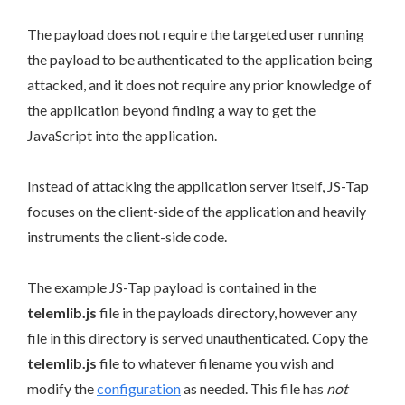
The payload does not require the targeted user running
the payload to be authenticated to the application being
attacked, and it does not require any prior knowledge of
the application beyond finding a way to get the
JavaScript into the application.
Instead of attacking the application server itself, JS-Tap
focuses on the client-side of the application and heavily
instruments the client-side code.
The example JS-Tap payload is contained in the
telemlib.js
file in the payloads directory, however any
file in this directory is served unauthenticated. Copy the
telemlib.js
file to whatever filename you wish and
modify the
configuration
as needed. This file has
not