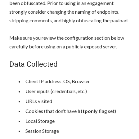
been obfuscated. Prior to using in an engagement
strongly consider changing the naming of endpoints,
stripping comments, and highly obfuscating the payload.
Make sure you review the configuration section below
carefully before using on a publicly exposed server.
Data Collected
Client IP address, OS, Browser
User inputs (credentials, etc.)
URLs visited
Cookies (that don’t have
httponly
flag set)
Local Storage
Session Storage