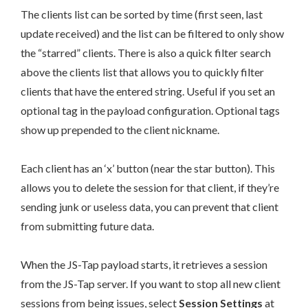
The clients list can be sorted by time (first seen, last
update received) and the list can be filtered to only show
the “starred” clients. There is also a quick filter search
above the clients list that allows you to quickly filter
clients that have the entered string. Useful if you set an
optional tag in the payload configuration. Optional tags
show up prepended to the client nickname.
Each client has an ‘x’ button (near the star button). This
allows you to delete the session for that client, if they’re
sending junk or useless data, you can prevent that client
from submitting future data.
When the JS-Tap payload starts, it retrieves a session
from the JS-Tap server. If you want to stop all new client
sessions from being issues, select
Session Settings
at