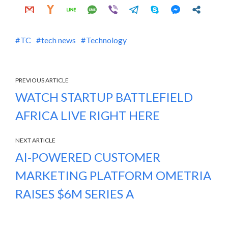
TC
tech news
Technology
PREVIOUS ARTICLE
WATCH STARTUP BATTLEFIELD
AFRICA LIVE RIGHT HERE
NEXT ARTICLE
AI-POWERED CUSTOMER
MARKETING PLATFORM OMETRIA
RAISES $6M SERIES A