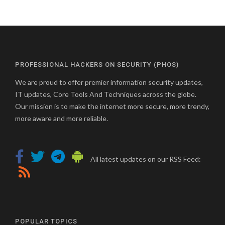
PROFESSIONAL HACKERS ON SECURITY (PHOS)
We are proud to offer premier information security updates,
IT updates, Core Tools And Techniques across the globe.
Our mission is to make the internet more secure, more trendy,
more aware and more reliable.
All latest updates on our RSS Feed:
POPULAR TOPICS