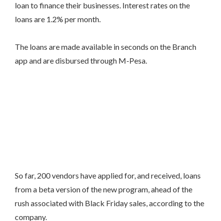
loan to finance their businesses. Interest rates on the
loans are 1.2% per month.
The loans are made available in seconds on the Branch
app and are disbursed through M-Pesa.
So far, 200 vendors have applied for, and received, loans
from a beta version of the new program, ahead of the
rush associated with Black Friday sales, according to the
company.