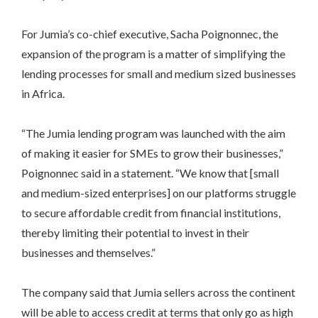
For Jumia’s co-chief executive, Sacha Poignonnec, the
expansion of the program is a matter of simplifying the
lending processes for small and medium sized businesses
in Africa.
“The Jumia lending program was launched with the aim
of making it easier for SMEs to grow their businesses,”
Poignonnec said in a statement. “We know that [small
and medium-sized enterprises] on our platforms struggle
to secure affordable credit from financial institutions,
thereby limiting their potential to invest in their
businesses and themselves.”
The company said that Jumia sellers across the continent
will be able to access credit at terms that only go as high