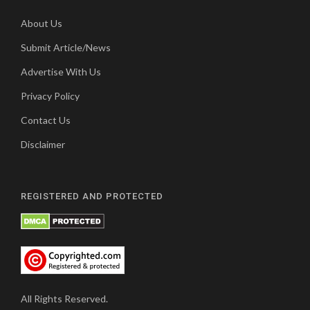
About Us
Submit Article/News
Advertise With Us
Privacy Policy
Contact Us
Disclaimer
REGISTERED AND PROTECTED
All Rights Reserved.