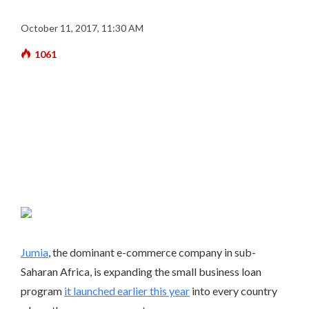
October 11, 2017, 11:30 AM
1061
Jumia
, the dominant e-commerce company in sub-
Saharan Africa, is expanding the small business loan
program
it launched earlier this year
into every country