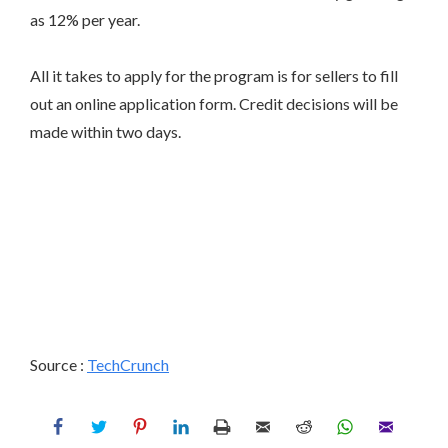
as 12% per year.
All it takes to apply for the program is for sellers to fill
out an online application form. Credit decisions will be
made within two days.
Source :
TechCrunch