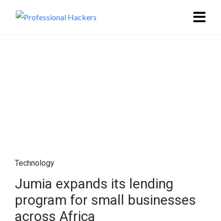
Technology
Jumia expands its lending
program for small businesses
across Africa