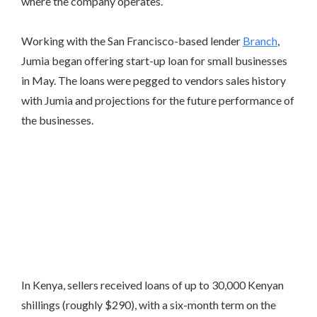
where the company operates.
Working with the San Francisco-based lender
Branch
,
Jumia began offering start-up loan for small businesses
in May. The loans were pegged to vendors sales history
with Jumia and projections for the future performance of
the businesses.
In Kenya, sellers received loans of up to 30,000 Kenyan
shillings (roughly $290), with a six-month term on the