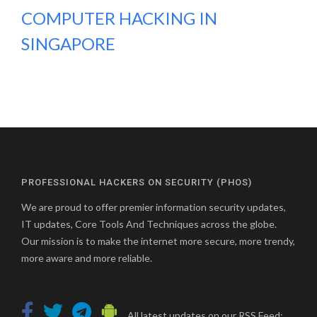
COMPUTER HACKING IN
SINGAPORE
PROFESSIONAL HACKERS ON SECURITY (PHOS)
We are proud to offer premier information security updates,
IT updates, Core Tools And Techniques across the globe.
Our mission is to make the internet more secure, more trendy,
more aware and more reliable.
All latest updates on our RSS Feed: