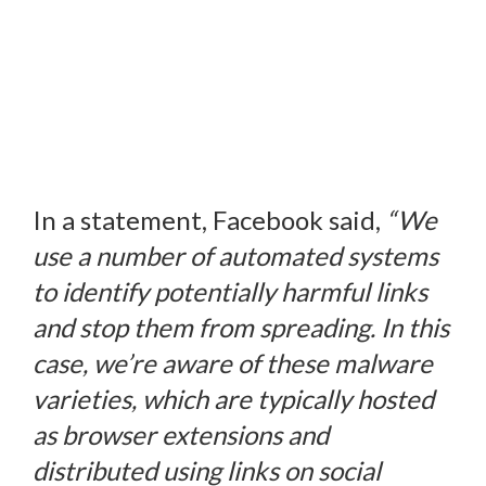
In a statement, Facebook said,
“We
use a number of automated systems
to identify potentially harmful links
and stop them from spreading. In this
case, we’re aware of these malware
varieties, which are typically hosted
as browser extensions and
distributed using links on social