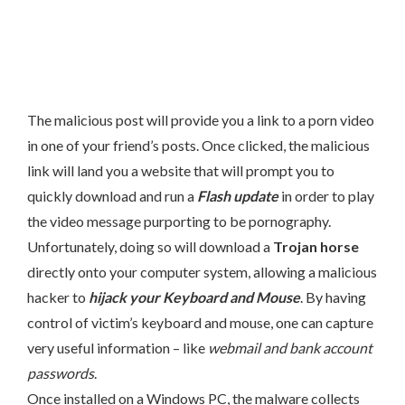
The malicious post will provide you a link to a porn video
in one of your friend’s posts. Once clicked, the malicious
link will land you a website that will prompt you to
quickly download and run a
Flash update
in order to play
the video message purporting to be pornography.
Unfortunately, doing so will download a
Trojan horse
directly onto your computer system, allowing a malicious
hacker to
hijack your Keyboard and Mouse
. By having
control of victim’s keyboard and mouse, one can capture
very useful information – like
webmail and bank account
passwords
.
Once installed on a Windows PC, the malware collects