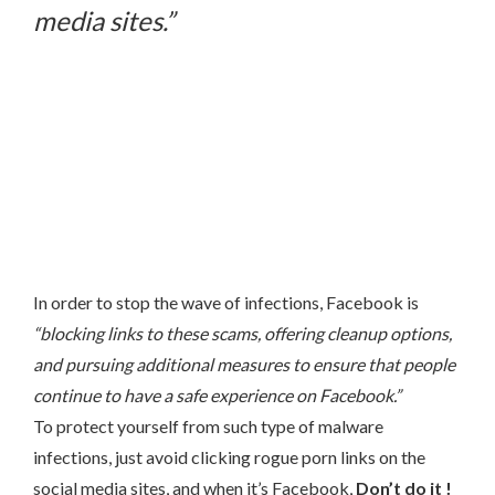
media sites.”
In order to stop the wave of infections, Facebook is
“blocking links to these scams, offering cleanup options,
and pursuing additional measures to ensure that people
continue to have a safe experience on Facebook.”
To protect yourself from such type of malware
infections, just avoid clicking rogue porn links on the
social media sites, and when it’s Facebook,
Don’t do it !