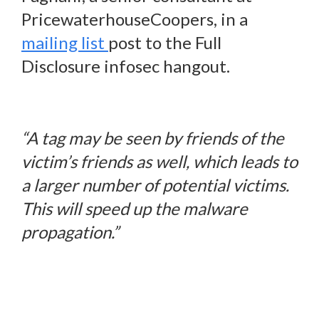
PricewaterhouseCoopers, in a
mailing list
post to the Full
Disclosure infosec hangout.
“A tag may be seen by friends of the
victim’s friends as well, which leads to
a larger number of potential victims.
This will speed up the malware
propagation.”