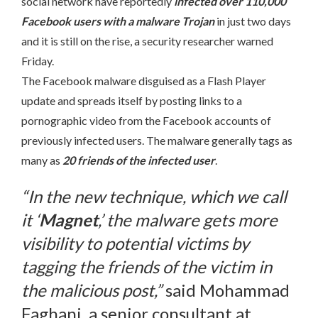
social network have reportedly
infected over 110,000
Facebook users with a malware Trojan
in just two days
and it is still on the rise, a security researcher warned
Friday.
The Facebook malware disguised as a Flash Player
update and spreads itself by posting links to a
pornographic video from the Facebook accounts of
previously infected users. The malware generally tags as
many as
20 friends of the infected user
.
“In the new technique, which we call
it ‘
Magnet
,’ the malware gets more
visibility to potential victims by
tagging the friends of the victim in
the malicious post,”
said Mohammad
Faghani, a senior consultant at