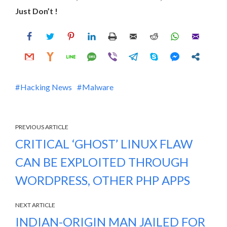
Just Don’t !
Hacking News
Malware
PREVIOUS ARTICLE
CRITICAL ‘GHOST’ LINUX FLAW
CAN BE EXPLOITED THROUGH
WORDPRESS, OTHER PHP APPS
NEXT ARTICLE
INDIAN-ORIGIN MAN JAILED FOR