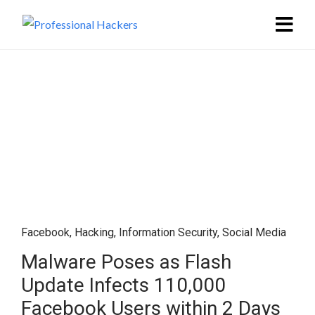
Facebook
,
Hacking
,
Information Security
,
Social Media
Malware Poses as Flash
Update Infects 110,000
Facebook Users within 2 Days