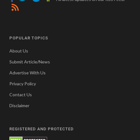
POPULAR TOPICS
About Us
Submit Article/News
Advertise With Us
Privacy Policy
Contact Us
Disclaimer
REGISTERED AND PROTECTED