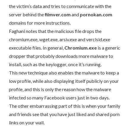
the victim’s data and tries to communicate with the
server behind the
filmver.com
and
pornokan.com
domains for more instructions.
Faghani notes that the malicious file drops the
chromium.exe, wget.exe, arsiv.exe and verclsid.exe
executable files. In general,
Chromium.exe
is a generic
dropper that probably downloads more malware to
install, such as the keylogger, once it’s running.
This new technique also enables the malware to keep a
low profile, while also displaying itself publicly on your
profile, and this is only the reason how the malware
infected so many Facebook users just in two days.
The other embarrassing part of this is when your family
and friends see that you have just liked and shared porn
links on your wall.