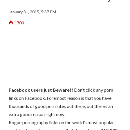
January 31, 2015, 5:37 PM
1700
Facebook users just Beware!!
Don’t click any porn
links on Facebook. Foremost reason is that you have
thousands of good porn sites out there, but there’s an
extra good reason right now.
Rogue pornography links on the world’s most popular