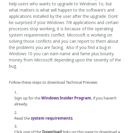
help users who wants to upgrade to Windows 1o, but
what matters is what will happen to the software’s and
applications installed by the user after the upgrade. Dont
be surprised if your Windows 7/8 applications and certain
processes stop working, it is because of the operating
system requirements conflict. Microsoft is working on
solving those conflicts and you can report to them about
the problems you are facing. Also if you find a bug in
Windows 10 you can earn name and fame plus bounty
money from Microsoft depending upon the severity of the
bug.
Follow these steps to download Technical Preview:
Sign up for the
Windows Insider Program
, if you haven’t
already.
Read the
system requirements
.
Click one of the
Download
links on this page to download a