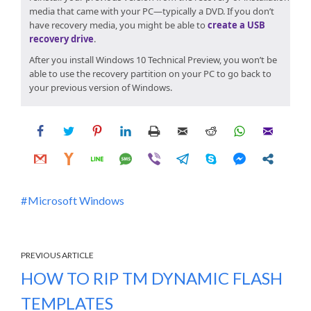
media that came with your PC—typically a DVD. If you don’t
have recovery media, you might be able to
create a USB
recovery drive
.
After you install
Windows 10 Technical Preview
, you won’t be
able to use the recovery partition on your PC to go back to
your previous version of Windows.
Microsoft Windows
PREVIOUS ARTICLE
HOW TO RIP TM DYNAMIC FLASH
TEMPLATES