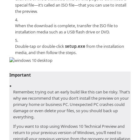
special file—it’s called an ISO file—that you can use to install
the preview.
When the download is complete, transfer the ISO file to
installation media such as a USB flash drive or DVD.
Double-tap or double-click
setup.exe
from the installation
media, and then follow the steps.
Important
Remember, trying out an early build like this can be risky. That’s
why we recommend that you don’t install the preview on your
primary home or business PC. Unexpected PC crashes could
damage or even delete your files, so you should back up
everything.
If you want to stop using
Windows 10 Technical Preview
and
return to your previous version of Windows, you’ll need to
reinstall your previous version from the recovery or installation