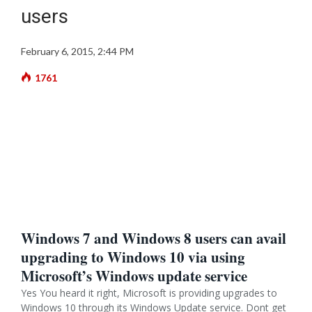
users
February 6, 2015, 2:44 PM
1761
Windows 7 and Windows 8 users can avail
upgrading to Windows 10 via using
Microsoft’s Windows update service
Yes You heard it right, Microsoft is providing upgrades to
Windows 10 through its Windows Update service. Dont get