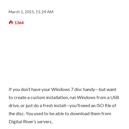
March 1, 2015, 11:24 AM
1364
If you don’t have your Windows 7 disc handy—but want
to create a custom installation, run Windows from a USB
drive, or just do a fresh install—you’ll need an ISO file of
the disc. You used to be able to download them from
Digital River’s servers,