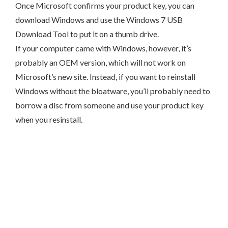
Once Microsoft confirms your product key, you can
download Windows and use the Windows 7 USB
Download Tool to put it on a thumb drive.
If your computer came with Windows, however, it’s
probably an OEM version, which will not work on
Microsoft’s new site. Instead, if you want to reinstall
Windows without the bloatware, you’ll probably need to
borrow a disc from someone and use your product key
when you resinstall.