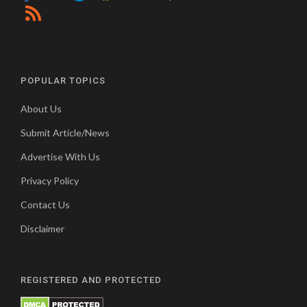
POPULAR TOPICS
About Us
Submit Article/News
Advertise With Us
Privacy Policy
Contact Us
Disclaimer
REGISTERED AND PROTECTED