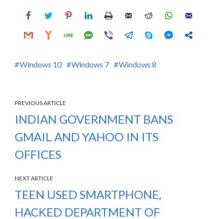
Windows 10
Windows 7
Windows 8
PREVIOUS ARTICLE
INDIAN GOVERNMENT BANS
GMAIL AND YAHOO IN ITS
OFFICES
NEXT ARTICLE
TEEN USED SMARTPHONE,
HACKED DEPARTMENT OF