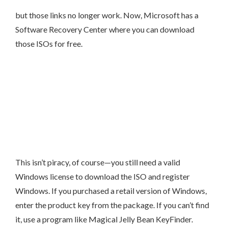
but those links no longer work. Now, Microsoft has a
Software Recovery Center where you can download
those ISOs for free.
This isn’t piracy, of course—you still need a valid
Windows license to download the ISO and register
Windows. If you purchased a retail version of Windows,
enter the product key from the package. If you can’t find
it, use a program like Magical Jelly Bean KeyFinder.