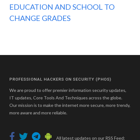
EDUCATION AND SCHOOL TO
CHANGE GRADES
PROFESSIONAL HACKERS ON SECURITY (PHOS)
We are proud to offer premier information security updates,
IT updates, Core Tools And Techniques across the globe.
Our mission is to make the internet more secure, more trendy,
more aware and more reliable.
All latest updates on our RSS Feed: