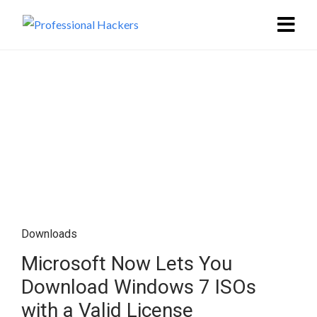
Downloads
Microsoft Now Lets You
Download Windows 7 ISOs
with a Valid License