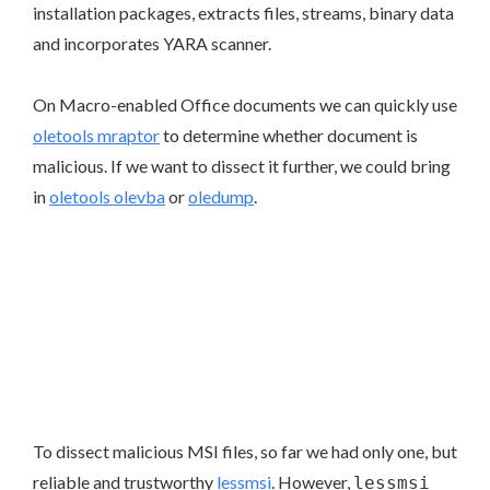
installation packages, extracts files, streams, binary data
and incorporates YARA scanner.
On Macro-enabled Office documents we can quickly use
oletools mraptor
to determine whether document is
malicious. If we want to dissect it further, we could bring
in
oletools olevba
or
oledump
.
To dissect malicious MSI files, so far we had only one, but
reliable and trustworthy
lessmsi
. However,
lessmsi