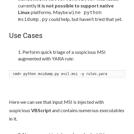
currently
it is not possible to support native
Linux
platforms. Maybe
wine python
could help, but haven’t tried that yet.
msidump.py
Use Cases
Perform quick triage of a suspicious MSI
augmented with YARA rule:
cmd> python msidump.py evil.msi -y rules.yara
Here we can see that input MSI is injected with
suspicious
VBScript
and contains numerous executables
in it.