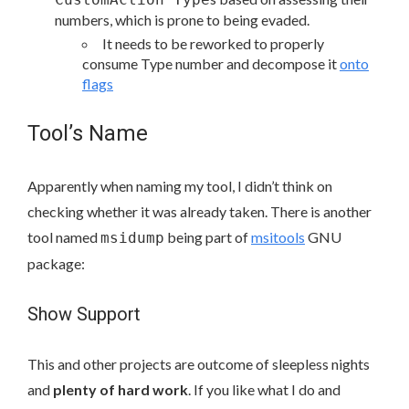
numbers, which is prone to being evaded.
It needs to be reworked to properly
consume Type number and decompose it
onto
flags
Tool’s Name
Apparently when naming my tool, I didn’t think on
checking whether it was already taken. There is another
tool named
being part of
msitools
GNU
msidump
package:
Show Support
This and other projects are outcome of sleepless nights
and
plenty of hard work
. If you like what I do and