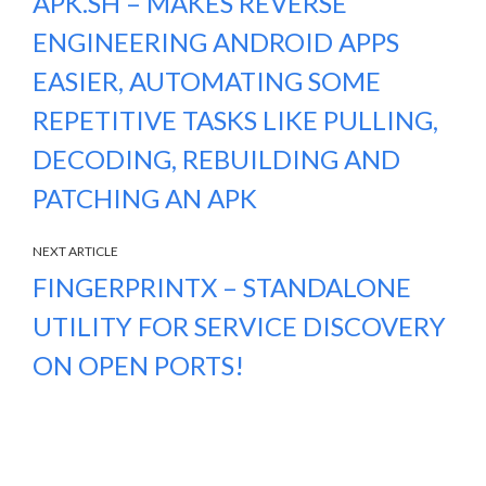
APK.SH – MAKES REVERSE
ENGINEERING ANDROID APPS
EASIER, AUTOMATING SOME
REPETITIVE TASKS LIKE PULLING,
DECODING, REBUILDING AND
PATCHING AN APK
NEXT ARTICLE
FINGERPRINTX – STANDALONE
UTILITY FOR SERVICE DISCOVERY
ON OPEN PORTS!