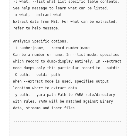
-l what, --list what List specific table contents.
See help message to learn what can be listed.
-x what, --extract what
Extract data from MSI. For what can be extracted,
refer to help message.
Analysis Specific options:
-i number|name, --record number|name
Can be a number or name. In --list mode, specifies
which record to dump/display entirely. In --extract
mode dumps only this particular record to --outdir
-O path, --outdir path
When --extract mode is used, specifies output
location where to extract data.
-y path, --yara path Path to YARA rule/directory
with rules. YARA will be matched against Binary
data, streams and inner files
---------------------------------------------------
---