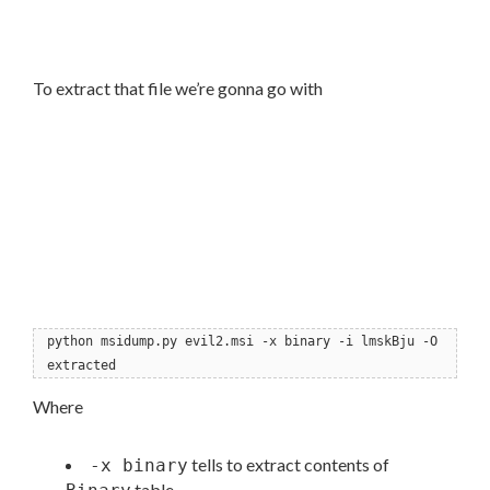
To extract that file we’re gonna go with
python msidump.py evil2.msi -x binary -i lmskBju -O
extracted
Where
tells to extract contents of
-x binary
table