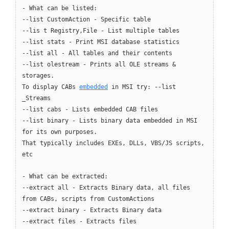
- What can be listed:
--list CustomAction - Specific table
--lis t Registry,File - List multiple tables
--list stats - Print MSI database statistics
--list all - All tables and their contents
--list olestream - Prints all OLE streams &
storages.
To display CABs
embedded
in MSI try: --list
_Streams
--list cabs - Lists embedded CAB files
--list binary - Lists binary data embedded in MSI
for its own purposes.
That typically includes EXEs, DLLs, VBS/JS scripts,
etc
- What can be extracted:
--extract all - Extracts Binary data, all files
from CABs, scripts from CustomActions
--extract binary - Extracts Binary data
--extract files - Extracts files