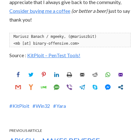
appreciate that I always give back to the community,
Consider buying me a coffee
(or better a beer)
just to say
thank you!
Mariusz Banach / mgeeky, (@mariuszbit)
<mb [at] binary-offensive.com>
Source :
KitPloit – PenTest Tools!
KitPloit
Win32
Yara
PREVIOUS ARTICLE