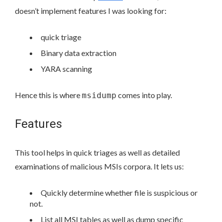
doesn’t implement features I was looking for:
quick triage
Binary data extraction
YARA scanning
Hence this is where
comes into play.
msidump
Features
This tool helps in quick triages as well as detailed
examinations of malicious MSIs corpora. It lets us:
Quickly determine whether file is suspicious or
not.
List all MSI tables as well as dump specific