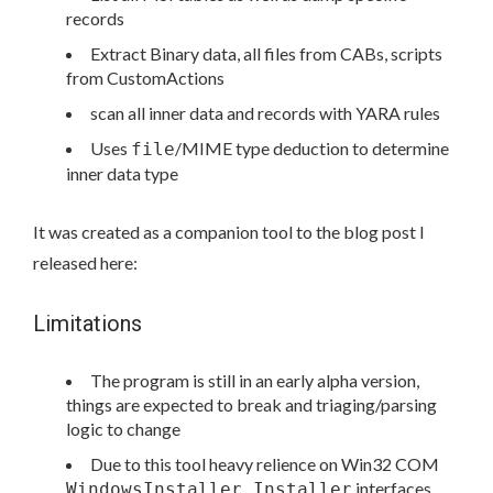
records
Extract Binary data, all files from CABs, scripts
from CustomActions
scan all inner data and records with YARA rules
Uses
/MIME type deduction to determine
file
inner data type
It was created as a companion tool to the blog post I
released here:
Limitations
The program is still in an early alpha version,
things are expected to break and triaging/parsing
logic to change
Due to this tool heavy relience on Win32 COM
interfaces,
WindowsInstaller.Installer