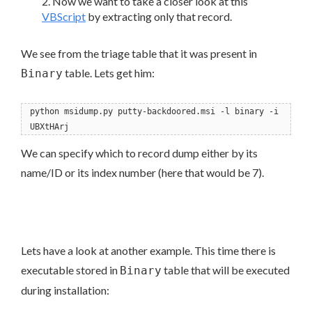
Now we want to take a closer look at this
VBScript
by extracting only that record.
We see from the triage table that it was present in
table. Lets get him:
Binary
python msidump.py putty-backdoored.msi -l binary -i
UBXtHArj
We can specify which to record dump either by its
name/ID or its index number (here that would be 7).
Lets have a look at another example. This time there is
executable stored in
table that will be executed
Binary
during installation: