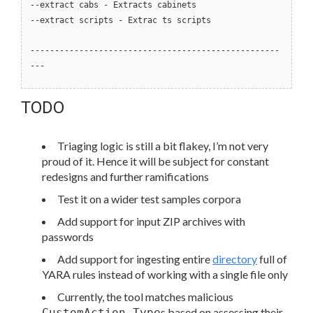
--extract cabs - Extracts cabinets
--extract scripts - Extrac ts scripts
---------------------------------------------------
---
TODO
Triaging logic is still a bit flakey, I’m not very
proud of it. Hence it will be subject for constant
redesigns and further ramifications
Test it on a wider test samples corpora
Add support for input ZIP archives with
passwords
Add support for ingesting entire
directory
full of
YARA rules instead of working with a single file only
Currently, the tool matches malicious
s based on assessing their
CustomAction Type