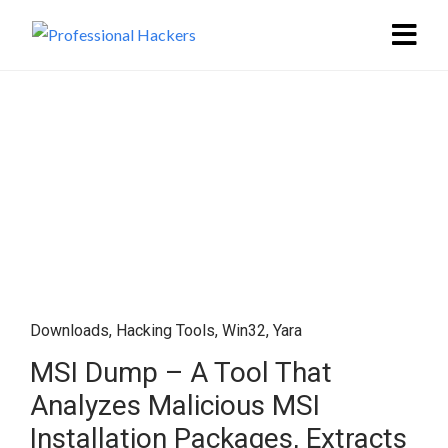
Downloads
,
Hacking Tools
,
Win32
,
Yara
MSI Dump – A Tool That
Analyzes Malicious MSI
Installation Packages, Extracts