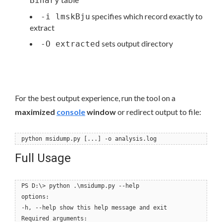
Binary
specifies which record exactly to
-i lmskBju
extract
sets output directory
-O extracted
For the best output experience, run the tool on a
maximized
console
window
or redirect output to file:
python msidump.py [...] -o analysis.log
Full Usage
PS D:\> python .\msidump.py --help
options:
-h, --help show this help message and exit
Required arguments: