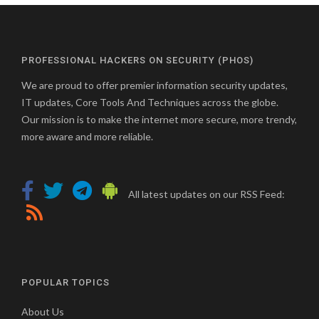
PROFESSIONAL HACKERS ON SECURITY (PHOS)
We are proud to offer premier information security updates,
IT updates, Core Tools And Techniques across the globe.
Our mission is to make the internet more secure, more trendy,
more aware and more reliable.
All latest updates on our RSS Feed:
POPULAR TOPICS
About Us