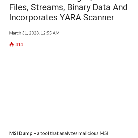
Files, Streams, Binary Data And
Incorporates YARA Scanner
March 31, 2023, 12:55 AM
414
MSI Dump
– a tool that analyzes malicious MSI