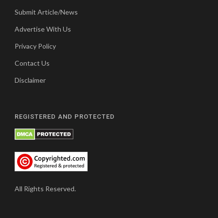
Submit Article/News
Advertise With Us
Privacy Policy
Contact Us
Disclaimer
REGISTERED AND PROTECTED
All Rights Reserved.