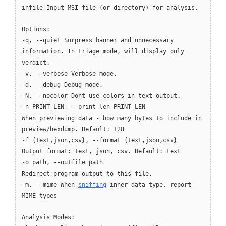
infile Input MSI file (or directory) for analysis.
Options:
-q, --quiet Surpress banner and unnecessary
information. In triage mode, will display only
verdict.
-v, --verbose Verbose mode.
-d, --debug Debug mode.
-N, --nocolor Dont use colors in text output.
-n PRINT_LEN, --print-len PRINT_LEN
When previewing data - how many bytes to include in
preview/hexdump. Default: 128
-f {text,json,csv}, --format {text,json,csv}
Output format: text, json, csv. Default: text
-o path, --outfile path
Redirect program output to this file.
-m, --mime When
sniffing
inner data type, report
MIME types
Analysis Modes: