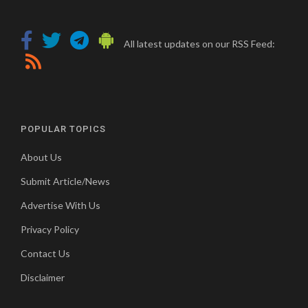
All latest updates on our RSS Feed:
POPULAR TOPICS
About Us
Submit Article/News
Advertise With Us
Privacy Policy
Contact Us
Disclaimer