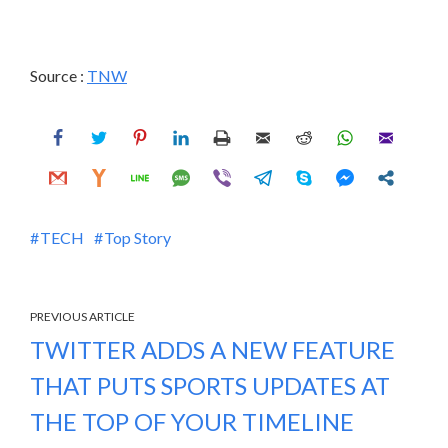
Source :
TNW
TECH
Top Story
PREVIOUS ARTICLE
TWITTER ADDS A NEW FEATURE
THAT PUTS SPORTS UPDATES AT
THE TOP OF YOUR TIMELINE