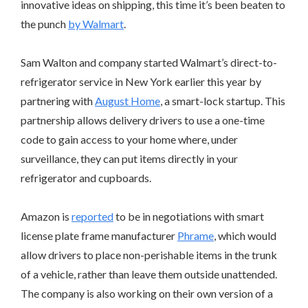
innovative ideas on shipping, this time it’s been beaten to
the punch
by Walmart
.
Sam Walton and company started Walmart’s direct-to-
refrigerator service in New York earlier this year by
partnering with
August Home
, a smart-lock startup. This
partnership allows delivery drivers to use a one-time
code to gain access to your home where, under
surveillance, they can put items directly in your
refrigerator and cupboards.
Amazon is
reported
to be in negotiations with smart
license plate frame manufacturer
Phrame
, which would
allow drivers to place non-perishable items in the trunk
of a vehicle, rather than leave them outside unattended.
The company is also working on their own version of a