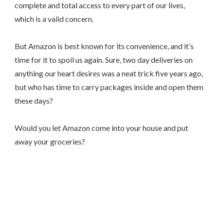
complete and total access to every part of our lives,
which is a valid concern.
But Amazon is best known for its convenience, and it’s
time for it to spoil us again. Sure, two day deliveries on
anything our heart desires was a neat trick five years ago,
but who has time to carry packages inside and open them
these days?
Would you let Amazon come into your house and put
away your groceries?