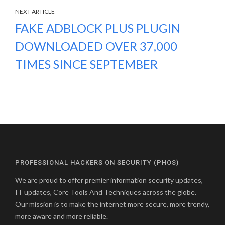
NEXT ARTICLE
FAKE ADBLOCK PLUS PLUGIN
DOWNLOADED OVER 37,000
TIMES SINCE SEPTEMBER
PROFESSIONAL HACKERS ON SECURITY (PHOS)
We are proud to offer premier information security updates,
IT updates, Core Tools And Techniques across the globe.
Our mission is to make the internet more secure, more trendy,
more aware and more reliable.