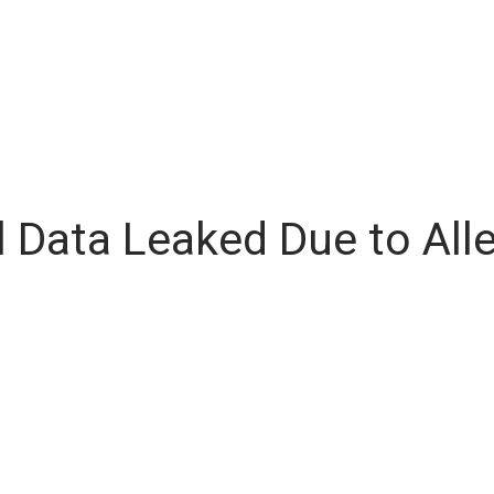
al Data Leaked Due to Al