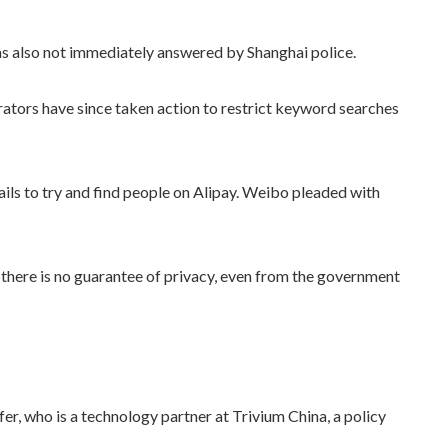
s also not immediately answered by Shanghai police.
rators have since taken action to restrict keyword searches
ails to try and find people on Alipay. Weibo pleaded with
d there is no guarantee of privacy, even from the government
efer, who is a technology partner at Trivium China, a policy