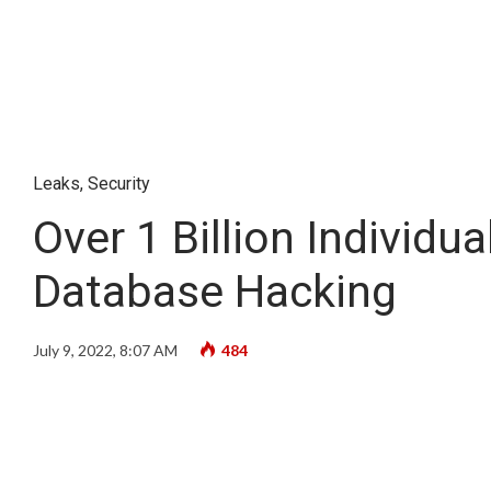
Leaks
,
Security
Over 1 Billion Individu
Database Hacking
July 9, 2022, 8:07 AM
484