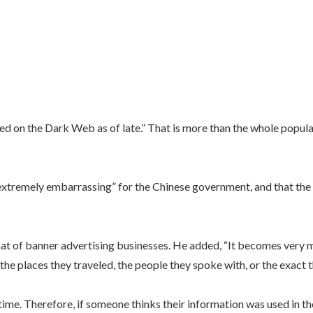
 on the Dark Web as of late.” That is more than the whole populati
“extremely embarrassing” for the Chinese government, and that the p
hat of banner advertising businesses. He added, “It becomes very mu
 the places they traveled, the people they spoke with, or the exact t
l time. Therefore, if someone thinks their information was used in t