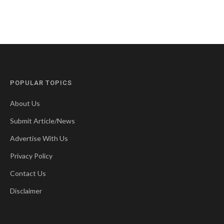
POPULAR TOPICS
About Us
Submit Article/News
Advertise With Us
Privacy Policy
Contact Us
Disclaimer