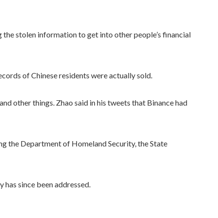
he stolen information to get into other people’s financial
ecords of Chinese residents were actually sold.
nd other things. Zhao said in his tweets that Binance had
ding the Department of Homeland Security, the State
ty has since been addressed.