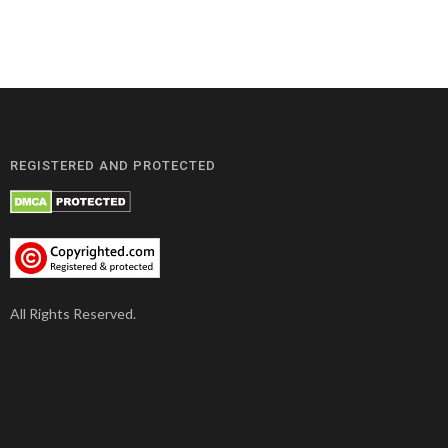
REGISTERED AND PROTECTED
All Rights Reserved.