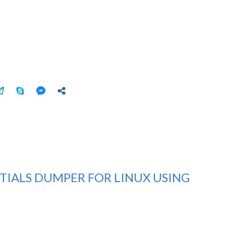
TIALS DUMPER FOR LINUX USING