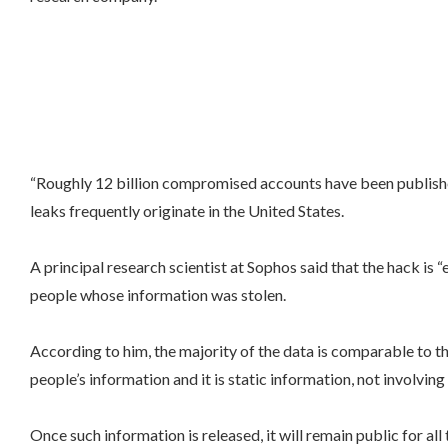
“Roughly 12 billion compromised accounts have been published
leaks frequently originate in the United States.
A principal research scientist at Sophos said that the hack is 
people whose information was stolen.
According to him, the majority of the data is comparable to t
people’s information and it is static information, not involving
Once such information is released, it will remain public for al