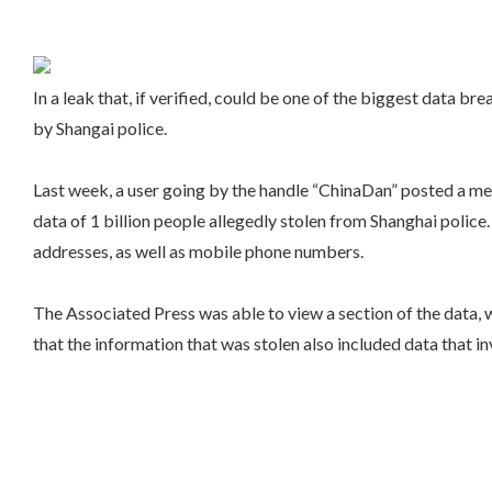
In a leak that, if verified, could be one of the biggest data 
by Shangai police.
Last week, a user going by the handle “ChinaDan” posted a mes
data of 1 billion people allegedly stolen from Shanghai police
addresses, as well as mobile phone numbers.
The Associated Press was able to view a section of the data,
that the information that was stolen also included data that i