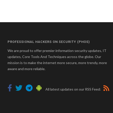
PROFESSIONAL HACKERS ON SECURITY (PHOS)
We are proud to offer premier information security updates, IT
updates, Core Tools And Techniques across the globe. Our
mission is to make the internet more secure, more trendy, more
aware and more reliable.
All latest updates on our RSS Feed: