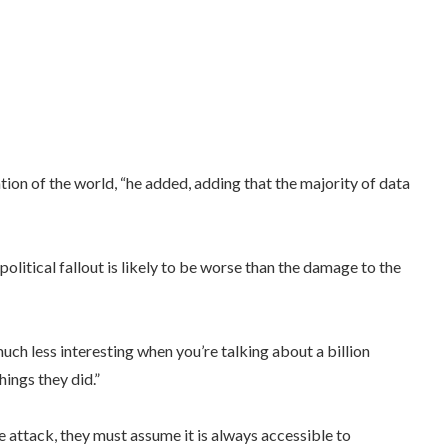
on of the world, “he added, adding that the majority of data
olitical fallout is likely to be worse than the damage to the
ch less interesting when you’re talking about a billion
hings they did.”
he attack, they must assume it is always accessible to