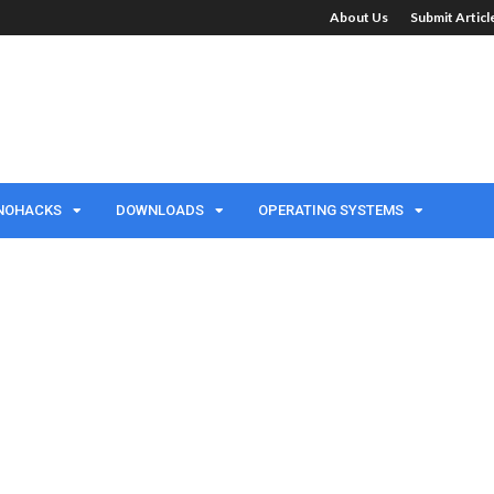
About Us
Submit Artic
NOHACKS
DOWNLOADS
OPERATING SYSTEMS