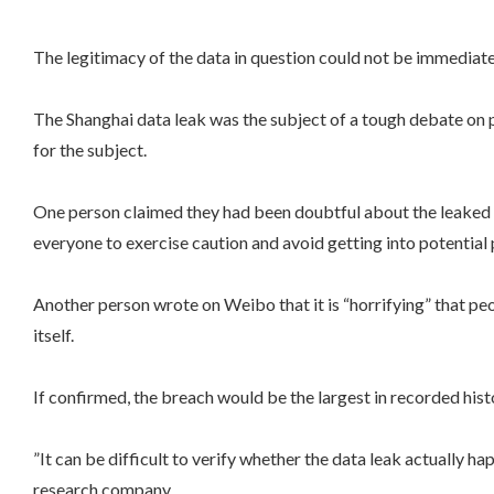
The legitimacy of the data in question could not be immedia
The Shanghai data leak was the subject of a tough debate on p
for the subject.
One person claimed they had been doubtful about the leaked da
everyone to exercise caution and avoid getting into potential
Another person wrote on Weibo that it is “horrifying” that peo
itself.
If confirmed, the breach would be the largest in recorded hist
”It can be difficult to verify whether the data leak actually ha
research company.