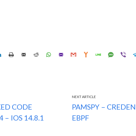
NEXT ARTICLE
XED CODE
PAMSPY – CREDEN
– IOS 14.8.1
EBPF