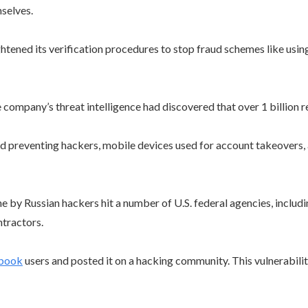
selves.
ned its verification procedures to stop fraud schemes like using t
company’s threat intelligence had discovered that over 1 billion r
d preventing hackers, mobile devices used for account takeovers, a
ne by Russian hackers hit a number of U.S. federal agencies, inclu
tractors.
ebook
users and posted it on a hacking community. This vulnerabili