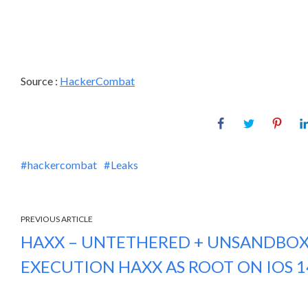
Source :
HackerCombat
hackercombat
Leaks
PREVIOUS ARTICLE
HAXX – UNTETHERED + UNSANDBO
EXECUTION HAXX AS ROOT ON IOS 14 