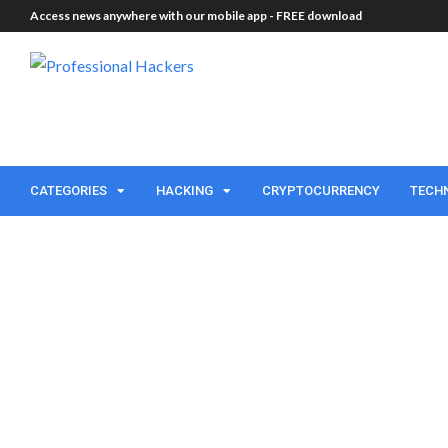
Access news anywhere with our mobile app -
FREE download
CATEGORIES
HACKING
CRYPTOCURRENCY
TECH