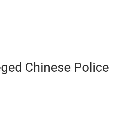
leged Chinese Police