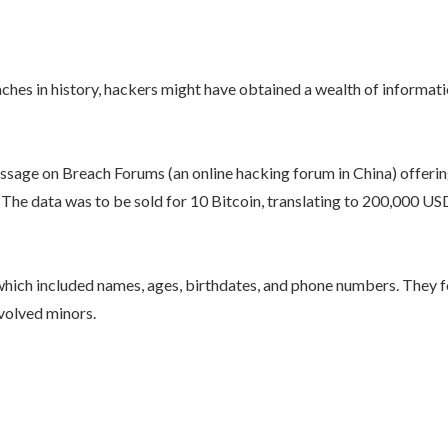
breaches in history, hackers might have obtained a wealth of inform
sage on Breach Forums (an online hacking forum in China) offering
. The data was to be sold for 10 Bitcoin, translating to 200,000 U
 which included names, ages, birthdates, and phone numbers. They f
nvolved minors.