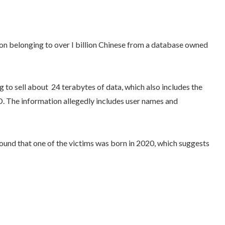
ation belonging to over I billion Chinese from a database owned
 to sell about 24 terabytes of data, which also includes the
SD. The information allegedly includes user names and
ound that one of the victims was born in 2020, which suggests