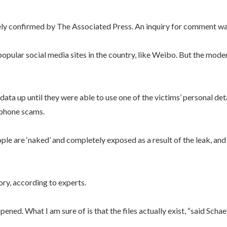
tely confirmed by The Associated Press. An inquiry for comment wa
opular social media sites in the country, like Weibo. But the mode
ta up until they were able to use one of the victims’ personal det
 phone scams.
ple are ‘naked’ and completely exposed as a result of the leak, an
ory, according to experts.
ppened. What I am sure of is that the files actually exist, “said Scha