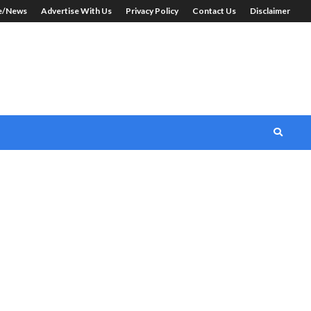
le/News
Advertise With Us
Privacy Policy
Contact Us
Disclaimer