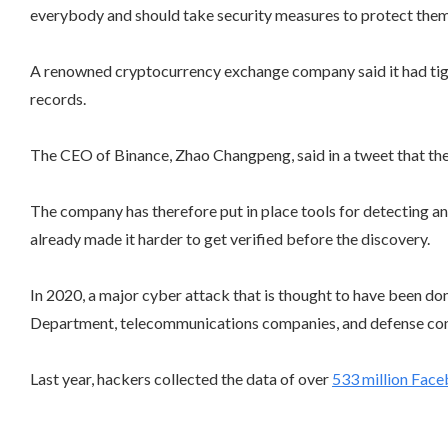
everybody and should take security measures to protect them
A renowned cryptocurrency exchange company said it had tighte
records.
The CEO of Binance, Zhao Changpeng, said in a tweet that the 
The company has therefore put in place tools for detecting an
already made it harder to get verified before the discovery.
In 2020, a major cyber attack that is thought to have been do
Department, telecommunications companies, and defense con
Last year, hackers collected the data of over
533 million Fac