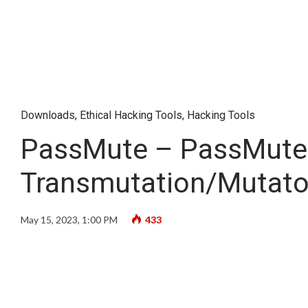
Downloads
,
Ethical Hacking Tools
,
Hacking Tools
PassMute – PassMute 
Transmutation/Mutato
May 15, 2023, 1:00 PM
433