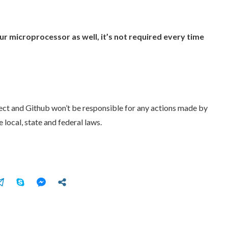
r microprocessor as well, it’s not required every time
ject and Github won’t be responsible for any actions made by
 local, state and federal laws.