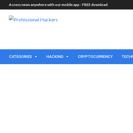
Access news anywhere with our mobile app -
FREE download
CATEGORIES
HACKING
CRYPTOCURRENCY
TECH