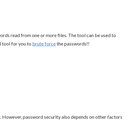
words read from one or more files. The tool can be used to
l tool for you to
brute force
the passwords!!
. However, password security also depends on other factors