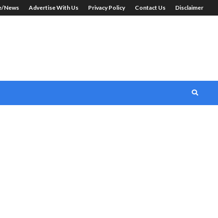
le/News
Advertise With Us
Privacy Policy
Contact Us
Disclaimer