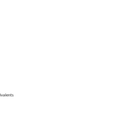
ivalents