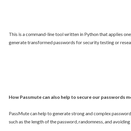
This is a command-line tool written in Python that applies one
generate transformed passwords for security testing or resea
How Passmute can also help to secure our passwords m
PassMute can help to generate strong and complex passwords 
such as the length of the password, randomness, and avoidin