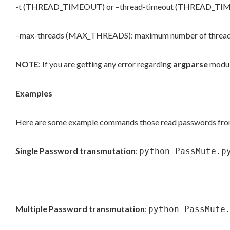
-t (THREAD_TIMEOUT) or –thread-timeout (THREAD_TIMEOUT
–max-threads (MAX_THREADS): maximum number of threads to
NOTE
: If you are getting any error regarding
argparse
modul
Examples
Here are some example commands those read passwords from a 
Single Password transmutation
:
python PassMute.p
Multiple Password transmutation
:
python PassMute