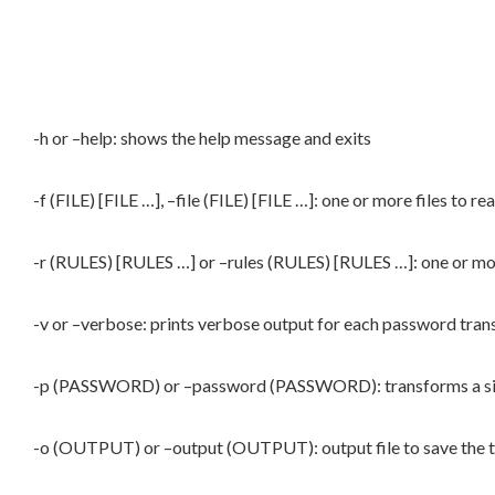
-h or –help: shows the help message and exits
-f (FILE) [FILE …], –file (FILE) [FILE …]: one or more files to 
-r (RULES) [RULES …] or –rules (RULES) [RULES …]: one or mo
-v or –verbose: prints verbose output for each password tra
-p (PASSWORD) or –password (PASSWORD): transforms a si
-o (OUTPUT) or –output (OUTPUT): output file to save the