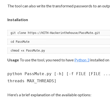
The tool can also write the transformed passwords to an output
Installation
git clone https://HITH-Hackerinthehouse/PassMute.git
cd PassMute
chmod +x PassMute.py
Usage
To use the tool, you need to have
Python 3
installed on
python PassMute.py [-h] [-f FILE [FILE ..
threads MAX_THREADS]
Here’s a brief explanation of the available options: