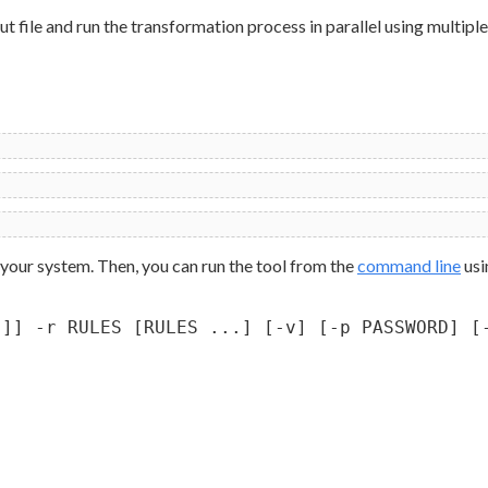
 file and run the transformation process in parallel using multiple
 your system. Then, you can run the tool from the
command line
usi
.]] -r RULES [RULES ...] [-v] [-p PASSWORD] [