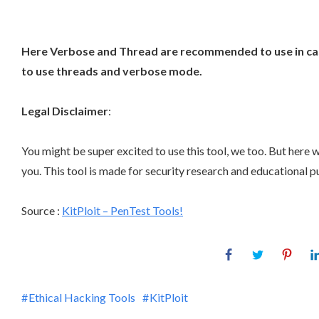
Here Verbose and Thread are recommended to use in case 
to use threads and verbose mode.
Legal Disclaimer
:
You might be super excited to use this tool, we too. But here
you. This tool is made for security research and educational pur
Source :
KitPloit – PenTest Tools!
Ethical Hacking Tools
KitPloit