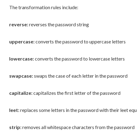
The transformation rules include:
reverse:
reverses the password string
uppercase:
converts the password to uppercase letters
lowercase:
converts the password to lowercase letters
swapcase:
swaps the case of each letter in the password
capitalize:
capitalizes the first letter of the password
leet:
replaces some letters in the password with their leet equ
strip:
removes all whitespace characters from the password