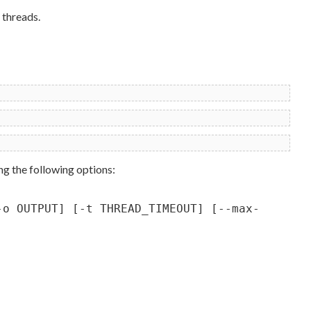
 threads.
ng the following options:
-o OUTPUT] [-t THREAD_TIMEOUT] [--max-