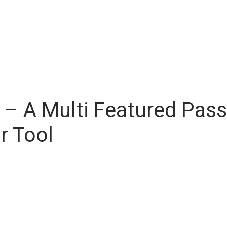
– A Multi Featured Pas
r Tool