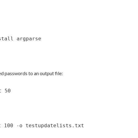
stall argparse
d passwords to an output file:
t 50
t 100 -o testupdatelists.txt