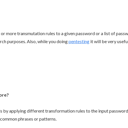
 or more transmutation rules to a given password or a list of pass
rch purposes. Also, while you doing
pentesting
it will be very usefu
ore?
by applying different transformation rules to the input password
g common phrases or patterns.