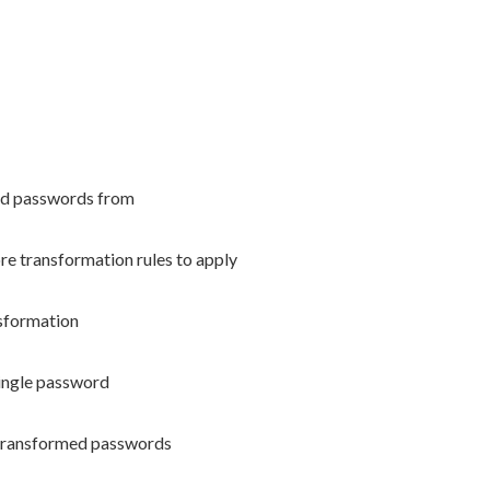
read passwords from
re transformation rules to apply
nsformation
ngle password
 transformed passwords