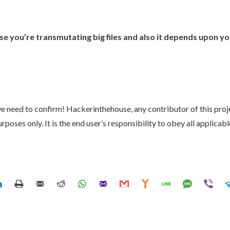
you’re transmutating big files and also it depends upon you
 we need to confirm! Hackerinthehouse, any contributor of this pro
poses only. It is the end user’s responsibility to obey all applicable