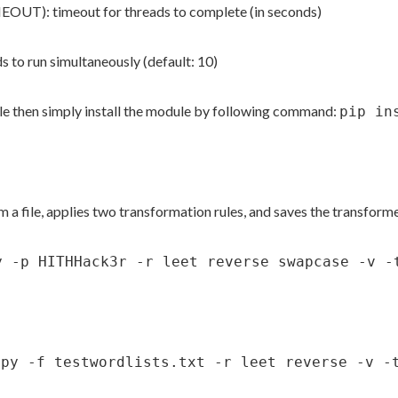
): timeout for threads to complete (in seconds)
 run simultaneously (default: 10)
e then simply install the module by following command:
pip in
file, applies two transformation rules, and saves the transforme
y -p HITHHack3r -r leet reverse swapcase -v -
.py -f testwordlists.txt -r leet reverse -v -