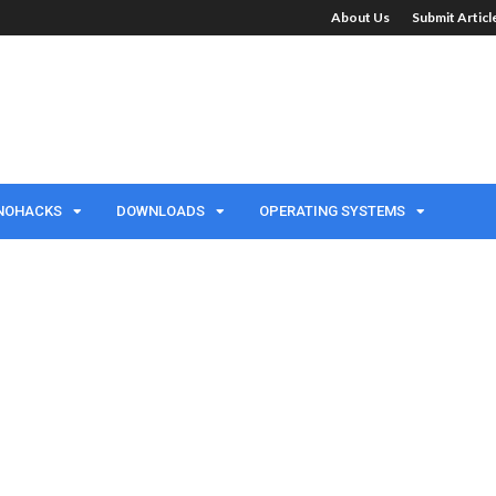
About Us
Submit Artic
NOHACKS
DOWNLOADS
OPERATING SYSTEMS