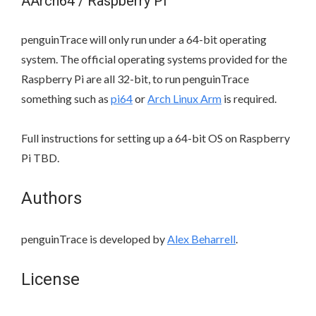
AArch64 / Raspberry Pi
penguinTrace will only run under a 64-bit operating
system. The official operating systems provided for the
Raspberry Pi are all 32-bit, to run penguinTrace
something such as
pi64
or
Arch Linux Arm
is required.
Full instructions for setting up a 64-bit OS on Raspberry
Pi TBD.
Authors
penguinTrace is developed by
Alex Beharrell
.
License