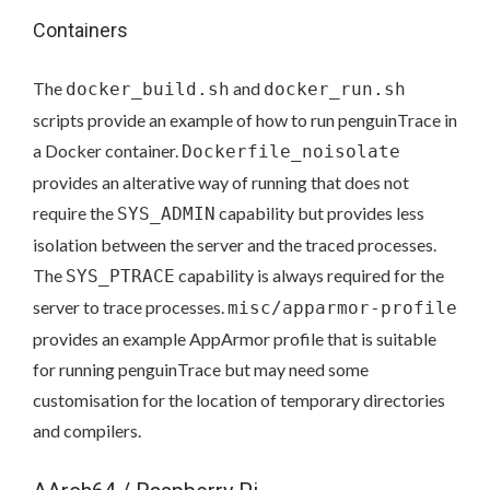
Containers
The
and
docker_build.sh
docker_run.sh
scripts provide an example of how to run penguinTrace in
a Docker container.
Dockerfile_noisolate
provides an alterative way of running that does not
require the
capability but provides less
SYS_ADMIN
isolation between the server and the traced processes.
The
capability is always required for the
SYS_PTRACE
server to trace processes.
misc/apparmor-profile
provides an example AppArmor profile that is suitable
for running penguinTrace but may need some
customisation for the location of temporary directories
and compilers.