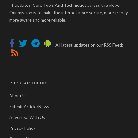
IT updates, Core Tools And Techniques across the globe.
Our mission is to make the internet more secure, more trendy,
more aware and more reliable.
All latest updates on our RSS Feed:
POPULAR TOPICS
About Us
Submit Article/News
Advertise With Us
Privacy Policy