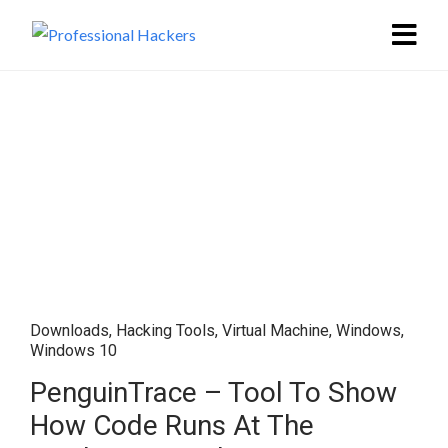
Downloads
,
Hacking Tools
,
Virtual Machine
,
Windows
,
Windows 10
PenguinTrace – Tool To Show
How Code Runs At The