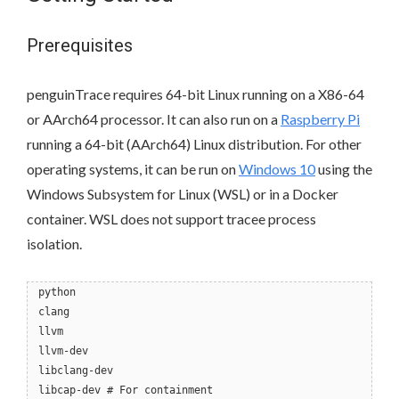
Prerequisites
penguinTrace requires 64-bit Linux running on a X86-64
or AArch64 processor. It can also run on a
Raspberry Pi
running a 64-bit (AArch64) Linux distribution. For other
operating systems, it can be run on
Windows 10
using the
Windows Subsystem for Linux (WSL) or in a Docker
container. WSL does not support tracee process
isolation.
python
clang
llvm
llvm-dev
libclang-dev
libcap-dev # For containment