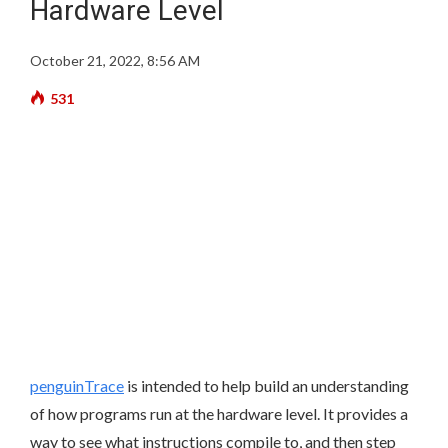
Hardware Level
October 21, 2022, 8:56 AM
531
penguinTrace
is intended to help build an understanding
of how programs run at the hardware level. It provides a
way to see what instructions compile to, and then step