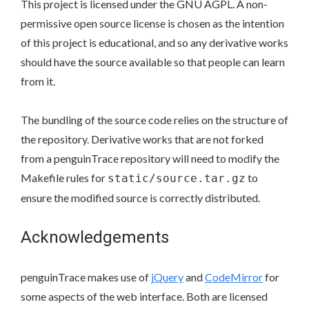
This project is licensed under the GNU AGPL. A non-
permissive open source license is chosen as the intention
of this project is educational, and so any derivative works
should have the source available so that people can learn
from it.
The bundling of the source code relies on the structure of
the repository. Derivative works that are not forked
from a penguinTrace repository will need to modify the
Makefile rules for
to
static/source.tar.gz
ensure the modified source is correctly distributed.
Acknowledgements
penguinTrace makes use of
jQuery
and
CodeMirror
for
some aspects of the web interface. Both are licensed