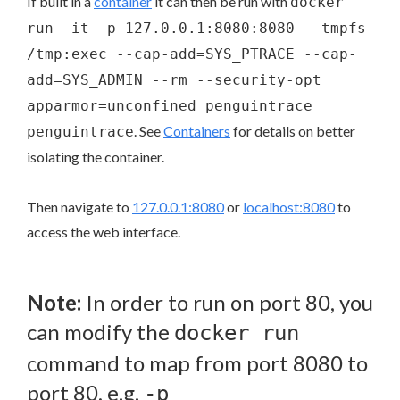
If built in a
container
it can then be run with
docker
run -it -p 127.0.0.1:8080:8080 --tmpfs
/tmp:exec --cap-add=SYS_PTRACE --cap-
add=SYS_ADMIN --rm --security-opt
apparmor=unconfined penguintrace
. See
Containers
for details on better
penguintrace
isolating the container.
Then navigate to
127.0.0.1:8080
or
localhost:8080
to
access the web interface.
Note:
In order to run on port 80, you
can modify the
docker run
command to map from port 8080 to
port 80, e.g.
-p