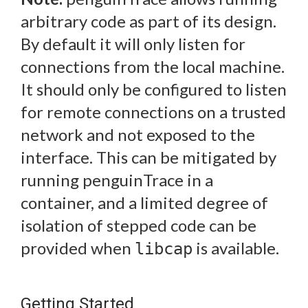
arbitrary code as part of its design.
By default it will only listen for
connections from the local machine.
It should only be configured to listen
for remote connections on a trusted
network and not exposed to the
interface. This can be mitigated by
running penguinTrace in a
container, and a limited degree of
isolation of stepped code can be
provided when
is available.
libcap
Getting Started