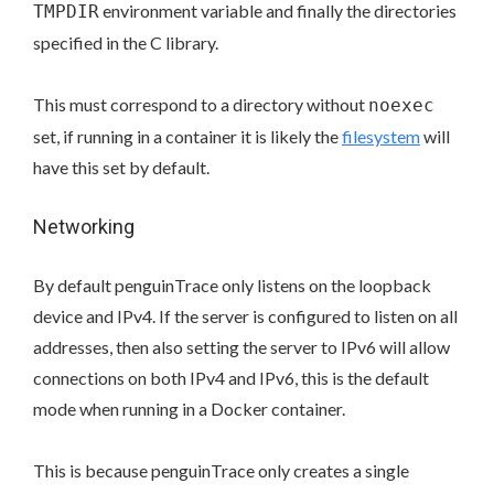
environment variable and finally the directories
TMPDIR
specified in the C library.
This must correspond to a directory without
noexec
set, if running in a container it is likely the
filesystem
will
have this set by default.
Networking
By default penguinTrace only listens on the loopback
device and IPv4. If the server is configured to listen on all
addresses, then also setting the server to IPv6 will allow
connections on both IPv4 and IPv6, this is the default
mode when running in a Docker container.
This is because penguinTrace only creates a single