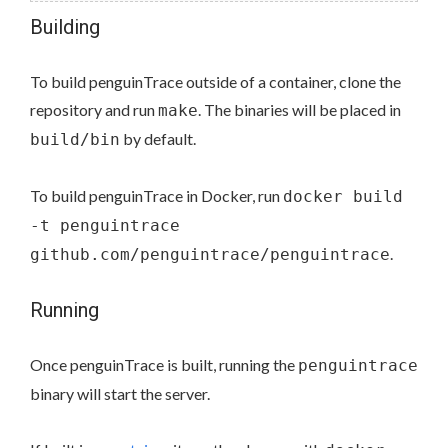
Building
To build penguinTrace outside of a container, clone the
repository and run
. The binaries will be placed in
make
by default.
build/bin
To build penguinTrace in Docker, run
docker build
-t penguintrace
.
github.com/penguintrace/penguintrace
Running
Once penguinTrace is built, running the
penguintrace
binary will start the server.