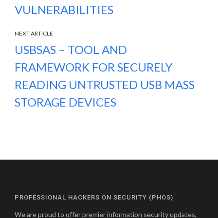
VULNERABILITIES
NEXT ARTICLE
USBSAS – TOOL AND
FRAMEWORK FOR SECURELY
READING UNTRUSTED USB MASS
STORAGE DEVICES
PROFESSIONAL HACKERS ON SECURITY (PHOS)
We are proud to offer premier information security updates,