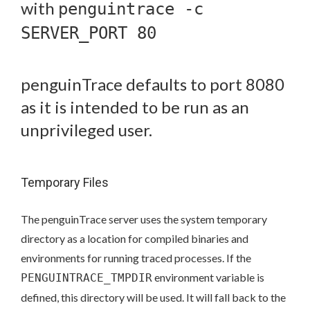
with
penguintrace -c
SERVER_PORT 80
penguinTrace defaults to port 8080
as it is intended to be run as an
unprivileged user.
Temporary Files
The penguinTrace server uses the system temporary
directory as a location for compiled binaries and
environments for running traced processes. If the
environment variable is
PENGUINTRACE_TMPDIR
defined, this directory will be used. It will fall back to the