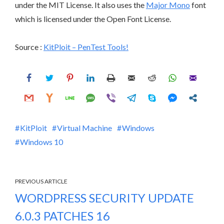
under the MIT License. It also uses the
Major Mono
font
which is licensed under the Open Font License.
Source :
KitPloit – PenTest Tools!
KitPloit
Virtual Machine
Windows
Windows 10
PREVIOUS ARTICLE
WORDPRESS SECURITY UPDATE
6.0.3 PATCHES 16