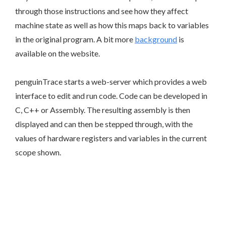
through those instructions and see how they affect
machine state as well as how this maps back to variables
in the original program. A bit more
background
is
available on the website.
penguinTrace starts a web-server which provides a web
interface to edit and run code. Code can be developed in
C, C++ or Assembly. The resulting assembly is then
displayed and can then be stepped through, with the
values of hardware registers and variables in the current
scope shown.