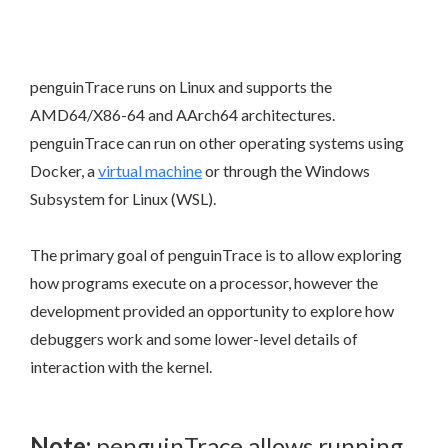
penguinTrace runs on Linux and supports the
AMD64/X86-64 and AArch64 architectures.
penguinTrace can run on other operating systems using
Docker, a
virtual machine
or through the Windows
Subsystem for Linux (WSL).
The primary goal of penguinTrace is to allow exploring
how programs execute on a processor, however the
development provided an opportunity to explore how
debuggers work and some lower-level details of
interaction with the kernel.
Note:
penguinTrace allows running