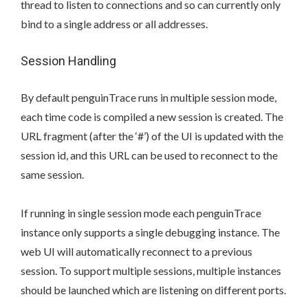
thread to listen to connections and so can currently only
bind to a single address or all addresses.
Session Handling
By default penguinTrace runs in multiple session mode,
each time code is compiled a new session is created. The
URL fragment (after the ‘#’) of the UI is updated with the
session id, and this URL can be used to reconnect to the
same session.
If running in single session mode each penguinTrace
instance only supports a single debugging instance. The
web UI will automatically reconnect to a previous
session. To support multiple sessions, multiple instances
should be launched which are listening on different ports.