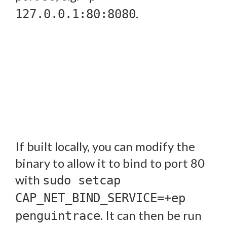
.
127.0.0.1:80:8080
If built locally, you can modify the
binary to allow it to bind to port 80
with
sudo setcap
CAP_NET_BIND_SERVICE=+ep
. It can then be run
penguintrace