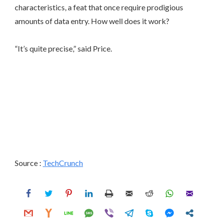
characteristics, a feat that once require prodigious
amounts of data entry. How well does it work?
“It’s quite precise,” said Price.
Source :
TechCrunch