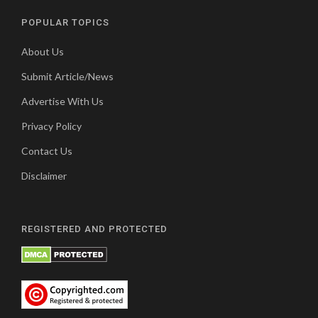
POPULAR TOPICS
About Us
Submit Article/News
Advertise With Us
Privacy Policy
Contact Us
Disclaimer
REGISTERED AND PROTECTED