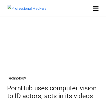
Technology
PornHub uses computer vision
to ID actors, acts in its videos