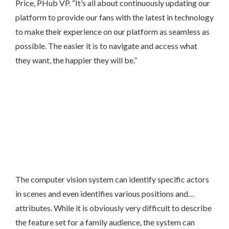
Price, PHub VP. “It’s all about continuously updating our
platform to provide our fans with the latest in technology
to make their experience on our platform as seamless as
possible. The easier it is to navigate and access what
they want, the happier they will be.”
The computer vision system can identify specific actors
in scenes and even identifies various positions and…
attributes. While it is obviously very difficult to describe
the feature set for a family audience, the system can