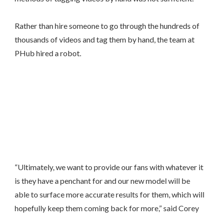
Rather than hire someone to go through the hundreds of
thousands of videos and tag them by hand, the team at
PHub hired a robot.
“Ultimately, we want to provide our fans with whatever it
is they have a penchant for and our new model will be
able to surface more accurate results for them, which will
hopefully keep them coming back for more,” said Corey