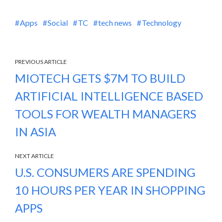
Apps
Social
TC
tech news
Technology
PREVIOUS ARTICLE
MIOTECH GETS $7M TO BUILD
ARTIFICIAL INTELLIGENCE BASED
TOOLS FOR WEALTH MANAGERS
IN ASIA
NEXT ARTICLE
U.S. CONSUMERS ARE SPENDING
10 HOURS PER YEAR IN SHOPPING
APPS