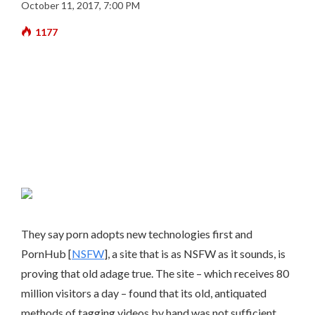
October 11, 2017, 7:00 PM
1177
They say porn adopts new technologies first and
PornHub [
NSFW
], a site that is as NSFW as it sounds, is
proving that old adage true. The site – which receives 80
million visitors a day – found that its old, antiquated
methods of tagging videos by hand was not sufficient.