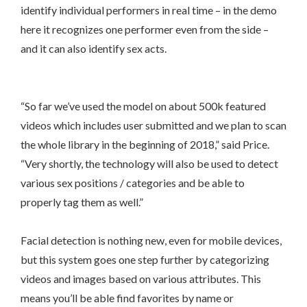
identify individual performers in real time – in the demo
here it recognizes one performer even from the side –
and it can also identify sex acts.
“So far we’ve used the model on about 500k featured
videos which includes user submitted and we plan to scan
the whole library in the beginning of 2018,” said Price.
“Very shortly, the technology will also be used to detect
various sex positions / categories and be able to
properly tag them as well.”
Facial detection is nothing new, even for mobile devices,
but this system goes one step further by categorizing
videos and images based on various attributes. This
means you’ll be able find favorites by name or