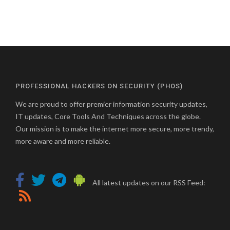
PROFESSIONAL HACKERS ON SECURITY (PHOS)
We are proud to offer premier information security updates,
IT updates, Core Tools And Techniques across the globe.
Our mission is to make the internet more secure, more trendy,
more aware and more reliable.
All latest updates on our RSS Feed: