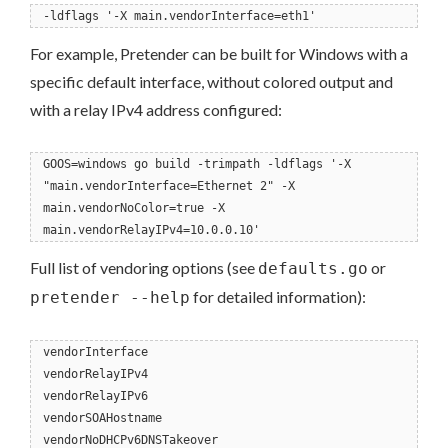
-ldflags '-X main.vendorInterface=eth1'
For example, Pretender can be built for Windows with a
specific default interface, without colored output and
with a relay IPv4 address configured:
GOOS=windows go build -trimpath -ldflags '-X
"main.vendorInterface=Ethernet 2" -X
main.vendorNoColor=true -X
main.vendorRelayIPv4=10.0.0.10'
Full list of vendoring options (see
or
defaults.go
for detailed information):
pretender --help
vendorInterface
vendorRelayIPv4
vendorRelayIPv6
vendorSOAHostname
vendorNoDHCPv6DNSTakeover