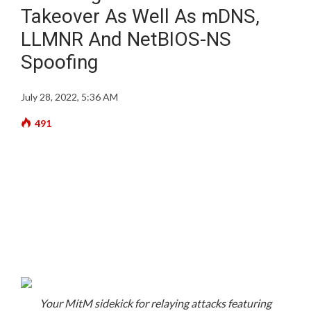
Takeover As Well As mDNS,
LLMNR And NetBIOS-NS
Spoofing
July 28, 2022, 5:36 AM
491
Your MitM sidekick for relaying attacks featuring