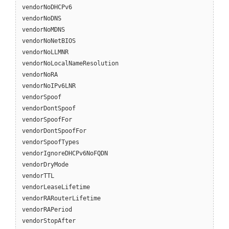
vendorNoDHCPv6
vendorNoDNS
vendorNoMDNS
vendorNoNetBIOS
vendorNoLLMNR
vendorNoLocalNameResolution
vendorNoRA
vendorNoIPv6LNR
vendorSpoof
vendorDontSpoof
vendorSpoofFor
vendorDontSpoofFor
vendorSpoofTypes
vendorIgnoreDHCPv6NoFQDN
vendorDryMode
vendorTTL
vendorLeaseLifetime
vendorRARouterLifetime
vendorRAPeriod
vendorStopAfter