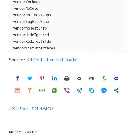
vendorVerbose
vendorNoColor
vendorNoTimestamps
vendorLogFileName
vendorNoHostInfo
vendorHideIgnored
vendorRedirectStderr
vendorListInterfaces
Source :
KitPloit – PenTest Tools!
KitPloit
NetBIOS
PREVIOUS ARTICLE