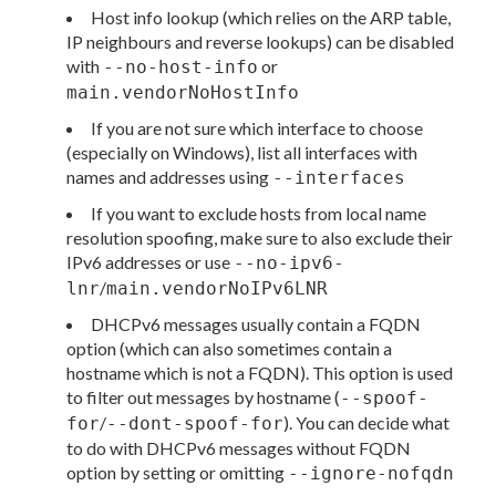
Host info lookup (which relies on the ARP table,
IP neighbours and reverse lookups) can be disabled
with
or
--no-host-info
main.vendorNoHostInfo
If you are not sure which interface to choose
(especially on Windows), list all interfaces with
names and addresses using
--interfaces
If you want to exclude hosts from local name
resolution spoofing, make sure to also exclude their
IPv6 addresses or use
--no-ipv6-
/
lnr
main.vendorNoIPv6LNR
DHCPv6 messages usually contain a FQDN
option (which can also sometimes contain a
hostname which is not a FQDN). This option is used
to filter out messages by hostname (
--spoof-
/
). You can decide what
for
--dont-spoof-for
to do with DHCPv6 messages without FQDN
option by setting or omitting
--ignore-nofqdn