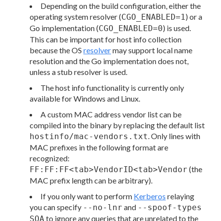
Depending on the build configuration, either the
operating system resolver (
) or a
CGO_ENABLED=1
Go implementation (
) is used.
CGO_ENABLED=0
This can be important for host info collection
because the OS
resolver
may support local name
resolution and the Go implementation does not,
unless a stub resolver is used.
The host info functionality is currently only
available for Windows and Linux.
A custom MAC address vendor list can be
compiled into the binary by replacing the default list
. Only lines with
hostinfo/mac-vendors.txt
MAC prefixes in the following format are
recognized:
(the
FF:FF:FF<tab>VendorID<tab>Vendor
MAC prefix length can be arbitrary).
If you only want to perform
Kerberos
relaying
you can specify
and
--no-lnr
--spoof-types
to ignore any queries that are unrelated to the
SOA