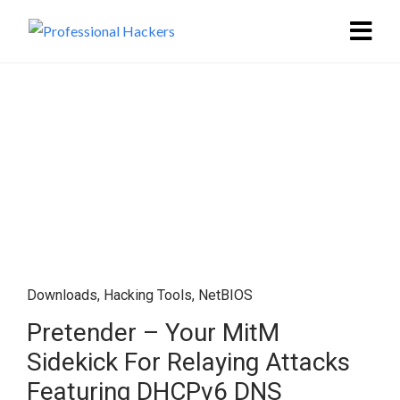
Downloads
,
Hacking Tools
,
NetBIOS
Pretender – Your MitM
Sidekick For Relaying Attacks
Featuring DHCPv6 DNS