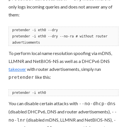
only logs incoming queries and does not answer any of
them:
pretender -i eth0 --dry
pretender -i eth0 --dry --no-ra # without router
advertisements
To perform local name resolution spoofing via mDNS,
LLMNR and NetBIOS-NS as well as a DHCPv6 DNS
takeover
with router advertisements, simply run
like this:
pretender
pretender -i eth0
You can disable certain attacks with
--no-dhcp-dns
(disabled DHCPv6, DNS and router advertisements),
--
(disabled mDNS, LLMNR and NetBIOS-NS),
no-lnr
-