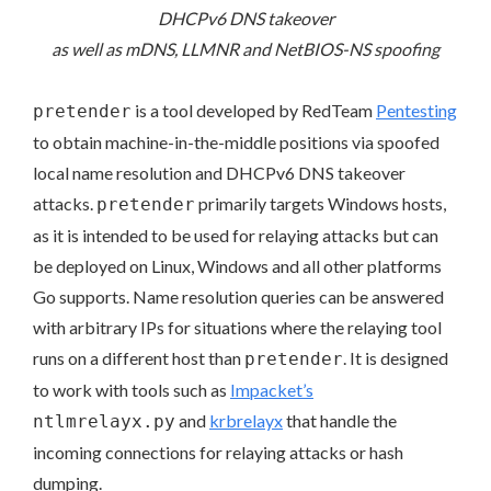
DHCPv6 DNS takeover
as well as mDNS, LLMNR and NetBIOS-NS spoofing
is a tool developed by RedTeam
Pentesting
pretender
to obtain machine-in-the-middle positions via spoofed
local name resolution and DHCPv6 DNS takeover
attacks.
primarily targets Windows hosts,
pretender
as it is intended to be used for relaying attacks but can
be deployed on Linux, Windows and all other platforms
Go supports. Name resolution queries can be answered
with arbitrary IPs for situations where the relaying tool
runs on a different host than
. It is designed
pretender
to work with tools such as
Impacket’s
and
krbrelayx
that handle the
ntlmrelayx.py
incoming connections for relaying attacks or hash
dumping.