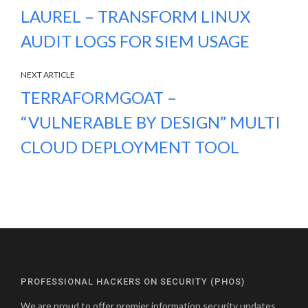
LAUREL – TRANSFORM LINUX
AUDIT LOGS FOR SIEM USAGE
NEXT ARTICLE
TERRAFORMGOAT –
“VULNERABLE BY DESIGN” MULTI
CLOUD DEPLOYMENT TOOL
PROFESSIONAL HACKERS ON SECURITY (PHOS)
We are proud to offer premier information security updates,