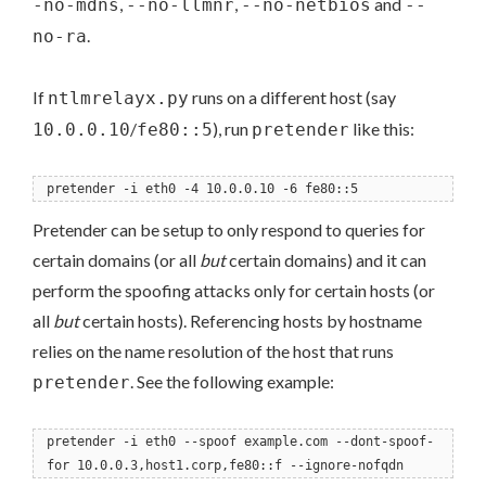
,
,
and
-no-mdns
--no-llmnr
--no-netbios
--
.
no-ra
If
runs on a different host (say
ntlmrelayx.py
/
), run
like this:
10.0.0.10
fe80::5
pretender
pretender -i eth0 -4 10.0.0.10 -6 fe80::5
Pretender can be setup to only respond to queries for
certain domains (or all
but
certain domains) and it can
perform the spoofing attacks only for certain hosts (or
all
but
certain hosts). Referencing hosts by hostname
relies on the name resolution of the host that runs
. See the following example:
pretender
pretender -i eth0 --spoof example.com --dont-spoof-
for 10.0.0.3,host1.corp,fe80::f --ignore-nofqdn