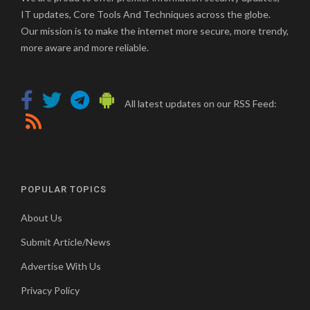
IT updates, Core Tools And Techniques across the globe.
Our mission is to make the internet more secure, more trendy,
more aware and more reliable.
All latest updates on our RSS Feed:
POPULAR TOPICS
About Us
Submit Article/News
Advertise With Us
Privacy Policy