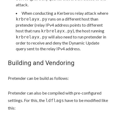
attack.
When conducting a Kerberos relay attack where
runs on a different host than
krbrelayx.py
pretender (relay IPv4 address points to different
host that runs
), the host running
krbrelayx.py
will also need to run pretender in
krbrelayx.py
order to receive and deny the Dynamic Update
query sent to the relay IPv4 address.
Building and Vendoring
Pretender can be build as follows:
Pretender can also be compiled with pre-configured
settings. For this, the
have to be modified like
ldflags
this: