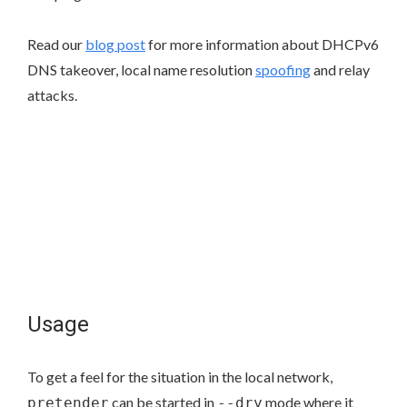
Read our
blog post
for more information about DHCPv6
DNS takeover, local name resolution
spoofing
and relay
attacks.
Usage
To get a feel for the situation in the local network,
can be started in
mode where it
pretender
--dry