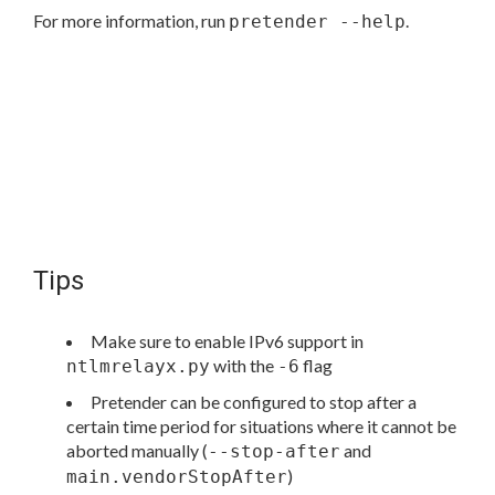
For more information, run
.
pretender --help
Tips
Make sure to enable IPv6 support in
with the
flag
ntlmrelayx.py
-6
Pretender can be configured to stop after a
certain time period for situations where it cannot be
aborted manually (
and
--stop-after
)
main.vendorStopAfter