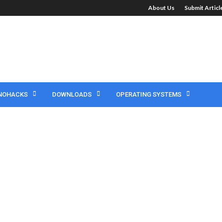
About Us
Submit Artic
NOHACKS
DOWNLOADS
OPERATING SYSTEMS