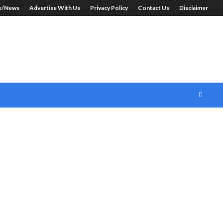
le/News
Advertise With Us
Privacy Policy
Contact Us
Disclaimer