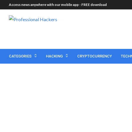
Access news anywhere with our mobile app -
FREE download
CATEGORIES
HACKING
CRYPTOCURRENCY
TECH