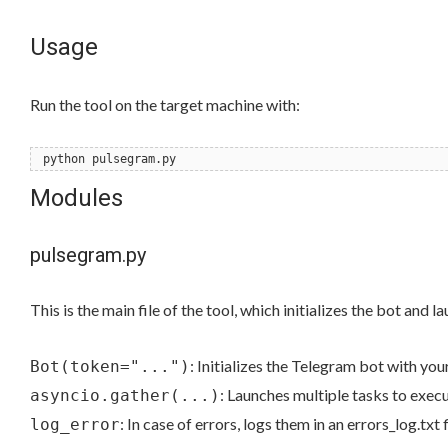
Usage
Run the tool on the target machine with:
python pulsegram.py
Modules
pulsegram.py
This is the main file of the tool, which initializes the bot and 
: Initializes the Telegram bot with you
Bot(token="...")
: Launches multiple tasks to exec
asyncio.gather(...)
: In case of errors, logs them in an errors_log.txt f
log_error