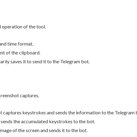
 operation of the tool.
 and time format.
nt of the clipboard.
rily saves it to send it to the Telegram bot.
creenshot captures.
t captures keystrokes and sends the information to the Telegram 
n sends the accumulated keystrokes to the bot.
image of the screen and sends it to the bot.