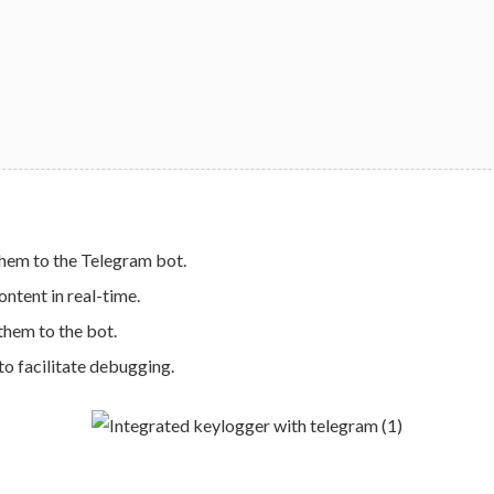
hem to the Telegram bot.
ntent in real-time.
hem to the bot.
 to facilitate debugging.