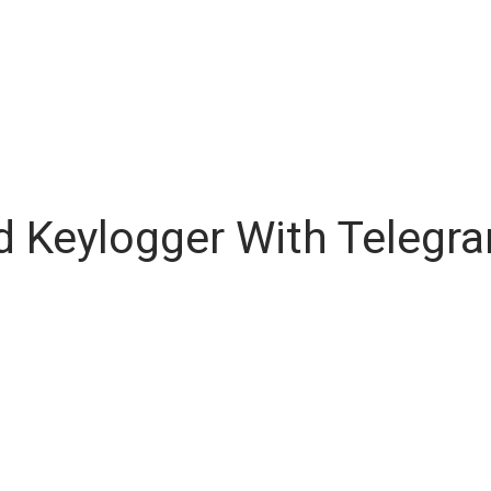
d Keylogger With Telegr