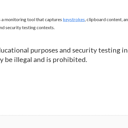
is a monitoring tool that captures
keystrokes
, clipboard content, a
and security testing contexts.
educational purposes and security testing i
 be illegal and is prohibited.