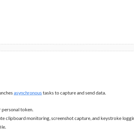
launches
asynchronous
tasks to capture and send data.
r personal token.
ute clipboard monitoring, screenshot capture, and keystroke loggi
ile.