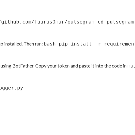
/github.com/TaurusOmar/pulsegram cd pulsegram
p installed. Then run:
bash pip install -r requiremen
using BotFather. Copy your token and paste it into the code in
ma
ogger.py