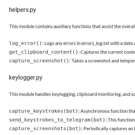
helpers.py
This module contains auxiliary functions that assist the overall
: Logs any errors in errors_log.txt with a date
log_error()
: Captures the current conte
get_clipboard_content()
: Takes a screenshot and tempora
capture_screenshot()
keylogger.py
This module handles keylogging, clipboard monitoring, and s
: Asynchronous function tha
capture_keystrokes(bot)
: This functio
send_keystrokes_to_telegram(bot)
: Periodically captures an 
capture_screenshots(bot)