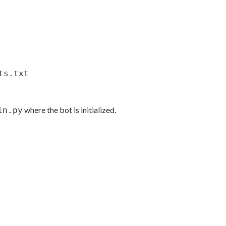
ts.txt
where the bot is initialized.
in.py