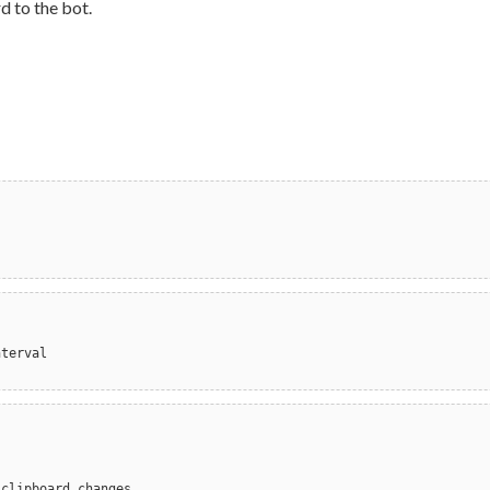
d to the bot.
nterval
 clipboard changes