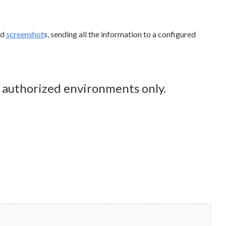
nd
screenshot
s, sending all the information to a configured
n authorized environments only.