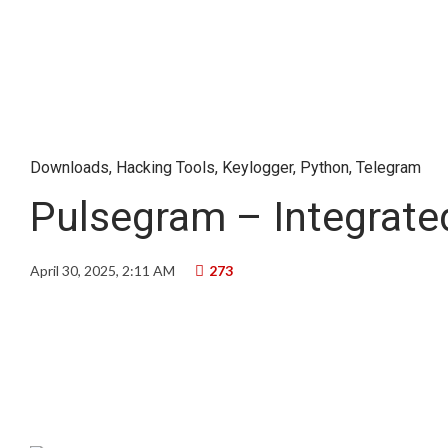
Downloads
,
Hacking Tools
,
Keylogger
,
Python
,
Telegram
Pulsegram – Integrate
April 30, 2025, 2:11 AM
273