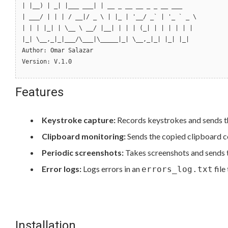
| |__) | _| |___ ___| | __ _ __ __ _ _ __ ___
| ___/ | | | / __|/ _ \ | |_ | '__/ _` | '_ ` _ \
| | | |_| | \__ \ __/ |__| | | | (_| | | | | | |
|_| \__,_|_|___/\___|\_____|_| \__,_|_| |_| |_|
Author: Omar Salazar
Version: V.1.0
Features
Keystroke capture:
Records keystrokes and sends t
Clipboard monitoring:
Sends the copied clipboard co
Periodic screenshots:
Takes screenshots and sends t
Error logs:
Logs errors in an
file
errors_log.txt
Installation