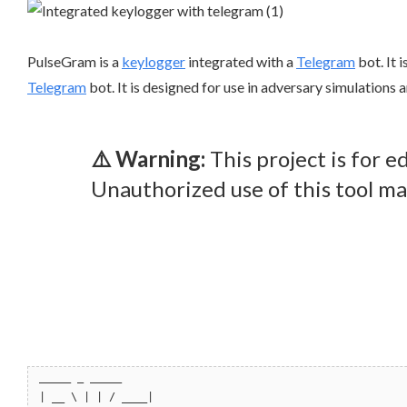
PulseGram is a
keylogger
integrated with a
Telegram
bot. It 
Telegram
bot. It is designed for use in adversary simulations 
⚠️ Warning:
This project is for 
Unauthorized use of this tool may
_____ _ _____
| __ \ | | / ____|