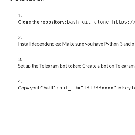
Clone the repository:
bash git clone https:/
Install dependencies: Make sure you have Python 3 and pi
Set up the Telegram bot token: Create a bot on Telegram 
Copy yout ChatID
in
chat_id="131933xxxx"
keyl