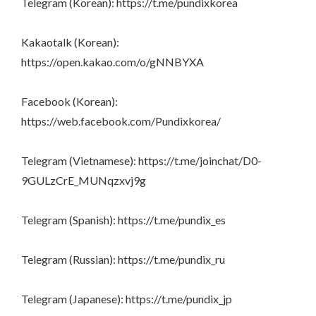
Telegram (Korean): https://t.me/pundixkorea
Kakaotalk (Korean):
https://open.kakao.com/o/gNNBYXA
Facebook (Korean):
https://web.facebook.com/Pundixkorea/
Telegram (Vietnamese): https://t.me/joinchat/D0-
9GULzCrE_MUNqzxvj9g
Telegram (Spanish): https://t.me/pundix_es
Telegram (Russian): https://t.me/pundix_ru
Telegram (Japanese): https://t.me/pundix_jp