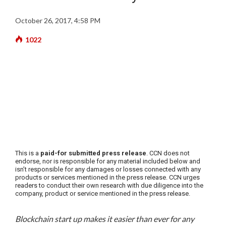
October 26, 2017, 4:58 PM
1022
This is a
paid-for submitted press release
. CCN does not
endorse, nor is responsible for any material included below and
isn’t responsible for any damages or losses connected with any
products or services mentioned in the press release. CCN urges
readers to conduct their own research with due diligence into the
company, product or service mentioned in the press release.
Blockchain start up makes it easier than ever for any