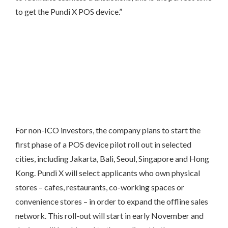
to get the Pundi X POS device.”
For non-ICO investors, the company plans to start the
first phase of a POS device pilot roll out in selected
cities, including Jakarta, Bali, Seoul, Singapore and Hong
Kong. Pundi X will select applicants who own physical
stores – cafes, restaurants, co-working spaces or
convenience stores – in order to expand the offline sales
network. This roll-out will start in early November and