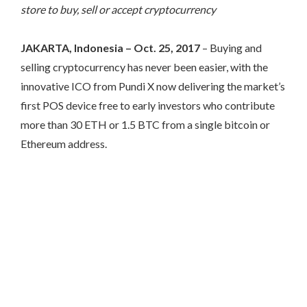
store to buy, sell or accept cryptocurrency
JAKARTA, Indonesia – Oct. 25, 2017
– Buying and
selling cryptocurrency has never been easier, with the
innovative ICO from Pundi X now delivering the market’s
first POS device free to early investors who contribute
more than 30 ETH or 1.5 BTC from a single bitcoin or
Ethereum address.