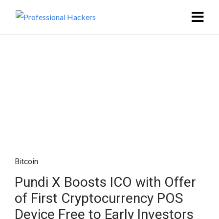
Bitcoin
Pundi X Boosts ICO with Offer
of First Cryptocurrency POS
Device Free to Early Investors