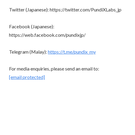
Twitter (Japanese): https://twitter.com/PundiXLabs_jp
Facebook (Japanese):
https://web.facebook.com/pundixjp/
Telegram (Malay):
https://t.me/pundix_my
For media enquiries, please send an email to:
[email protected]