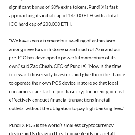
significant bonus of 30% extra tokens, Pundi X is fast
approaching its initial cap of 14,000 ETH with a total
ICO hard cap of 280,000 ETH.
“We have seen a tremendous swelling of enthusiasm
among investors in Indonesia and much of Asia and our
pre-ICO has developed a powerful momentum of its
own.” said Zac Cheah, CEO of Pundi X. “Now is the time
to reward those early investors and give them the chance
to operate their own POS device in store so that local
consumers can start to purchase cryptocurrency, or cost-
effectively conduct financial transactions in retail
outlets, without the obligation to pay high banking fees.”
Pundi X POS is the world’s smallest cryptocurrency
device and is designed to sit conveniently on a retail