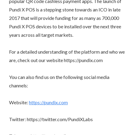
popular QR code cashless payment apps. The launch of
Pundi X POS is a stepping stone towards an ICO in late
2017 that will provide funding for as many as 700,000
Pundi X POS devices to be installed over the next three
years across all target markets.
For a detailed understanding of the platform and who we
are, check out our website https://pundix.com
You can also find us on the following social media
channels:
Website:
https://pundix.com
Twitter: https://twitter.com/PundiXLabs