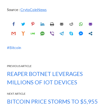
Source :
CrytoCoinNews
Bitcoin
PREVIOUS ARTICLE
REAPER BOTNET LEVERAGES
MILLIONS OF IOT DEVICES
NEXT ARTICLE
BITCOIN PRICE STORMS TO $5,955