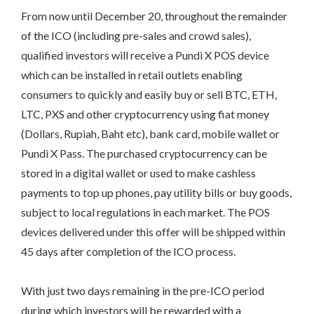
From now until December 20, throughout the remainder
of the ICO (including pre-sales and crowd sales),
qualified investors will receive a Pundi X POS device
which can be installed in retail outlets enabling
consumers to quickly and easily buy or sell BTC, ETH,
LTC, PXS and other cryptocurrency using fiat money
(Dollars, Rupiah, Baht etc), bank card, mobile wallet or
Pundi X Pass. The purchased cryptocurrency can be
stored in a digital wallet or used to make cashless
payments to top up phones, pay utility bills or buy goods,
subject to local regulations in each market. The POS
devices delivered under this offer will be shipped within
45 days after completion of the ICO process.
With just two days remaining in the pre-ICO period
during which investors will be rewarded with a