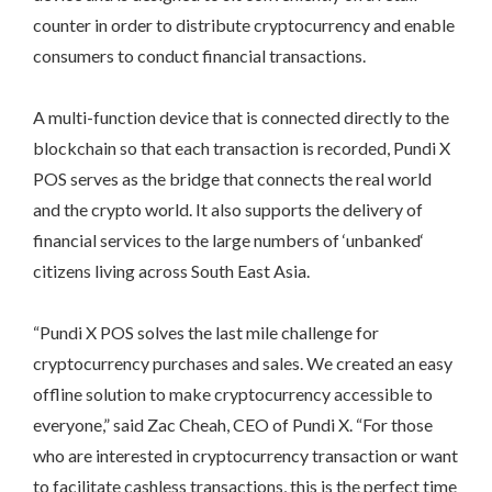
counter in order to distribute cryptocurrency and enable
consumers to conduct financial transactions.
A multi-function device that is connected directly to the
blockchain so that each transaction is recorded, Pundi X
POS serves as the bridge that connects the real world
and the crypto world. It also supports the delivery of
financial services to the large numbers of ‘unbanked‘
citizens living across South East Asia.
“Pundi X POS solves the last mile challenge for
cryptocurrency purchases and sales. We created an easy
offline solution to make cryptocurrency accessible to
everyone,” said Zac Cheah, CEO of Pundi X. “For those
who are interested in cryptocurrency transaction or want
to facilitate cashless transactions, this is the perfect time