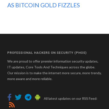
AS BITCOIN GOLD FIZZLES
PROFESSIONAL HACKERS ON SECURITY (PHOS)
We are proud to offer premier information security updates,
IT updates, Core Tools And Techniques across the globe.
Our mission is to make the internet more secure, more trendy,
more aware and more reliable.
All latest updates on our RSS Feed: