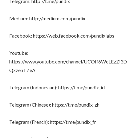
Telegram: http://t.me/pundix
Medium: http://medium.com/pundix
Facebook: https://web.facebook.com/pundixlabs
Youtube:
https://www.youtube.com/channel/UCOIf6WeLEzZi3D
QxzenTZeA
Telegram (Indonesian): https://t.me/pundix_id
Telegram (Chinese): https://t.me/pundix_zh
Telegram (French): https://t.me/pundix_fr