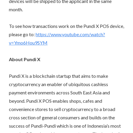
devices will be shipped to the applicant in the same
month.
To see how transactions work on the Pundi X POS device,
please go to:
https://www.youtube.com/watch?
v=Ymo6Hou9SYM
About Pundi X
Pundi X is a blockchain startup that aims to make
cryptocurrency an enabler of ubiquitous cashless
payment environments across South East Asia and
beyond. Pundi X POS enables shops, cafes and
convenience stores to sell cryptocurrency to a broad
cross section of general consumers and builds on the
success of Pundi-Pundi which is one of Indonesia’s most