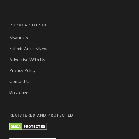
POPULAR TOPICS
About Us
Submit Article/News
Advertise With Us
Privacy Policy
Contact Us
Disclaimer
REGISTERED AND PROTECTED