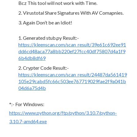
Bcz This tool will not work with Time.
Virustotal Share Signatures With AV Comapnies.
Again Don’t be an Idiot!
Generated stub.py Result:-
https://kleenscan.com/scan_result/39e61c692ee91
dd6cd48aca77a8bb220ef27fcc40df75807d4a1f9
6b4db8df69
Crypter Code Result:-
https://kleenscan.com/scan_result/24487da561419
105e29cabd5fc66c503ee767719029fae2f9a041b
04d6a75d4b
*:- For Windows:
https://www.python.org/ftp/python/3.10.7/python-
3.10.7-amd64.exe