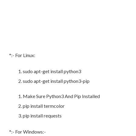
*:- For Linux:
sudo apt-get install python3
sudo apt-get install python3-pip
Make Sure Python3 And Pip Installed
pip install termcolor
pip install requests
*:- For Windows:-