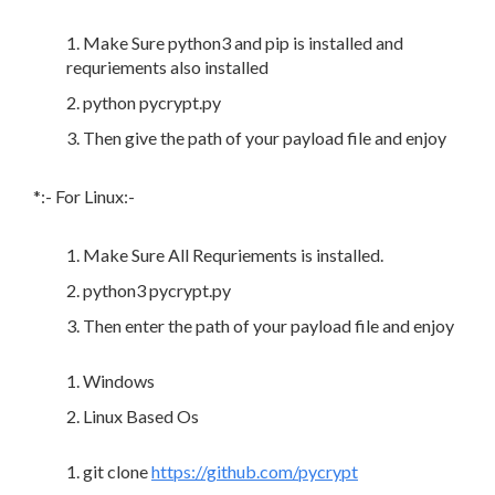
Make Sure python3 and pip is installed and
requriements also installed
python pycrypt.py
Then give the path of your payload file and enjoy
*:- For Linux:-
Make Sure All Requriements is installed.
python3 pycrypt.py
Then enter the path of your payload file and enjoy
Windows
Linux Based Os
git clone
https://github.com/pycrypt