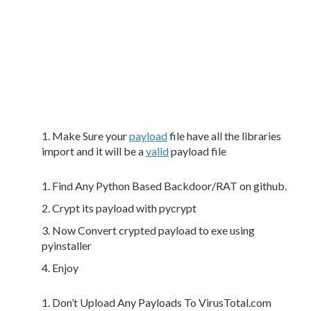
Make Sure your
payload
file have all the libraries
import and it will be a
valid
payload file
Find Any Python Based Backdoor/RAT on github.
Crypt its payload with pycrypt
Now Convert crypted payload to exe using
pyinstaller
Enjoy
Don’t Upload Any Payloads To VirusTotal.com