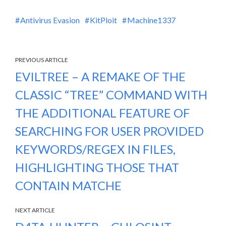
Antivirus Evasion
KitPloit
Machine1337
PREVIOUS ARTICLE
EVILTREE – A REMAKE OF THE
CLASSIC “TREE” COMMAND WITH
THE ADDITIONAL FEATURE OF
SEARCHING FOR USER PROVIDED
KEYWORDS/REGEX IN FILES,
HIGHLIGHTING THOSE THAT
CONTAIN MATCHE
NEXT ARTICLE