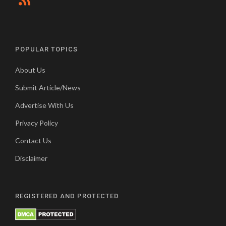
POPULAR TOPICS
About Us
Submit Article/News
Advertise With Us
Privacy Policy
Contact Us
Disclaimer
REGISTERED AND PROTECTED