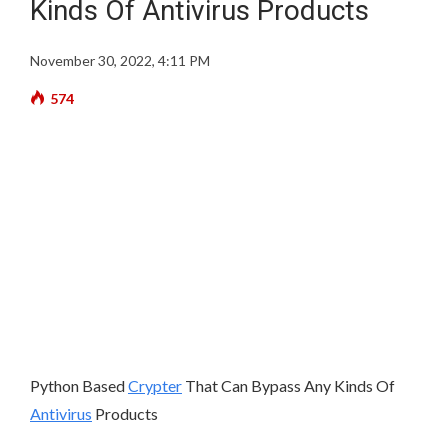
Kinds Of Antivirus Products
November 30, 2022, 4:11 PM
574
Python Based
Crypter
That Can Bypass Any Kinds Of
Antivirus
Products