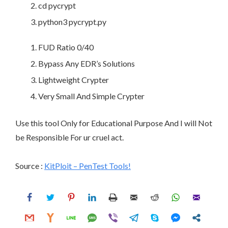
cd pycrypt
python3 pycrypt.py
FUD Ratio 0/40
Bypass Any EDR’s Solutions
Lightweight Crypter
Very Small And Simple Crypter
Use this tool Only for Educational Purpose And I will Not
be Responsible For ur cruel act.
Source :
KitPloit – PenTest Tools!