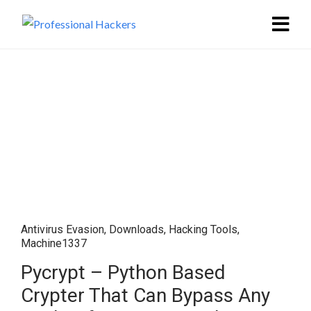
Antivirus Evasion
,
Downloads
,
Hacking Tools
,
Machine1337
Pycrypt – Python Based
Crypter That Can Bypass Any