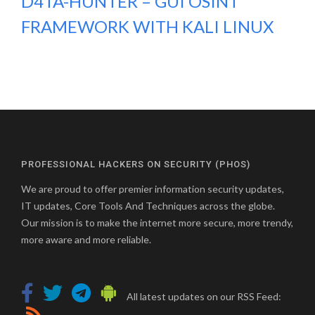
D4TA-HUNTER – GUI OSINT
FRAMEWORK WITH KALI LINUX
PROFESSIONAL HACKERS ON SECURITY (PHOS)
We are proud to offer premier information security updates,
IT updates, Core Tools And Techniques across the globe.
Our mission is to make the internet more secure, more trendy,
more aware and more reliable.
All latest updates on our RSS Feed: