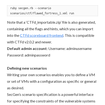
ruby secgen.rb --scenario
scenarios/ctf/flawed_fortress_1.xml run
Note that a ‘CTFd_importable.zip’ file is also generated,
containing all the flags and hints, which you can import
into the
CTFd scoreboard frontend
. This is compatible
with CTFd v2.0.2 and newer.
Default admin account:
Username: adminusername
Password: adminpassword
Defining new scenarios
Writing your own scenarios enables you to define a VM
or set of VMs with a configuration as specific or general
as desired.
SecGen’s scenario specification is a powerful interface
for specifying the constraints of the vulnerable systems