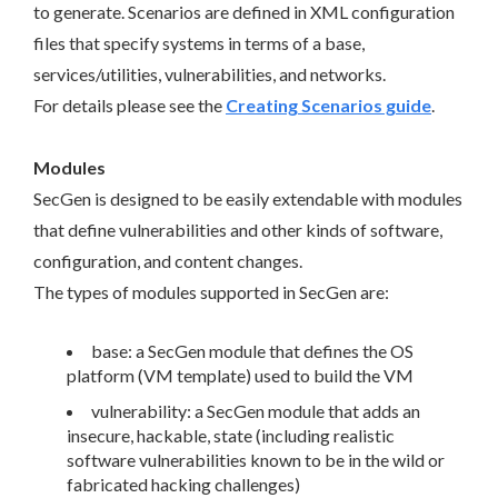
to generate. Scenarios are defined in XML configuration
files that specify systems in terms of a base,
services/utilities, vulnerabilities, and networks.
For details please see the
Creating Scenarios guide
.
Modules
SecGen is designed to be easily extendable with modules
that define vulnerabilities and other kinds of software,
configuration, and content changes.
The types of modules supported in SecGen are:
base: a SecGen module that defines the OS
platform (VM template) used to build the VM
vulnerability: a SecGen module that adds an
insecure, hackable, state (including realistic
software vulnerabilities known to be in the wild or
fabricated hacking challenges)