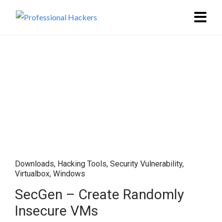
Downloads
,
Hacking Tools
,
Security Vulnerability
,
Virtualbox
,
Windows
SecGen – Create Randomly
Insecure VMs