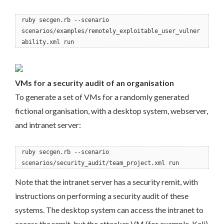
ruby secgen.rb --scenario
scenarios/examples/remotely_exploitable_user_vulner
ability.xml run
VMs for a security audit of an organisation
To generate a set of VMs for a randomly generated
fictional organisation, with a desktop system, webserver,
and intranet server:
ruby secgen.rb --scenario
scenarios/security_audit/team_project.xml run
Note that the intranet server has a security remit, with
instructions on performing a security audit of these
systems. The desktop system can access the intranet to
access the remit, but the attacker VM (for example, Kali)