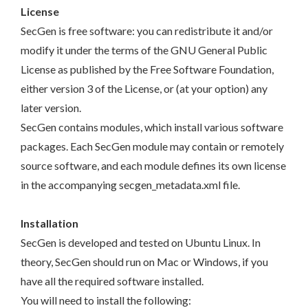
License
SecGen is free software: you can redistribute it and/or
modify it under the terms of the GNU General Public
License as published by the Free Software Foundation,
either version 3 of the License, or (at your option) any
later version.
SecGen contains modules, which install various software
packages. Each SecGen module may contain or remotely
source software, and each module defines its own license
in the accompanying secgen_metadata.xml file.
Installation
SecGen is developed and tested on Ubuntu Linux. In
theory, SecGen should run on Mac or Windows, if you
have all the required software installed.
You will need to install the following: