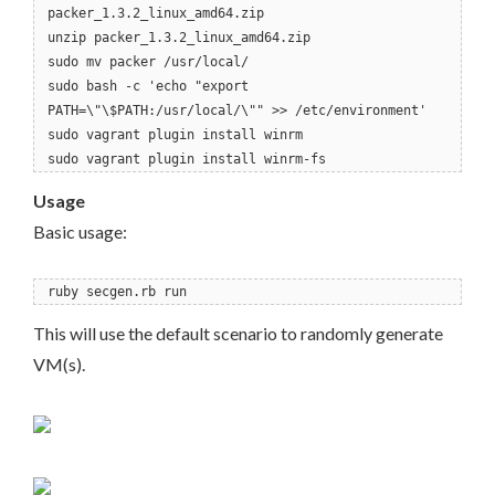
packer_1.3.2_linux_amd64.zip
unzip packer_1.3.2_linux_amd64.zip
sudo mv packer /usr/local/
sudo bash -c 'echo "export
PATH=\"\$PATH:/usr/local/\"" >> /etc/environment'
sudo vagrant plugin install winrm
sudo vagrant plugin install winrm-fs
Usage
Basic usage:
ruby secgen.rb run
This will use the default scenario to randomly generate
VM(s).