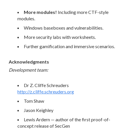
More modules!
Including more CTF-style
modules.
Windows baseboxes and vulnerabilities.
More security labs with worksheets.
Further gamification and immersive scenarios.
Acknowledgments
Development team:
Dr Z. Cliffe Schreuders
http://z.cliffe.schreuders.org
Tom Shaw
Jason Keighley
Lewis Ardern — author of the first proof-of-
concept release of SecGen