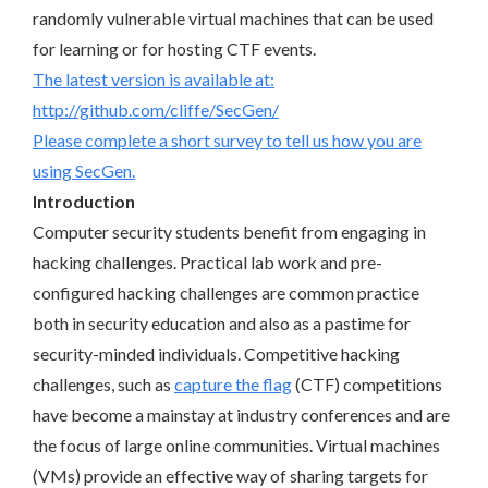
randomly vulnerable virtual machines that can be used
for learning or for hosting CTF events.
The latest version is available at:
http://github.com/cliffe/SecGen/
Please complete a short survey to tell us how you are
using SecGen.
Introduction
Computer security students benefit from engaging in
hacking challenges. Practical lab work and pre-
configured hacking challenges are common practice
both in security education and also as a pastime for
security-minded individuals. Competitive hacking
challenges, such as
capture the flag
(CTF) competitions
have become a mainstay at industry conferences and are
the focus of large online communities. Virtual machines
(VMs) provide an effective way of sharing targets for