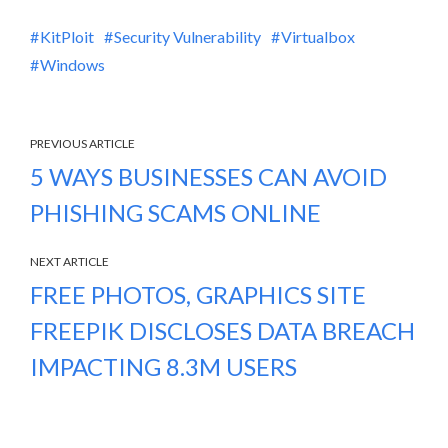
KitPloit
Security Vulnerability
Virtualbox
Windows
PREVIOUS ARTICLE
5 WAYS BUSINESSES CAN AVOID
PHISHING SCAMS ONLINE
NEXT ARTICLE
FREE PHOTOS, GRAPHICS SITE
FREEPIK DISCLOSES DATA BREACH
IMPACTING 8.3M USERS