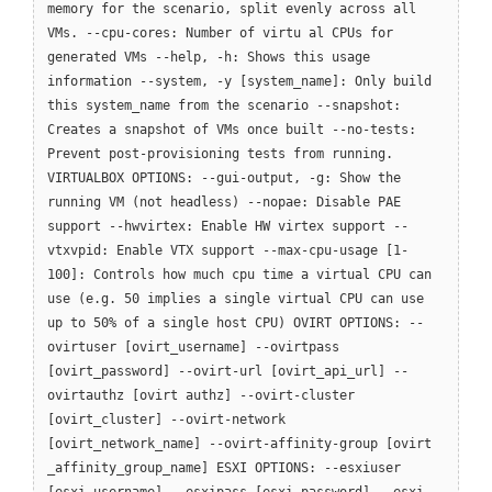
memory for the scenario, split evenly across all
VMs. --cpu-cores: Number of virtu al CPUs for
generated VMs --help, -h: Shows this usage
information --system, -y [system_name]: Only build
this system_name from the scenario --snapshot:
Creates a snapshot of VMs once built --no-tests:
Prevent post-provisioning tests from running.
VIRTUALBOX OPTIONS: --gui-output, -g: Show the
running VM (not headless) --nopae: Disable PAE
support --hwvirtex: Enable HW virtex support --
vtxvpid: Enable VTX support --max-cpu-usage [1-
100]: Controls how much cpu time a virtual CPU can
use (e.g. 50 implies a single virtual CPU can use
up to 50% of a single host CPU) OVIRT OPTIONS: --
ovirtuser [ovirt_username] --ovirtpass
[ovirt_password] --ovirt-url [ovirt_api_url] --
ovirtauthz [ovirt authz] --ovirt-cluster
[ovirt_cluster] --ovirt-network
[ovirt_network_name] --ovirt-affinity-group [ovirt
_affinity_group_name] ESXI OPTIONS: --esxiuser