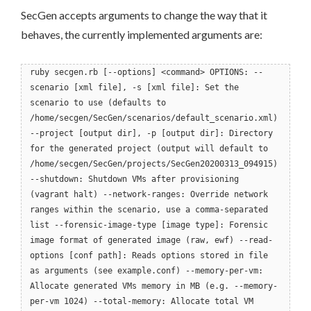
SecGen accepts arguments to change the way that it
behaves, the currently implemented arguments are:
ruby secgen.rb [--options] <command> OPTIONS: --
scenario [xml file], -s [xml file]: Set the
scenario to use (defaults to
/home/secgen/SecGen/scenarios/default_scenario.xml)
--project [output dir], -p [output dir]: Directory
for the generated project (output will default to
/home/secgen/SecGen/projects/SecGen20200313_094915)
--shutdown: Shutdown VMs after provisioning
(vagrant halt) --network-ranges: Override network
ranges within the scenario, use a comma-separated
list --forensic-image-type [image type]: Forensic
image format of generated image (raw, ewf) --read-
options [conf path]: Reads options stored in file
as arguments (see example.conf) --memory-per-vm:
Allocate generated VMs memory in MB (e.g. --memory-
per-vm 1024) --total-memory: Allocate total VM