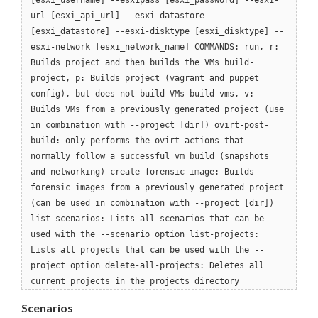
[esxi_username] --esxipass [esxi_password] --esxi-
url [esxi_api_url] --esxi-datastore
[esxi_datastore] --esxi-disktype [esxi_disktype] --
esxi-network [esxi_network_name] COMMANDS: run, r:
Builds project and then builds the VMs build-
project, p: Builds project (vagrant and puppet
config), but does not build VMs build-vms, v:
Builds VMs from a previously generated project (use
in combination with --project [dir]) ovirt-post-
build: only performs the ovirt actions that
normally follow a successful vm build (snapshots
and networking) create-forensic-image: Builds
forensic images from a previously generated project
(can be used in combination with --project [dir])
list-scenarios: Lists all scenarios that can be
used with the --scenario option list-projects:
Lists all projects that can be used with the --
project option delete-all-projects: Deletes all
current projects in the projects directory
Scenarios