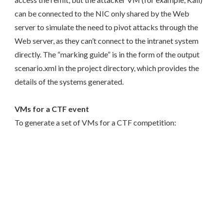
can be connected to the NIC only shared by the Web
server to simulate the need to pivot attacks through the
Web server, as they can’t connect to the intranet system
directly. The “marking guide” is in the form of the output
scenario.xml in the project directory, which provides the
details of the systems generated.
VMs for a CTF event
To generate a set of VMs for a CTF competition: