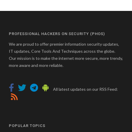
PROFESSIONAL HACKERS ON SECURITY (PHOS)
We are proud to offer premier information security updates,
IT updates, Core Tools And Techniques across the globe.
Our mission is to make the internet more secure, more trendy,
more aware and more reliable.
All latest updates on our RSS Feed:
POPULAR TOPICS