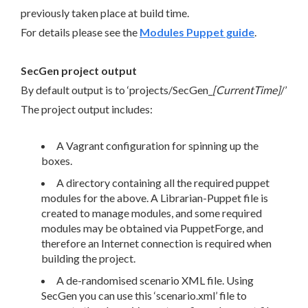
previously taken place at build time.
For details please see the
Modules Puppet guide
.
SecGen project output
By default output is to ‘projects/SecGen_
[CurrentTime]
/’
The project output includes:
A Vagrant configuration for spinning up the
boxes.
A directory containing all the required puppet
modules for the above. A Librarian-Puppet file is
created to manage modules, and some required
modules may be obtained via PuppetForge, and
therefore an Internet connection is required when
building the project.
A de-randomised scenario XML file. Using
SecGen you can use this ‘scenario.xml’ file to