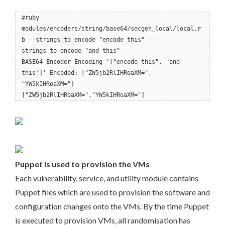
#ruby
modules/encoders/string/base64/secgen_local/local.r
b --strings_to_encode "encode this" --
strings_to_encode "and this"
BASE64 Encoder Encoding '["encode this", "and
this"]' Encoded: ["ZW5jb2RlIHRoaXM=",
"YW5kIHRoaXM="]
["ZW5jb2RlIHRoaXM=","YW5kIHRoaXM="]
Puppet is used to provision the VMs
Each vulnerability, service, and utility module contains
Puppet files which are used to provision the software and
configuration changes onto the VMs. By the time Puppet
is executed to provision VMs, all randomisation has