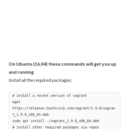
On Ubuntu (16.04) these commands will get you up
and running
Install all the required packages:
# install a recent version of vagrant
wget
https://releases.hashicorp.com/vagrant/1.9.8/vagran
t_1.9.8_x86_64.deb
sudo apt install ./vagrant_1.9.8_x86_64.deb
# install other required packages via repos