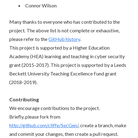
Connor Wilson
Many thanks to everyone who has contributed to the
project. The above list is not complete or exhaustive,
please refer to the
GitHub history
.
This project is supported by a Higher Education
Academy (HEA) learning and teaching in cyber security
grant (2015-2017). This project is supported by a Leeds
Beckett University Teaching Excellence Fund grant
(2018-2019).
Contributing
We encourage contributions to the project.
Briefly, please fork from
http://github.com/cliffe/SecGen/
, create a branch, make
and commit your changes, then create a pull request.