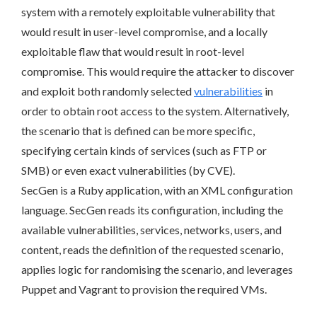
system with a remotely exploitable vulnerability that
would result in user-level compromise, and a locally
exploitable flaw that would result in root-level
compromise. This would require the attacker to discover
and exploit both randomly selected
vulnerabilities
in
order to obtain root access to the system. Alternatively,
the scenario that is defined can be more specific,
specifying certain kinds of services (such as FTP or
SMB) or even exact vulnerabilities (by CVE).
SecGen is a Ruby application, with an XML configuration
language. SecGen reads its configuration, including the
available vulnerabilities, services, networks, users, and
content, reads the definition of the requested scenario,
applies logic for randomising the scenario, and leverages
Puppet and Vagrant to provision the required VMs.