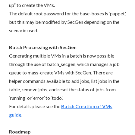
up” to create the VMs.
The default root password for the base-boxes is ‘puppet’,
but this may be modified by SecGen depending on the
scenario used.
Batch Processing with SecGen
Generating multiple VMs in a batch is now possible
through the use of batch_secgen, which manages a job
queue to mass-create VMs with SecGen. There are
helper commands available to add jobs, list jobs in the
table, remove jobs, and reset the status of jobs from
‘running’ or ‘error’ to ‘todo’.
For details please see the
Batch Creation of VMs
guide
.
Roadmap