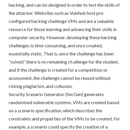
hacking, and can be designed in order to test the skills of
the attacker. Websites such as Vulnhub host pre-
configured hacking challenge VMs and are a valuable
resource for those learning and advancing their skills in
computer security. However, developing these hacking
challenges is time consuming, and once created,
essentially static. That is, once the challenge has been
“solved” there is no remaining ch allenge for the student,
and if the challenge is created for a competition or
assessment, the challenge cannot be reused without
risking plagiarism, and collusion.
Security Scenario Generator (SecGen) generates
randomised vulnerable systems. VMs are created based
on a scenario specification, which describes the
constraints and properties of the VMs to be created. For
example, a scenario could specify the creation of a