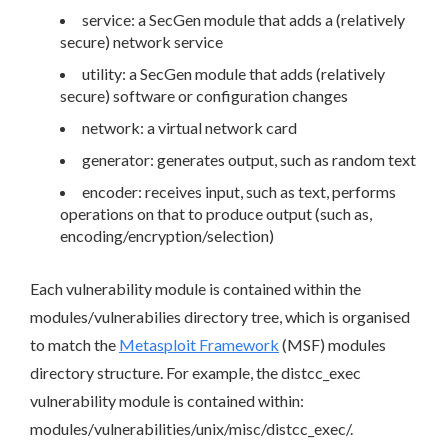
service: a SecGen module that adds a (relatively
secure) network service
utility: a SecGen module that adds (relatively
secure) software or configuration changes
network: a virtual network card
generator: generates output, such as random text
encoder: receives input, such as text, performs
operations on that to produce output (such as,
encoding/encryption/selection)
Each vulnerability module is contained within the
modules/vulnerabilies directory tree, which is organised
to match the
Metasploit Framework
(MSF) modules
directory structure. For example, the distcc_exec
vulnerability module is contained within:
modules/vulnerabilities/unix/misc/distcc_exec/.