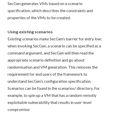
SecGen generates VMs based on a scenario
specification, which describes the constraints and
properties of the VMs to be created.
Using existing scenarios
Existing scenarios make SecGen’s barrier for entry low:
when invoking SecGen, a scenario can be specified as a
command argument, and SecGen will then read the
appropriate scenario definition and go about
randomisation and VM generation. This removes the
requirement for end users of the framework to
understand SecGen’s configuration specification.
Scenarios can be found in the scenarios/ directory. For
example, to spin up a VM that has a random remotly
exploitable vulnerability that results in user-level
compromise: