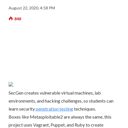
August 22, 2020, 4:58 PM
848
SecGen creates vulnerable virtual machines, lab
environments, and hacking challenges, so students can
learn security
penetration testing
techniques.
Boxes like Metasploitable2 are always the same, this
project uses Vagrant, Puppet, and Ruby to create