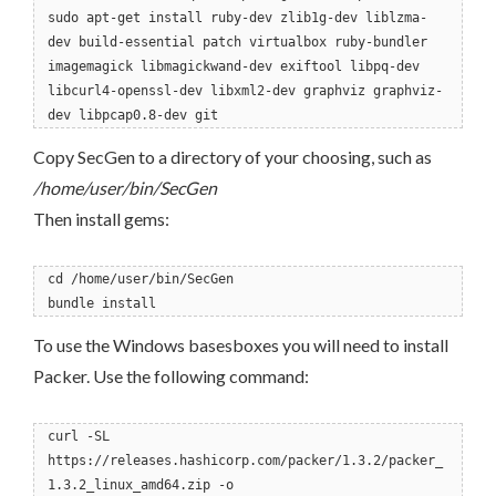
sudo apt-get install ruby-dev zlib1g-dev liblzma-
dev build-essential patch virtualbox ruby-bundler
imagemagick libmagickwand-dev exiftool libpq-dev
libcurl4-openssl-dev libxml2-dev graphviz graphviz-
dev libpcap0.8-dev git
Copy SecGen to a directory of your choosing, such as
/home/user/bin/SecGen
Then install gems:
cd /home/user/bin/SecGen
bundle install
To use the Windows basesboxes you will need to install
Packer. Use the following command:
curl -SL
https://releases.hashicorp.com/packer/1.3.2/packer_
1.3.2_linux_amd64.zip -o