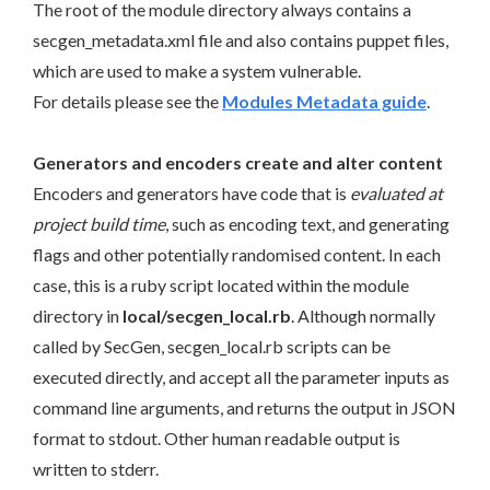
The root of the module directory always contains a
secgen_metadata.xml file and also contains puppet files,
which are used to make a system vulnerable.
For details please see the
Modules Metadata guide
.
Generators and encoders create and alter content
Encoders and generators have code that is
evaluated at
project build time
, such as encoding text, and generating
flags and other potentially randomised content. In each
case, this is a ruby script located within the module
directory in
local/secgen_local.rb
. Although normally
called by SecGen, secgen_local.rb scripts can be
executed directly, and accept all the parameter inputs as
command line arguments, and returns the output in JSON
format to stdout. Other human readable output is
written to stderr.