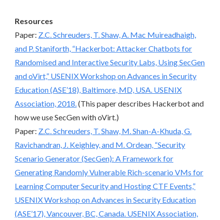
Resources
Paper:
Z.C. Schreuders, T. Shaw, A. Mac Muireadhaigh,
and P. Staniforth, “Hackerbot: Attacker Chatbots for
Randomised and Interactive Security Labs, Using SecGen
and oVirt,” USENIX Workshop on Advances in Security
Education (ASE’18), Baltimore, MD, USA. USENIX
Association, 2018.
(This paper describes Hackerbot and
how we use SecGen with oVirt.)
Paper:
Z.C. Schreuders, T. Shaw, M. Shan-A-Khuda, G.
Ravichandran, J. Keighley, and M. Ordean, “Security
Scenario Generator (SecGen): A Framework for
Generating Randomly Vulnerable Rich-scenario VMs for
Learning Computer Security and Hosting CTF Events,”
USENIX Workshop on Advances in Security Education
(ASE’17), Vancouver, BC, Canada. USENIX Association,