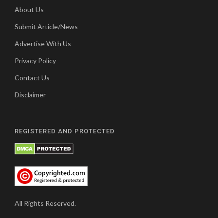
About Us
Submit Article/News
Advertise With Us
Privacy Policy
Contact Us
Disclaimer
REGISTERED AND PROTECTED
All Rights Reserved.