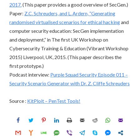
2017.
(This paper provides a good overview of SecGen.)
Paper:
Z.C. Schreuders, and L. Ardern, “Generating
randomised virtualised scenarios for
ethical hacking
and
computer security education: SecGen implementation
and deployment,” in The first UK Workshop on
Cybersecurity Training & Education (Vibrant Workshop
2015) Liverpool, UK, 2015. (This paper describes the
first prototype.)
Podcast interview:
Purple Squad Security Episode 011 –
Security Scenario Generator with Dr. Z. Cliffe Schreuders
Source :
KitPloit – PenTest Tools!