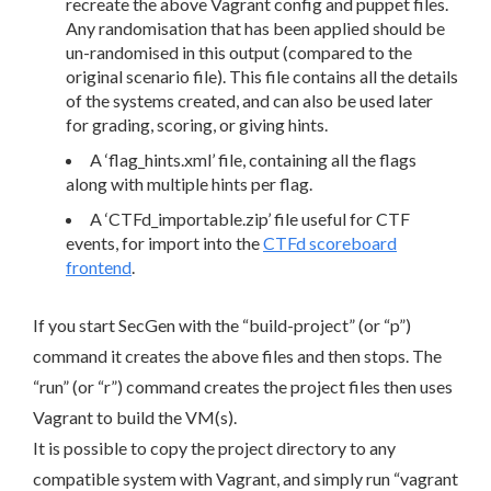
recreate the above Vagrant config and puppet files.
Any randomisation that has been applied should be
un-randomised in this output (compared to the
original scenario file). This file contains all the details
of the systems created, and can also be used later
for grading, scoring, or giving hints.
A ‘flag_hints.xml’ file, containing all the flags
along with multiple hints per flag.
A ‘CTFd_importable.zip’ file useful for CTF
events, for import into the
CTFd scoreboard
frontend
.
If you start SecGen with the “build-project” (or “p”)
command it creates the above files and then stops. The
“run” (or “r”) command creates the project files then uses
Vagrant to build the VM(s).
It is possible to copy the project directory to any
compatible system with Vagrant, and simply run “vagrant