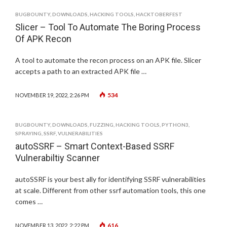
BUGBOUNTY
,
DOWNLOADS
,
HACKING TOOLS
,
HACKTOBERFEST
Slicer – Tool To Automate The Boring Process
Of APK Recon
A tool to automate the recon process on an APK file. Slicer
accepts a path to an extracted APK file …
534
NOVEMBER 19, 2022, 2:26 PM
BUGBOUNTY
,
DOWNLOADS
,
FUZZING
,
HACKING TOOLS
,
PYTHON3
,
SPRAYING
,
SSRF
,
VULNERABILITIES
autoSSRF – Smart Context-Based SSRF
Vulnerabiltiy Scanner
autoSSRF is your best ally for identifying SSRF vulnerabilities
at scale. Different from other ssrf automation tools, this one
comes …
616
NOVEMBER 13, 2022, 2:22 PM