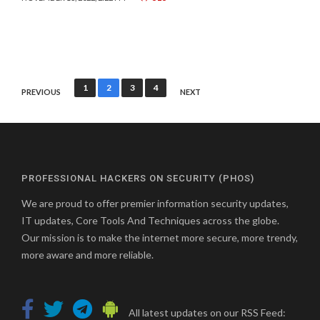
Posts
1
2
3
4
PREVIOUS
NEXT
pagination
PROFESSIONAL HACKERS ON SECURITY (PHOS)
We are proud to offer premier information security updates,
IT updates, Core Tools And Techniques across the globe.
Our mission is to make the internet more secure, more trendy,
more aware and more reliable.
All latest updates on our RSS Feed: