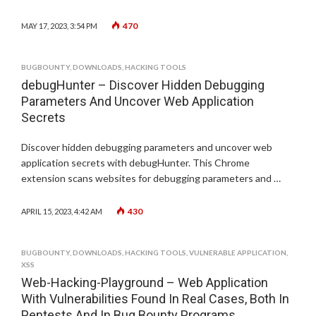
470
MAY 17, 2023, 3:54 PM
BUGBOUNTY
,
DOWNLOADS
,
HACKING TOOLS
debugHunter – Discover Hidden Debugging
Parameters And Uncover Web Application
Secrets
Discover hidden debugging parameters and uncover web
application secrets with debugHunter. This Chrome
extension scans websites for debugging parameters and …
430
APRIL 15, 2023, 4:42 AM
BUGBOUNTY
,
DOWNLOADS
,
HACKING TOOLS
,
VULNERABLE APPLICATION
,
XSS
Web-Hacking-Playground – Web Application
With Vulnerabilities Found In Real Cases, Both In
Pentests And In Bug Bounty Programs