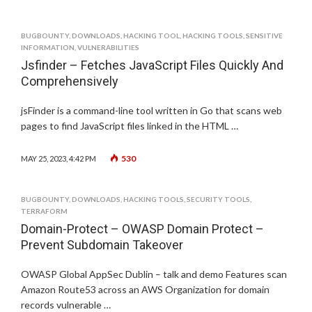
BUGBOUNTY
,
DOWNLOADS
,
HACKING TOOL
,
HACKING TOOLS
,
SENSITIVE
INFORMATION
,
VULNERABILITIES
Jsfinder – Fetches JavaScript Files Quickly And
Comprehensively
jsFinder is a command-line tool written in Go that scans web
pages to find JavaScript files linked in the HTML …
530
MAY 25, 2023, 4:42 PM
BUGBOUNTY
,
DOWNLOADS
,
HACKING TOOLS
,
SECURITY TOOLS
,
TERRAFORM
Domain-Protect – OWASP Domain Protect –
Prevent Subdomain Takeover
OWASP Global AppSec Dublin – talk and demo Features scan
Amazon Route53 across an AWS Organization for domain
records vulnerable …