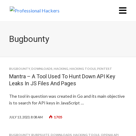
Bugbounty
BUGBOUNTY
,
DOWNLOADS
,
HACKING
,
HACKING TOOLS
,
PENTEST
Mantra – A Tool Used To Hunt Down API Key
Leaks In JS Files And Pages
The tool in question was created in Go and its main objective
is to search for API keys in JavaScript …
1705
JULY 13, 2023, 8:08 AM
BUGBOUNTY
,
BURPSUITE
,
DOWNLOADS
,
HACKING TOOLS
,
OPENAI API