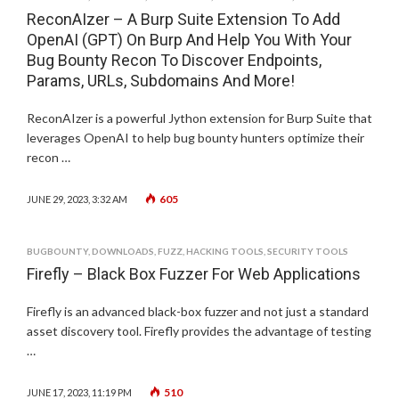
ReconAIzer – A Burp Suite Extension To Add
OpenAI (GPT) On Burp And Help You With Your
Bug Bounty Recon To Discover Endpoints,
Params, URLs, Subdomains And More!
ReconAIzer is a powerful Jython extension for Burp Suite that
leverages OpenAI to help bug bounty hunters optimize their
recon …
605
JUNE 29, 2023, 3:32 AM
BUGBOUNTY
,
DOWNLOADS
,
FUZZ
,
HACKING TOOLS
,
SECURITY TOOLS
Firefly – Black Box Fuzzer For Web Applications
Firefly is an advanced black-box fuzzer and not just a standard
asset discovery tool. Firefly provides the advantage of testing
…
510
JUNE 17, 2023, 11:19 PM