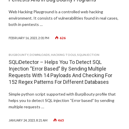
Web Hacking Playground is a controlled web hacking
environment. It consists of vulnerabilities found in real cases,
both in pentests …
626
FEBRUARY 16, 2023, 2:01 PM
BUGBOUNTY
,
DOWNLOADS
,
HACKING TOOLS
,
SQLINJECTION
SQLiDetector – Helps You To Detect SQL
Injection “Error Based” By Sending Multiple
Requests With 14 Payloads And Checking For
152 Regex Patterns For Different Databases
Simple python script supported with BurpBouty profile that
helps you to detect SQL injection “Error based” by sending
multiple requests …
465
JANUARY 24, 2023, 8:21 AM