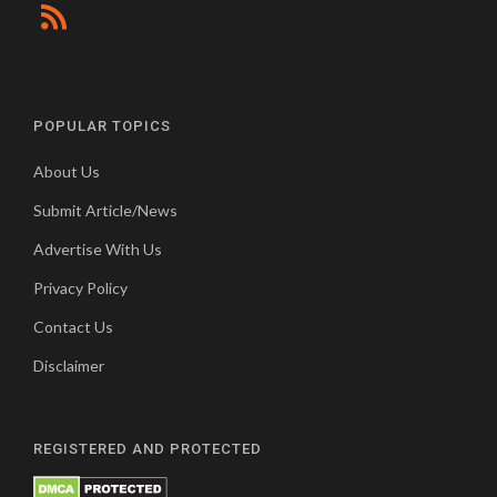
POPULAR TOPICS
About Us
Submit Article/News
Advertise With Us
Privacy Policy
Contact Us
Disclaimer
REGISTERED AND PROTECTED