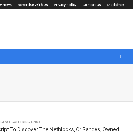
le/News
Advertise With Us
Privacy Policy
Contact Us
Disclaimer
LIGENCE GATHERING
,
LINUX
ript To Discover The Netblocks, Or Ranges, Owned