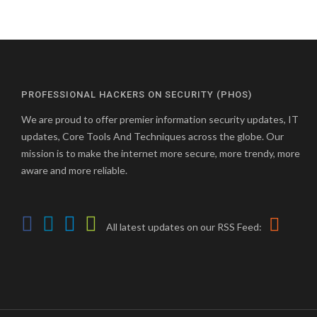
PROFESSIONAL HACKERS ON SECURITY (PHOS)
We are proud to offer premier information security updates, IT
updates, Core Tools And Techniques across the globe. Our
mission is to make the internet more secure, more trendy, more
aware and more reliable.
All latest updates on our RSS Feed: