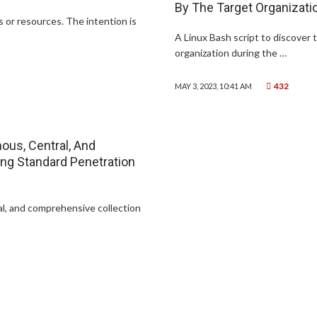
By The Target Organizati
 or resources. The intention is
A Linux Bash script to discover 
organization during the …
432
MAY 3, 2023, 10:41 AM
mous, Central, And
ing Standard Penetration
ral, and comprehensive collection