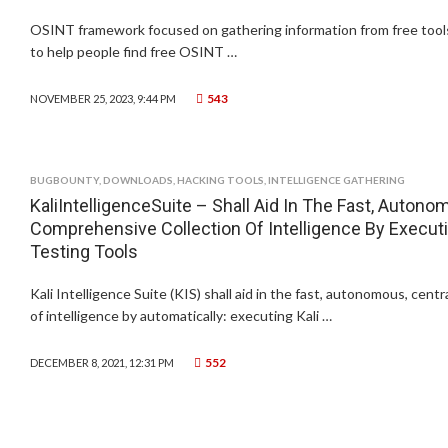
OSINT framework focused on gathering information from free tools
to help people find free OSINT …
543
NOVEMBER 25, 2023, 9:44 PM
BUGBOUNTY
,
DOWNLOADS
,
HACKING TOOLS
,
INTELLIGENCE GATHERING
KaliIntelligenceSuite – Shall Aid In The Fast, Autono
Comprehensive Collection Of Intelligence By Execut
Testing Tools
Kali Intelligence Suite (KIS) shall aid in the fast, autonomous, cent
of intelligence by automatically: executing Kali …
552
DECEMBER 8, 2021, 12:31 PM