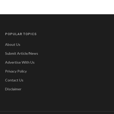
POPULAR TOPICS
About Us
Submit Article/News
Advertise With Us
Privacy Policy
Contact Us
Disclaimer