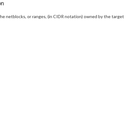
on
the netblocks, or ranges, (in CIDR notation) owned by the target