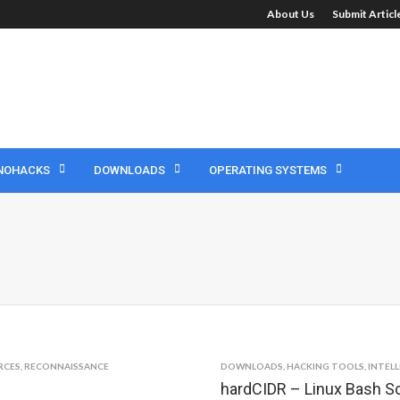
About Us
Submit Artic
NOHACKS
DOWNLOADS
OPERATING SYSTEMS
RCES
,
RECONNAISSANCE
DOWNLOADS
,
HACKING TOOLS
,
INTEL
hardCIDR – Linux Bash Sc