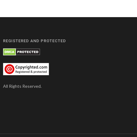
REGISTERED AND PROTECTED
All Rights Reserved.