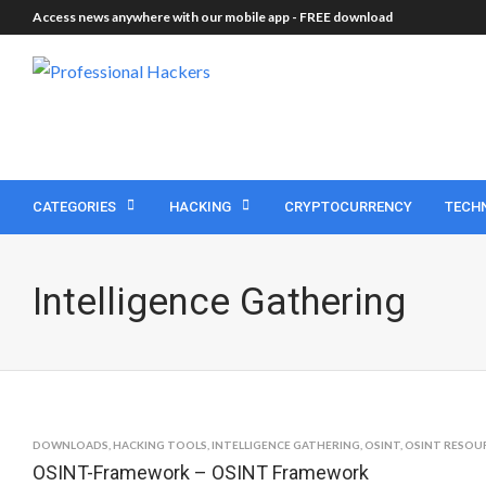
Access news anywhere with our mobile app -
FREE download
CATEGORIES
HACKING
CRYPTOCURRENCY
TECH
Intelligence Gathering
DOWNLOADS
,
HACKING TOOLS
,
INTELLIGENCE GATHERING
,
OSINT
,
OSINT RESOU
OSINT-Framework – OSINT Framework