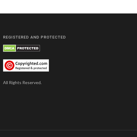
REGISTERED AND PROTECTED
All Rights Reserved.