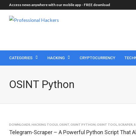
Access news anywhere with our mobile app -
FREE download
CATEGORIES
HACKING
CRYPTOCURRENCY
TECH
OSINT Python
DOWNLOADS
,
HACKING TOOLS
,
OSINT
,
OSINT PYTHON
,
OSINT TOOL
,
SCRAPER
,
S
Telegram-Scraper – A Powerful Python Script That A