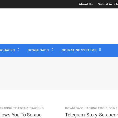
About Us
Submit Artic
NOHACKS
DOWNLOADS
OPERATING SYSTEMS
CRAPING
,
TELEGRAM
,
TRACKING
DOWNLOADS
,
HACKING TOOLS
,
OSINT
llows You To Scrape
Telegram-Story-Scraper –