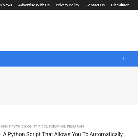
le/News
Advertise With Us
Privacy Policy
Contact Us
Disclaimer
,
OSINT PYTHON
,
OSINT TOOL
,
SCRAPING
,
TELEGRAM
 A Python Script That Allows You To Automatically