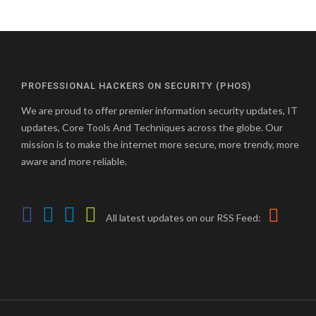
PROFESSIONAL HACKERS ON SECURITY (PHOS)
We are proud to offer premier information security updates, IT
updates, Core Tools And Techniques across the globe. Our
mission is to make the internet more secure, more trendy, more
aware and more reliable.
All latest updates on our RSS Feed: