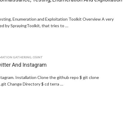
sting, Enumeration and Exploitation Toolkit Overview A very
d by SprayingToolkit, that tries to …
MATION GATHERING
,
OSINT
itter And Instagram
gram. Installation Clone the github repo $ git clone
.git Change Directory $ cd terra …