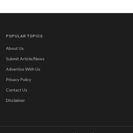
POPULAR TOPICS
About Us
Submit Article/News
Advertise With Us
Privacy Policy
Contact Us
Disclaimer