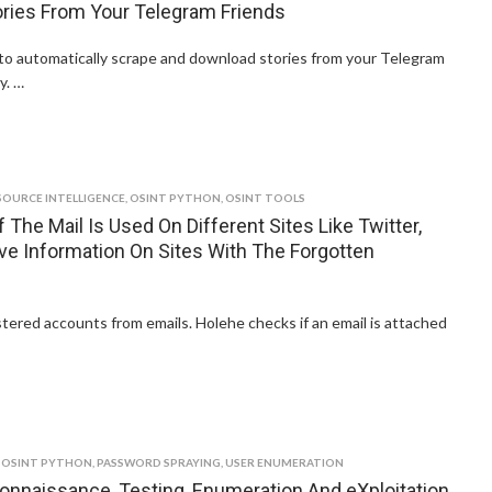
ries From Your Telegram Friends
 to automatically scrape and download stories from your Telegram
y. …
SOURCE INTELLIGENCE
,
OSINT PYTHON
,
OSINT TOOLS
 The Mail Is Used On Different Sites Like Twitter,
eve Information On Sites With The Forgotten
stered accounts from emails. Holehe checks if an email is attached
,
OSINT PYTHON
,
PASSWORD SPRAYING
,
USER ENUMERATION
onnaissance, Testing, Enumeration And eXploitation