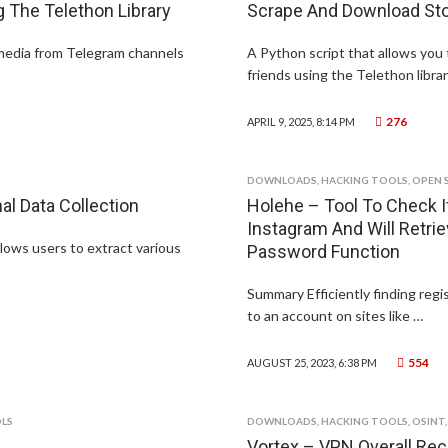
The Telethon Library
Scrape And Download Sto
 media from Telegram channels
A Python script that allows you
friends using the Telethon librar
276
APRIL 9, 2025, 8:14 PM
DOWNLOADS
,
HACKING TOOLS
,
OPEN 
l Data Collection
Holehe – Tool To Check If
Instagram And Will Retri
lows users to extract various
Password Function
Summary Efficiently finding regi
to an account on sites like …
554
AUGUST 25, 2023, 6:38 PM
LS
DOWNLOADS
,
HACKING TOOLS
,
OSINT
Vortex – VPN Overall Rec