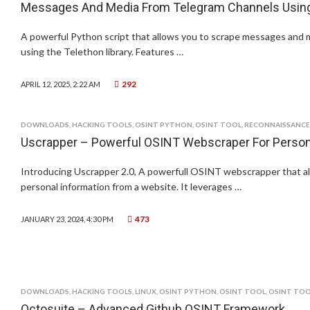
Messages And Media From Telegram Channels Using 
A powerful Python script that allows you to scrape messages and
using the Telethon library. Features …
292
APRIL 12, 2025, 2:22 AM
DOWNLOADS
,
HACKING TOOLS
,
OSINT PYTHON
,
OSINT TOOL
,
RECONNAISSANCE
Uscrapper – Powerful OSINT Webscraper For Persona
Introducing Uscrapper 2.0, A powerfull OSINT webscrapper that al
personal information from a website. It leverages …
473
JANUARY 23, 2024, 4:30 PM
DOWNLOADS
,
HACKING TOOLS
,
LINUX
,
OSINT PYTHON
,
OSINT TOOL
,
OSINT TOO
Octosuite – Advanced Github OSINT Framework