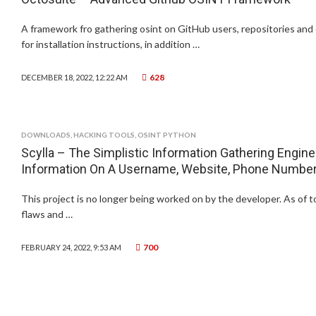
A framework fro gathering osint on GitHub users, repositories and 
for installation instructions, in addition …
628
DECEMBER 18, 2022, 12:22 AM
DOWNLOADS
,
HACKING TOOLS
,
OSINT PYTHON
Scylla – The Simplistic Information Gathering Engine
Information On A Username, Website, Phone Number,
This project is no longer being worked on by the developer. As of 
flaws and …
700
FEBRUARY 24, 2022, 9:53 AM