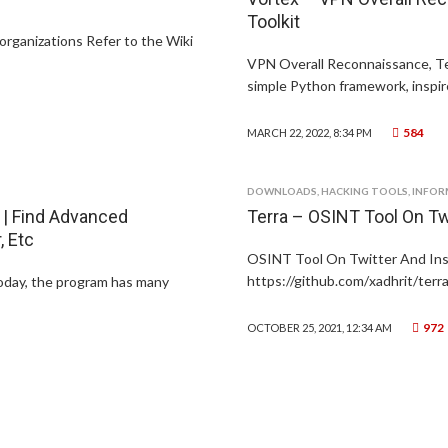
Toolkit
organizations Refer to the Wiki
VPN Overall Reconnaissance, Te
simple Python framework, inspire
584
MARCH 22, 2022, 8:34 PM
DOWNLOADS
,
HACKING TOOLS
,
INFOR
 | Find Advanced
Terra – OSINT Tool On Tw
 Etc
OSINT Tool On Twitter And Insta
https://github.com/xadhrit/terra
today, the program has many
972
OCTOBER 25, 2021, 12:34 AM