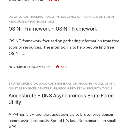
DOWNLOADS
,
HACKING TOOLS
,
INTELLIGENCE GATHERING
,
OSINT
,
OSINT
RESOURCES
,
RECONNAISSANCE
OSINT-Framework – OSINT Framework
OSINT framework focused on gathering information from free
tools or resources. The intention is to help people find free
OSINT …
543
NOVEMBER 25, 2023, 9:44 PM
BRUTEFORCING
,
DOWNLOADS
,
ENUMERATION
,
HACKING TOOLS
,
OSINT
,
OSINT RESOURCES
,
PENTESTING
,
RECON
,
RED TEAM
,
SECURITY TOOLS
Aiodnsbrute – DNS Asynchronous Brute Force
Utility
A Python 3.5+ tool that uses asyncio to brute force domain
names asynchronously. Speed It’s fast. Benchmarks on small
VPS …