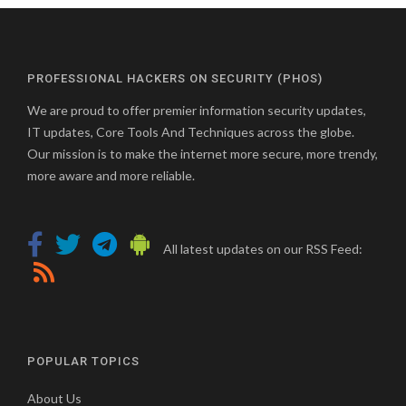
PROFESSIONAL HACKERS ON SECURITY (PHOS)
We are proud to offer premier information security updates,
IT updates, Core Tools And Techniques across the globe.
Our mission is to make the internet more secure, more trendy,
more aware and more reliable.
All latest updates on our RSS Feed:
POPULAR TOPICS
About Us