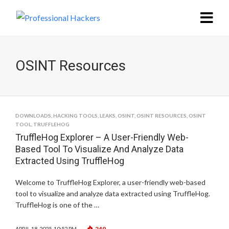
OSINT Resources
DOWNLOADS
,
HACKING TOOLS
,
LEAKS
,
OSINT
,
OSINT RESOURCES
,
OSINT
TOOL
,
TRUFFLEHOG
TruffleHog Explorer – A User-Friendly Web-
Based Tool To Visualize And Analyze Data
Extracted Using TruffleHog
Welcome to TruffleHog Explorer, a user-friendly web-based
tool to visualize and analyze data extracted using TruffleHog.
TruffleHog is one of the …
249
APRIL 18, 2025, 10:52 PM