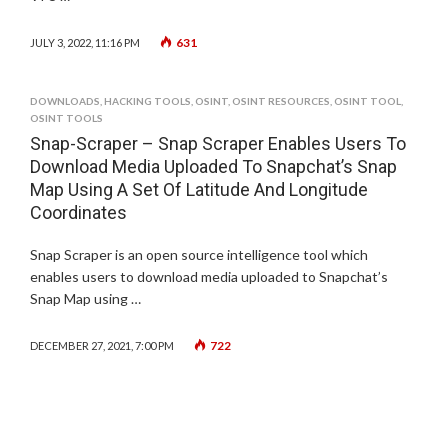
631
JULY 3, 2022, 11:16 PM
DOWNLOADS
,
HACKING TOOLS
,
OSINT
,
OSINT RESOURCES
,
OSINT TOOL
,
OSINT TOOLS
Snap-Scraper – Snap Scraper Enables Users To
Download Media Uploaded To Snapchat’s Snap
Map Using A Set Of Latitude And Longitude
Coordinates
Snap Scraper is an open source intelligence tool which
enables users to download media uploaded to Snapchat’s
Snap Map using …
722
DECEMBER 27, 2021, 7:00 PM