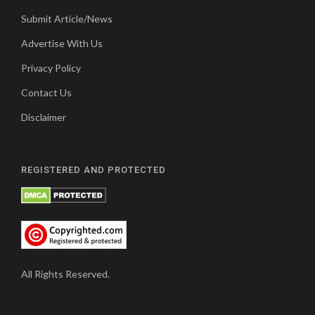
Submit Article/News
Advertise With Us
Privacy Policy
Contact Us
Disclaimer
REGISTERED AND PROTECTED
All Rights Reserved.